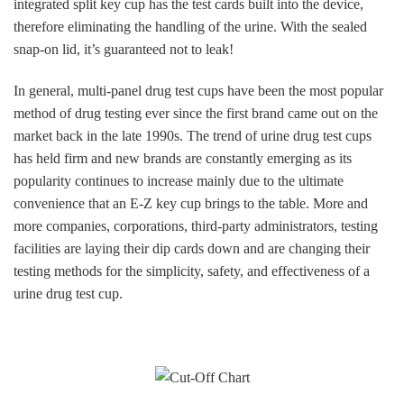
integrated split key cup has the test cards built into the device,
therefore eliminating the handling of the urine. With the sealed
snap-on lid, it’s guaranteed not to leak!
In general, multi-panel drug test cups have been the most popular
method of drug testing ever since the first brand came out on the
market back in the late 1990s. The trend of urine drug test cups
has held firm and new brands are constantly emerging as its
popularity continues to increase mainly due to the ultimate
convenience that an E-Z key cup brings to the table. More and
more companies, corporations, third-party administrators, testing
facilities are laying their dip cards down and are changing their
testing methods for the simplicity, safety, and effectiveness of a
urine drug test cup.