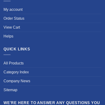
My account
Order Status
View Cart
Helps
QUICK LINKS
All Products
Category Index
Company News
Sitemap
WE'RE HERE TO ANSWER ANY QUESTIONS YOU