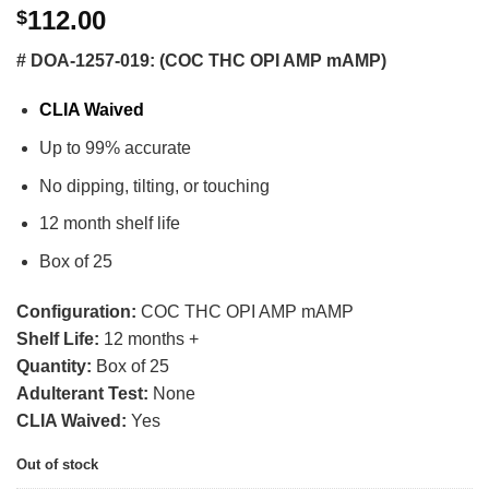
112.00
$
# DOA-1257-019: (COC THC OPI AMP mAMP)
CLIA Waived
Up to 99% accurate
No dipping, tilting, or touching
12 month shelf life
Box of 25
Configuration:
COC THC OPI AMP mAMP
Shelf Life:
12 months +
Quantity:
Box of 25
Adulterant Test:
None
CLIA Waived:
Yes
Out of stock