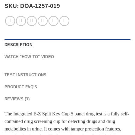
SKU:
DOA-1257-019
DESCRIPTION
WATCH "HOW TO" VIDEO
TEST INSTRUCTIONS
PRODUCT FAQ'S
REVIEWS (3)
The Integrated E-Z Split Key Cup 5 panel drug test is a fully self-
contained drug screening cup for detecting drugs and drug
metabolites in urine. It comes with tamper protection features,