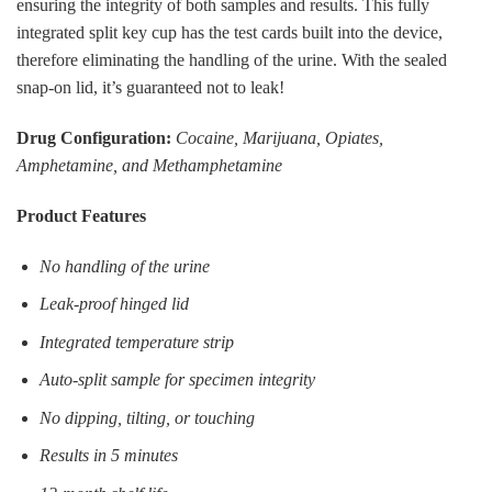
ensuring the integrity of both samples and results. This fully
integrated split key cup has the test cards built into the device,
therefore eliminating the handling of the urine. With the sealed
snap-on lid, it’s guaranteed not to leak!
Drug Configuration:
Cocaine, Marijuana, Opiates,
Amphetamine, and Methamphetamine
Product Features
No handling of the urine
Leak-proof hinged lid
Integrated temperature strip
Auto-split sample for specimen integrity
No dipping, tilting, or touching
Results in 5 minutes