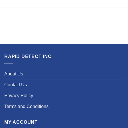
RAPID DETECT INC
About Us
Contact Us
Privacy Policy
Terms and Conditions
MY ACCOUNT