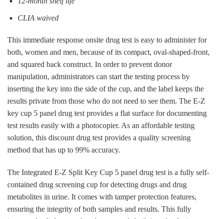
12-month shelf life
CLIA waived
This immediate response onsite drug test is easy to administer for
both, women and men, because of its compact, oval-shaped-front,
and squared back construct. In order to prevent donor
manipulation, administrators can start the testing process by
inserting the key into the side of the cup, and the label keeps the
results private from those who do not need to see them. The E-Z
key cup 5 panel drug test provides a flat surface for documenting
test results easily with a photocopier. As an affordable testing
solution, this discount drug test provides a quality screening
method that has up to 99% accuracy.
The Integrated E-Z Split Key Cup 5 panel drug test is a fully self-
contained drug screening cup for detecting drugs and drug
metabolites in urine. It comes with tamper protection features,
ensuring the integrity of both samples and results. This fully