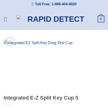
Skip
Toll Free: 1-888-404-0020
to
content
0
Integrated E-Z Split Key Cup 5