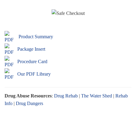
Product Summary
Package Insert
Procedure Card
Our PDF Library
Drug Abuse Resources
:
Drug Rehab
|
The Water Shed
|
Rehab
Info
|
Drug Dangers