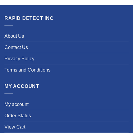
RAPID DETECT INC
About Us
Contact Us
Privacy Policy
Terms and Conditions
MY ACCOUNT
My account
Order Status
View Cart