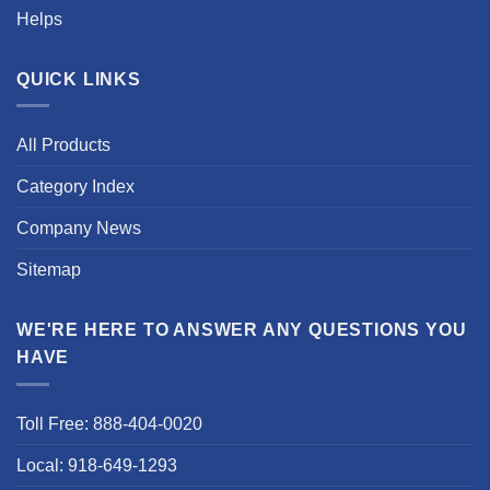
Helps
QUICK LINKS
All Products
Category Index
Company News
Sitemap
WE'RE HERE TO ANSWER ANY QUESTIONS YOU
HAVE
Toll Free: 888-404-0020
Local: 918-649-1293