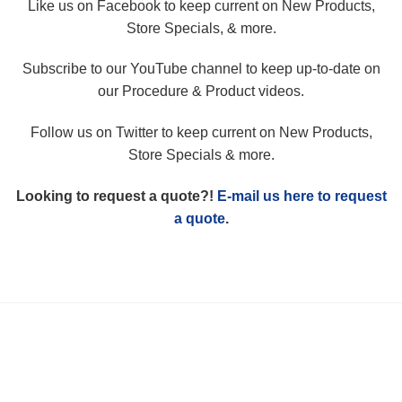
Like us on Facebook to keep current on New Products,
Store Specials, & more.
Subscribe to our YouTube channel to keep up-to-date on
our Procedure & Product videos.
Follow us on Twitter to keep current on New Products,
Store Specials & more.
Looking to request a quote?!
E-mail us here to request
a quote
.