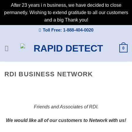
After 23 years i n business, we have decided to close
permanetly. Wishing to extend gratitude to all our customers
and a big Thank you!
Skip
Toll Free: 1-888-404-0020
to
content
0
RDI BUSINESS NETWORK
Friends and Associates of RDI.
We would like all of our customers to Network with us!