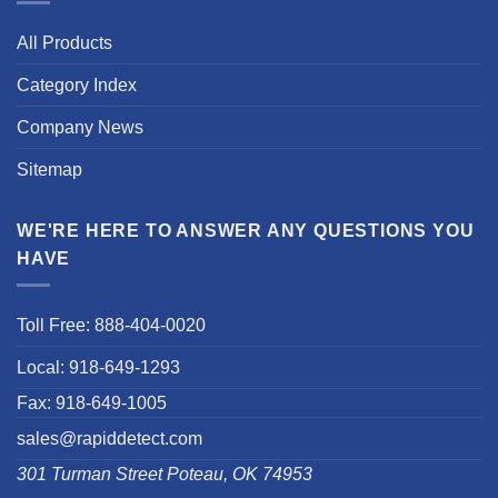
All Products
Category Index
Company News
Sitemap
WE'RE HERE TO ANSWER ANY QUESTIONS YOU
HAVE
Toll Free: 888-404-0020
Local: 918-649-1293
Fax: 918-649-1005
sales@rapiddetect.com
301 Turman Street Poteau, OK 74953