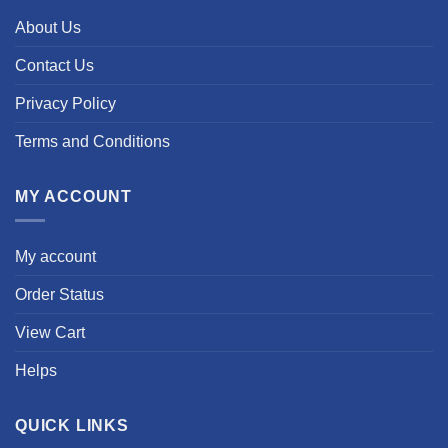
About Us
Contact Us
Privacy Policy
Terms and Conditions
MY ACCOUNT
My account
Order Status
View Cart
Helps
QUICK LINKS