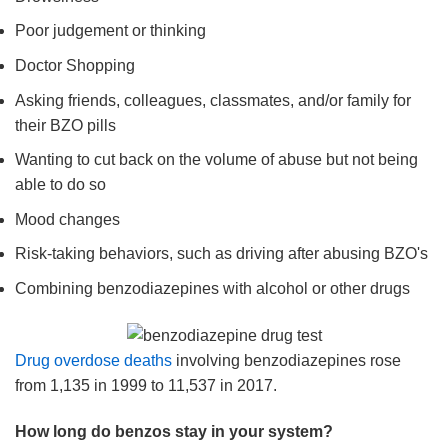
Poor judgement or thinking
Doctor Shopping
Asking friends, colleagues, classmates, and/or family for
their BZO pills
Wanting to cut back on the volume of abuse but not being
able to do so
Mood changes
Risk-taking behaviors, such as driving after abusing BZO's
Combining benzodiazepines with alcohol or other drugs
Drug overdose deaths
involving benzodiazepines rose
from 1,135 in 1999 to 11,537 in 2017.
How long do benzos stay in your system?