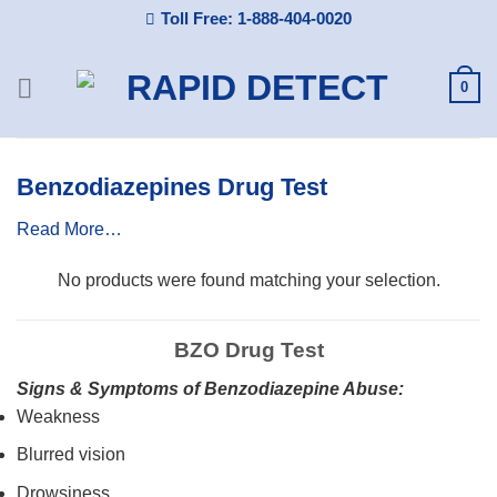
Skip
Toll Free: 1-888-404-0020
to
content
0
Benzodiazepines Drug Test
Read More…
No products were found matching your selection.
BZO Drug Test
Signs & Symptoms of Benzodiazepine Abuse:
Weakness
Blurred vision
Drowsiness