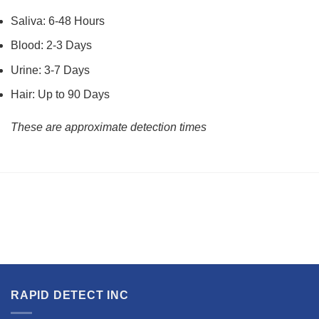
Saliva: 6-48 Hours
Blood: 2-3 Days
Urine: 3-7 Days
Hair: Up to 90 Days
These are approximate detection times
RAPID DETECT INC