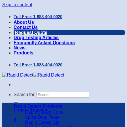
Skip to content
Toll Free: 1-888-404-0020
About Us
Contact Us
Request Quote
Drug Testing Articles
Frequently Asked Questions
News
Products
Toll Free: 1-888-404-0020
Search for:
Rapid Detect Products
Login / Register
Rapid Detect Cups
Spice Drug Tests
0
Rapid Detect Dip