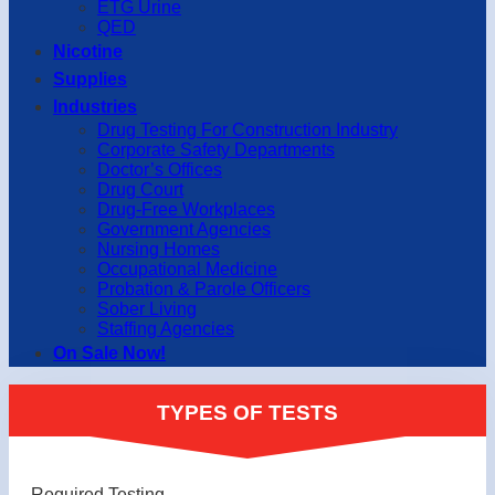
ETG Urine
QED
Nicotine
Supplies
Industries
Drug Testing For Construction Industry
Corporate Safety Departments
Doctor’s Offices
Drug Court
Drug-Free Workplaces
Government Agencies
Nursing Homes
Occupational Medicine
Probation & Parole Officers
Sober Living
Staffing Agencies
On Sale Now!
TYPES OF TESTS
Required Testing