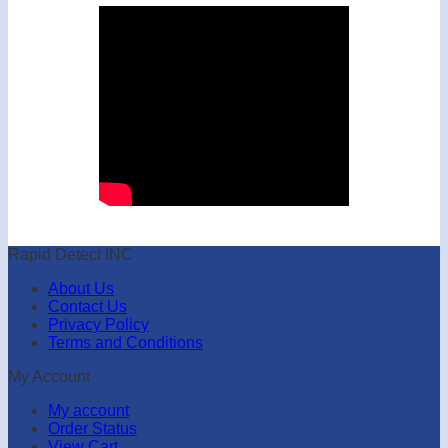
Rapid Detect INC
About Us
Contact Us
Privacy Policy
Terms and Conditions
My Account
My account
Order Status
View Cart