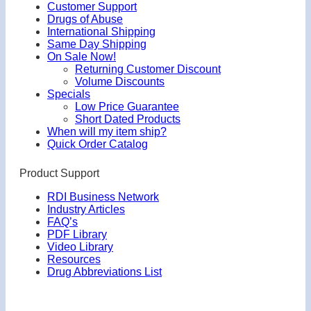
Customer Support
Drugs of Abuse
International Shipping
Same Day Shipping
On Sale Now!
Returning Customer Discount
Volume Discounts
Specials
Low Price Guarantee
Short Dated Products
When will my item ship?
Quick Order Catalog
Product Support
RDI Business Network
Industry Articles
FAQ’s
PDF Library
Video Library
Resources
Drug Abbreviations List