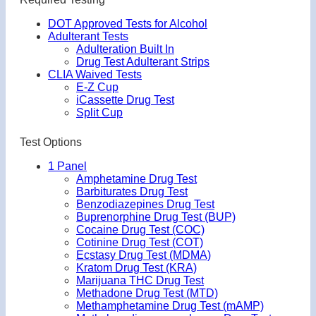
DOT Approved Tests for Alcohol
Adulterant Tests
Adulteration Built In
Drug Test Adulterant Strips
CLIA Waived Tests
E-Z Cup
iCassette Drug Test
Split Cup
Test Options
1 Panel
Amphetamine Drug Test
Barbiturates Drug Test
Benzodiazepines Drug Test
Buprenorphine Drug Test (BUP)
Cocaine Drug Test (COC)
Cotinine Drug Test (COT)
Ecstasy Drug Test (MDMA)
Kratom Drug Test (KRA)
Marijuana THC Drug Test
Methadone Drug Test (MTD)
Methamphetamine Drug Test (mAMP)