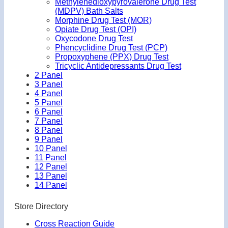
Methylenedioxypyrovalerone Drug Test
(MDPV) Bath Salts
Morphine Drug Test (MOR)
Opiate Drug Test (OPI)
Oxycodone Drug Test
Phencyclidine Drug Test (PCP)
Propoxyphene (PPX) Drug Test
Tricyclic Antidepressants Drug Test
2 Panel
3 Panel
4 Panel
5 Panel
6 Panel
7 Panel
8 Panel
9 Panel
10 Panel
11 Panel
12 Panel
13 Panel
14 Panel
Store Directory
Cross Reaction Guide