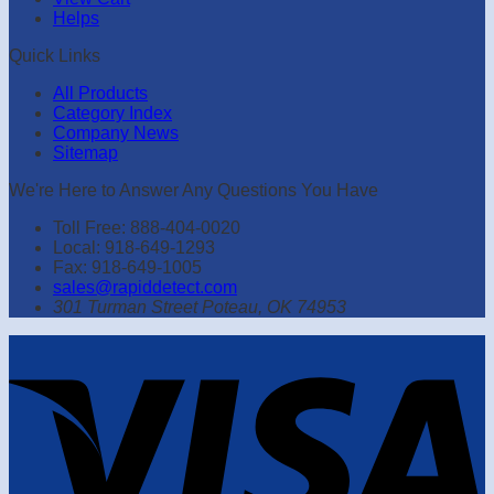
Helps
Quick Links
All Products
Category Index
Company News
Sitemap
We're Here to Answer Any Questions You Have
Toll Free: 888-404-0020
Local: 918-649-1293
Fax: 918-649-1005
sales@rapiddetect.com
301 Turman Street Poteau, OK 74953