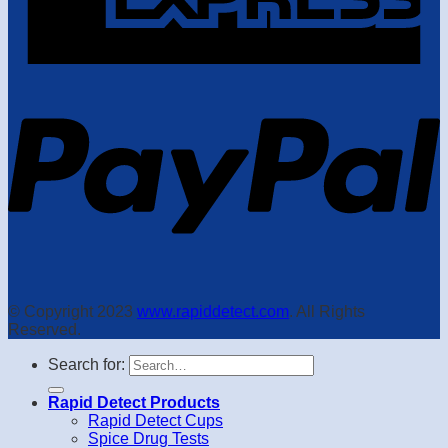
© Copyright 2023
www.rapiddetect.com
. All Rights
Reserved.
Search for:
Rapid Detect Products
Rapid Detect Cups
Spice Drug Tests