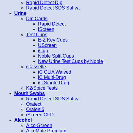
Rapid Detect Dip
Rapid Detect SDS Saliva
Urine
Dip Cards
Rapid Detect
iScreen
Test Cups
E-Z Key Cups
UScreen
iCup
Noble Split Cups
New Urine Test Cups by Noble
iCassette
iC CLIA Waived
iC Multi-Drug
iC Single Drug
K2/Spice Tests
Mouth Swabs
Rapid Detect SDS Saliva
Oratect
Oralert 6
iScreen OFD
Alcohol
Alco-Screen
AlcoMate Premium