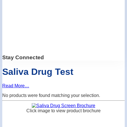
Stay Connected
Saliva Drug Test
Read More…
No products were found matching your selection.
Click image to view product brochure