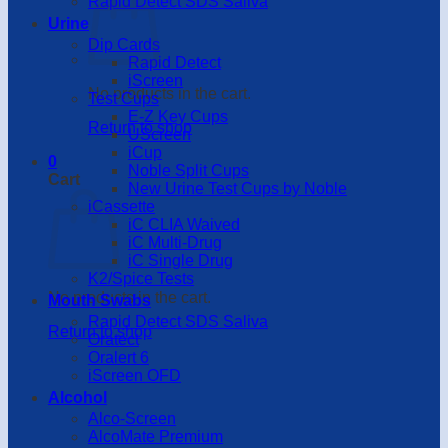
Rapid Detect SDS Saliva
Urine
Dip Cards
Rapid Detect
iScreen
No products in the cart.
Test Cups
E-Z Key Cups
Return to shop
UScreen
iCup
0
Noble Split Cups
Cart
New Urine Test Cups by Noble
iCassette
iC CLIA Waived
iC Multi-Drug
iC Single Drug
K2/Spice Tests
No products in the cart.
Mouth Swabs
Rapid Detect SDS Saliva
Return to shop
Oratect
Oralert 6
iScreen OFD
Alcohol
Alco-Screen
AlcoMate Premium