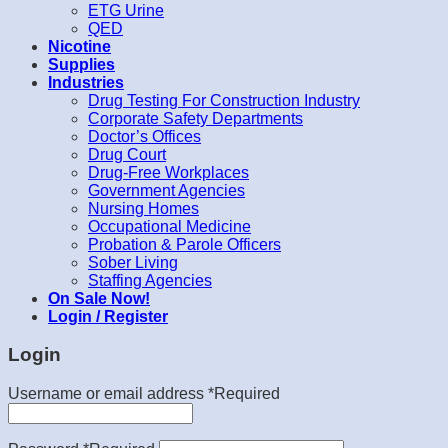
ETG Urine
QED
Nicotine
Supplies
Industries
Drug Testing For Construction Industry
Corporate Safety Departments
Doctor’s Offices
Drug Court
Drug-Free Workplaces
Government Agencies
Nursing Homes
Occupational Medicine
Probation & Parole Officers
Sober Living
Staffing Agencies
On Sale Now!
Login / Register
Login
Username or email address
*
Required