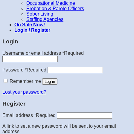
Occupational Medicine
Probation & Parole Officers
Sober Living
Staffing Agencies
On Sale Now!
Login / Register
Login
Username or email address
*
Required
Password
*
Required
Remember me
Log in
Lost your password?
Register
Email address
*
Required
A link to set a new password will be sent to your email
address.