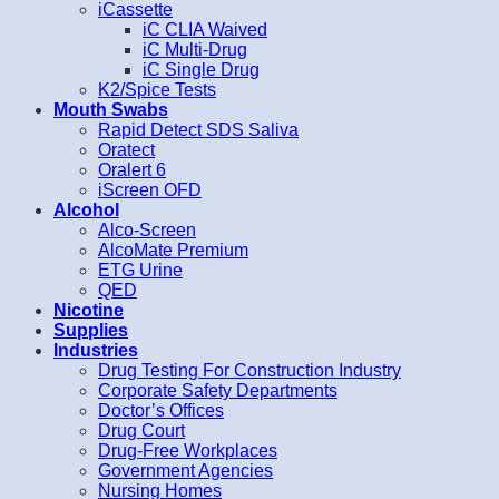
iCassette
iC CLIA Waived
iC Multi-Drug
iC Single Drug
K2/Spice Tests
Mouth Swabs
Rapid Detect SDS Saliva
Oratect
Oralert 6
iScreen OFD
Alcohol
Alco-Screen
AlcoMate Premium
ETG Urine
QED
Nicotine
Supplies
Industries
Drug Testing For Construction Industry
Corporate Safety Departments
Doctor’s Offices
Drug Court
Drug-Free Workplaces
Government Agencies
Nursing Homes