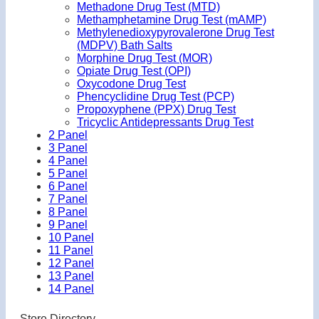
Methadone Drug Test (MTD)
Methamphetamine Drug Test (mAMP)
Methylenedioxypyrovalerone Drug Test
(MDPV) Bath Salts
Morphine Drug Test (MOR)
Opiate Drug Test (OPI)
Oxycodone Drug Test
Phencyclidine Drug Test (PCP)
Propoxyphene (PPX) Drug Test
Tricyclic Antidepressants Drug Test
2 Panel
3 Panel
4 Panel
5 Panel
6 Panel
7 Panel
8 Panel
9 Panel
10 Panel
11 Panel
12 Panel
13 Panel
14 Panel
Store Directory