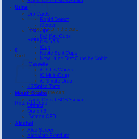
Rapid Detect SDS Saliva
Urine
Dip Cards
Rapid Detect
iScreen
No products in the cart.
Test Cups
E-Z Key Cups
Return to shop
UScreen
iCup
0
Noble Split Cups
Cart
New Urine Test Cups by Noble
iCassette
iC CLIA Waived
iC Multi-Drug
iC Single Drug
K2/Spice Tests
No products in the cart.
Mouth Swabs
Rapid Detect SDS Saliva
Return to shop
Oratect
Oralert 6
iScreen OFD
Alcohol
Alco-Screen
AlcoMate Premium