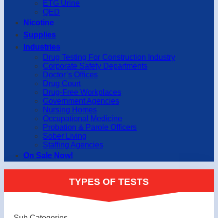
ETG Urine
QED
Nicotine
Supplies
Industries
Drug Testing For Construction Industry
Corporate Safety Departments
Doctor’s Offices
Drug Court
Drug-Free Workplaces
Government Agencies
Nursing Homes
Occupational Medicine
Probation & Parole Officers
Sober Living
Staffing Agencies
On Sale Now!
TYPES OF TESTS
Sub Categories