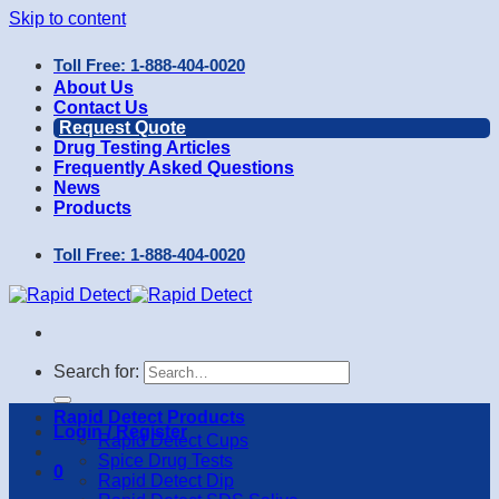
Skip to content
Toll Free: 1-888-404-0020
About Us
Contact Us
Request Quote
Drug Testing Articles
Frequently Asked Questions
News
Products
Toll Free: 1-888-404-0020
Search for:
Rapid Detect Products
Login / Register
Rapid Detect Cups
Spice Drug Tests
0
Rapid Detect Dip