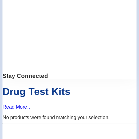
Stay Connected
Drug Test Kits
Read More…
No products were found matching your selection.