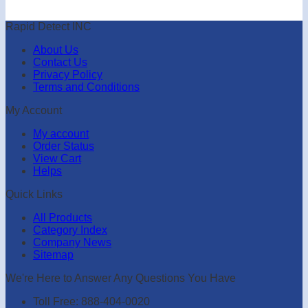
Rapid Detect INC
About Us
Contact Us
Privacy Policy
Terms and Conditions
My Account
My account
Order Status
View Cart
Helps
Quick Links
All Products
Category Index
Company News
Sitemap
We're Here to Answer Any Questions You Have
Toll Free: 888-404-0020