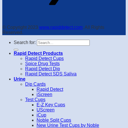
© Copyright 2023
www.rapiddetect.com
. All Rights
Reserved.
Search for:
Rapid Detect Products
Rapid Detect Cups
Spice Drug Tests
Rapid Detect Dip
Rapid Detect SDS Saliva
Urine
Dip Cards
Rapid Detect
iScreen
Test Cups
E-Z Key Cups
UScreen
iCup
Noble Split Cups
New Urine Test Cups by Noble