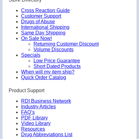
Cross Reaction Guide
Customer Support
Drugs of Abuse
International Shipping
Same Day Shipping
On Sale Now!
Returning Customer Discount
Volume Discounts
Specials
Low Price Guarantee
Short Dated Products
When will my item ship?
Quick Order Catalog
Product Support
RDI Business Network
Industry Articles
FAQ’s
PDF Library
Video Library
Resources
Drug Abbreviations List