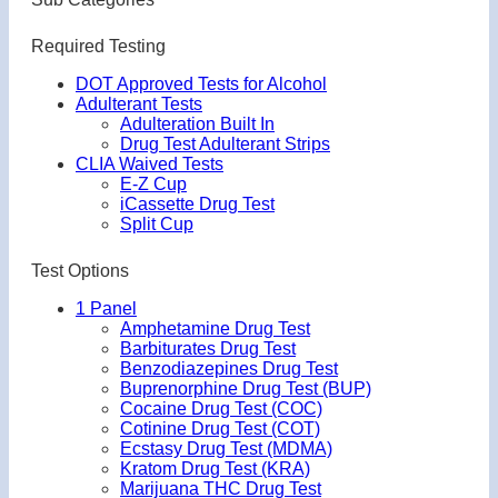
Required Testing
DOT Approved Tests for Alcohol
Adulterant Tests
Adulteration Built In
Drug Test Adulterant Strips
CLIA Waived Tests
E-Z Cup
iCassette Drug Test
Split Cup
Test Options
1 Panel
Amphetamine Drug Test
Barbiturates Drug Test
Benzodiazepines Drug Test
Buprenorphine Drug Test (BUP)
Cocaine Drug Test (COC)
Cotinine Drug Test (COT)
Ecstasy Drug Test (MDMA)
Kratom Drug Test (KRA)
Marijuana THC Drug Test