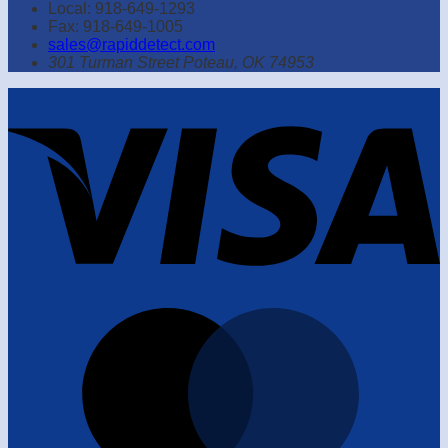
Local: 918-649-1293
Fax: 918-649-1005
sales@rapiddetect.com
301 Turman Street Poteau, OK 74953