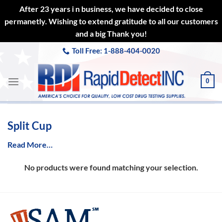
After 23 years i n business, we have decided to close
permanetly. Wishing to extend gratitude to all our customers
and a big Thank you!
Skip
Toll Free: 1-888-404-0020
to
content
0
Split Cup
Read More…
No products were found matching your selection.