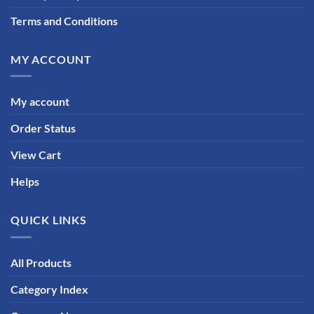
Terms and Conditions
MY ACCOUNT
My account
Order Status
View Cart
Helps
QUICK LINKS
All Products
Category Index