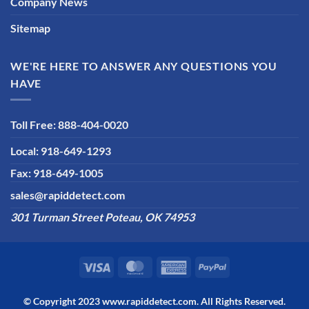
Company News
Sitemap
WE'RE HERE TO ANSWER ANY QUESTIONS YOU
HAVE
Toll Free: 888-404-0020
Local: 918-649-1293
Fax: 918-649-1005
sales@rapiddetect.com
301 Turman Street Poteau, OK 74953
© Copyright 2023
www.rapiddetect.com
. All Rights Reserved.