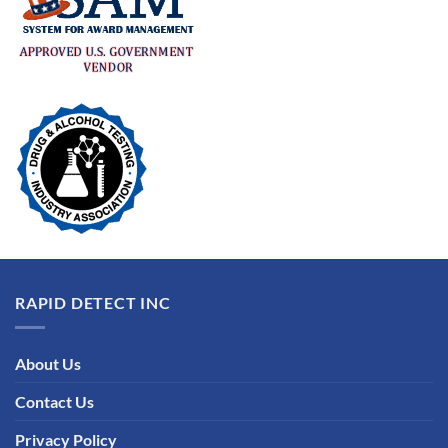
RAPID DETECT INC
About Us
Contact Us
Privacy Policy