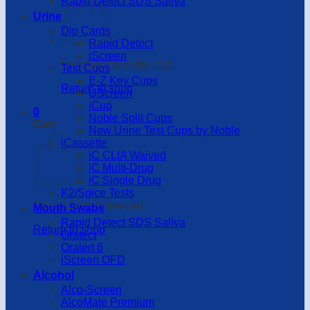
Rapid Detect SDS Saliva
Urine
Dip Cards
Rapid Detect
iScreen
No products in the cart.
Test Cups
E-Z Key Cups
Return to shop
UScreen
iCup
0
Noble Split Cups
Cart
New Urine Test Cups by Noble
iCassette
iC CLIA Waived
iC Multi-Drug
iC Single Drug
K2/Spice Tests
No products in the cart.
Mouth Swabs
Rapid Detect SDS Saliva
Return to shop
Oratect
Oralert 6
iScreen OFD
Alcohol
Alco-Screen
AlcoMate Premium