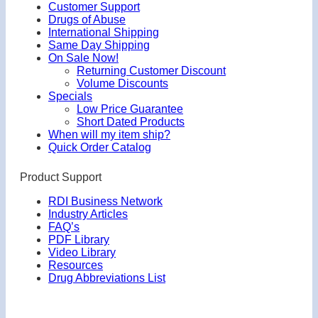
Customer Support
Drugs of Abuse
International Shipping
Same Day Shipping
On Sale Now!
Returning Customer Discount
Volume Discounts
Specials
Low Price Guarantee
Short Dated Products
When will my item ship?
Quick Order Catalog
Product Support
RDI Business Network
Industry Articles
FAQ’s
PDF Library
Video Library
Resources
Drug Abbreviations List