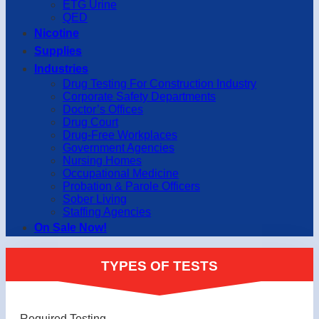
ETG Urine
QED
Nicotine
Supplies
Industries
Drug Testing For Construction Industry
Corporate Safety Departments
Doctor’s Offices
Drug Court
Drug-Free Workplaces
Government Agencies
Nursing Homes
Occupational Medicine
Probation & Parole Officers
Sober Living
Staffing Agencies
On Sale Now!
TYPES OF TESTS
Required Testing