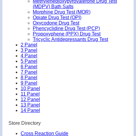
Methylenedioxypyrovalerone Drug Test
(MDPV) Bath Salts
Morphine Drug Test (MOR)
Opiate Drug Test (OPI)
Oxycodone Drug Test
Phencyclidine Drug Test (PCP)
Propoxyphene (PPX) Drug Test
Tricyclic Antidepressants Drug Test
2 Panel
3 Panel
4 Panel
5 Panel
6 Panel
7 Panel
8 Panel
9 Panel
10 Panel
11 Panel
12 Panel
13 Panel
14 Panel
Store Directory
Cross Reaction Guide