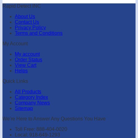
Rapid Detect INC
About Us
Contact Us
Privacy Policy
Terms and Conditions
My Account
My account
Order Status
View Cart
Helps
Quick Links
All Products
Category Index
Company News
Sitemap
We're Here to Answer Any Questions You Have
Toll Free: 888-404-0020
Local: 918-649-1293