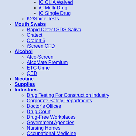
iC CLIA Waived
iC Multi-Drug
iC Single Drug
K2/Spice Tests
Mouth Swabs
Rapid Detect SDS Saliva
Oratect
Oralert 6
iScreen OFD
Alcohol
Alco-Screen
AlcoMate Premium
ETG Urine
QED
Nicotine
Supplies
Industries
Drug Testing For Construction Industry
Corporate Safety Departments
Doctor’s Offices
Drug Court
Drug-Free Workplaces
Government Agencies
Nursing Homes
Occupational Medicine