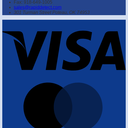
Fax: 918-649-1005
sales@rapiddetect.com
301 Turman Street Poteau, OK 74953