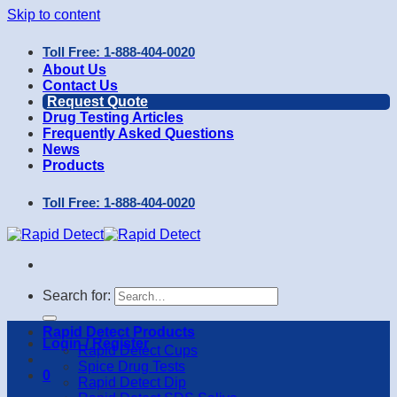
Skip to content
Toll Free: 1-888-404-0020
About Us
Contact Us
Request Quote
Drug Testing Articles
Frequently Asked Questions
News
Products
Toll Free: 1-888-404-0020
Search for:
Rapid Detect Products
Login / Register
Rapid Detect Cups
Spice Drug Tests
0
Rapid Detect Dip