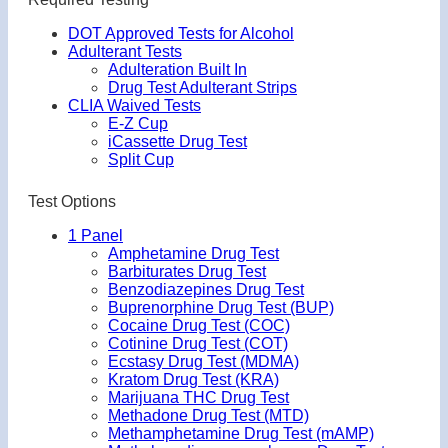
DOT Approved Tests for Alcohol
Adulterant Tests
Adulteration Built In
Drug Test Adulterant Strips
CLIA Waived Tests
E-Z Cup
iCassette Drug Test
Split Cup
Test Options
1 Panel
Amphetamine Drug Test
Barbiturates Drug Test
Benzodiazepines Drug Test
Buprenorphine Drug Test (BUP)
Cocaine Drug Test (COC)
Cotinine Drug Test (COT)
Ecstasy Drug Test (MDMA)
Kratom Drug Test (KRA)
Marijuana THC Drug Test
Methadone Drug Test (MTD)
Methamphetamine Drug Test (mAMP)