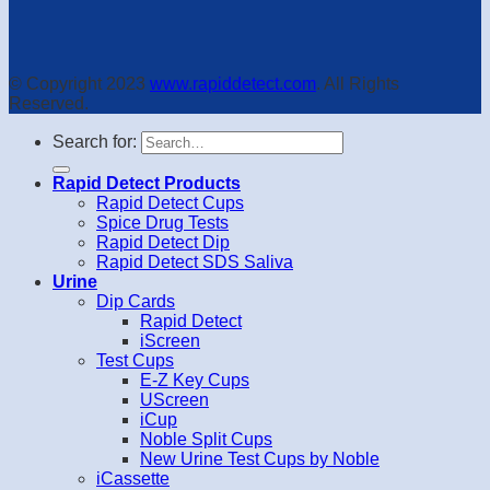
© Copyright 2023
www.rapiddetect.com
. All Rights
Reserved.
Search for:
Rapid Detect Products
Rapid Detect Cups
Spice Drug Tests
Rapid Detect Dip
Rapid Detect SDS Saliva
Urine
Dip Cards
Rapid Detect
iScreen
Test Cups
E-Z Key Cups
UScreen
iCup
Noble Split Cups
New Urine Test Cups by Noble
iCassette