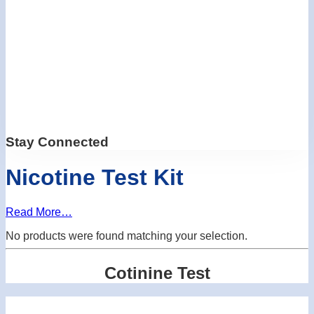
Stay Connected
Nicotine Test Kit
Read More…
No products were found matching your selection.
Cotinine Test