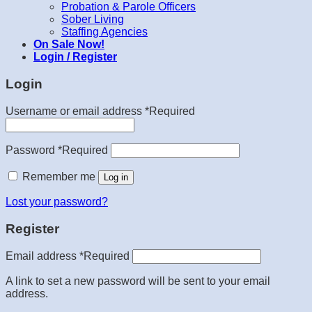
Probation & Parole Officers
Sober Living
Staffing Agencies
On Sale Now!
Login / Register
Login
Username or email address
*
Required
Password
*
Required
Remember me
Log in
Lost your password?
Register
Email address
*
Required
A link to set a new password will be sent to your email
address.