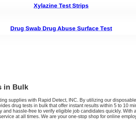
Xylazine Test Strips
Drug Swab Drug Abuse Surface Test
 in Bulk
g supplies with Rapid Detect, INC. By utilizing our disposable 
vides drug tests in bulk that offer instant results within 5 to 10
 and hassle-free to verify eligible job candidates quickly. With 
rvice at all times. We are your one-stop shop for online employe