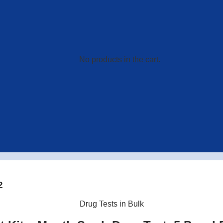
No products in the cart.
2
Drug Tests in Bulk