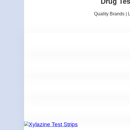
Drug Tes
Quality Brands |