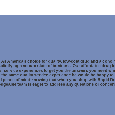
. As America’s choice for quality, low-cost drug and alcohol
olidifying a secure state of business. Our affordable drug te
r service experiences to get you the answers you need w
ng the same quality service experience he would be happy to
nd peace of mind knowing that when you shop with Rapid Dete
ledgeable team is eager to address any questions or conce