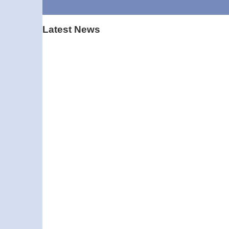
Latest News