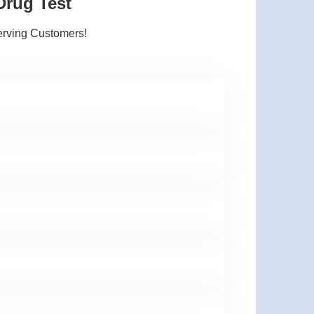
Drug Test
erving Customers!