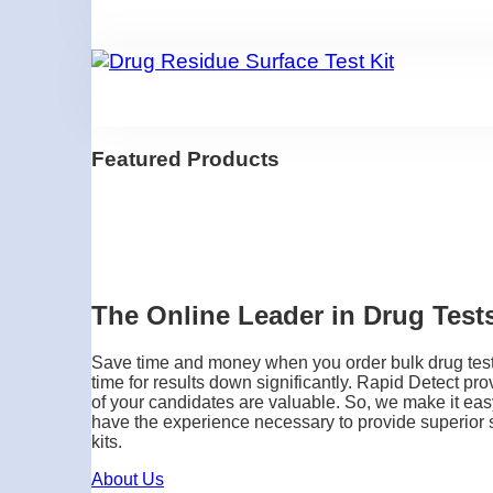
Featured Products
The Online Leader in Drug Tests
Save time and money when you order bulk drug testin
time for results down significantly. Rapid Detect pro
of your candidates are valuable. So, we make it easy
have the experience necessary to provide superior se
kits.
About Us