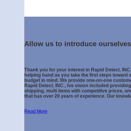
Allow us to introduce ourselves
Thank you for your interest in Rapid Detect, INC
helping hand as you take the first steps toward s
budget in mind. We provide one-on-one custome
Rapid Detect, INC., his vision included providi
shipping, multi items with competitive prices, a
that has over 20 years of experience. Our know
Read More