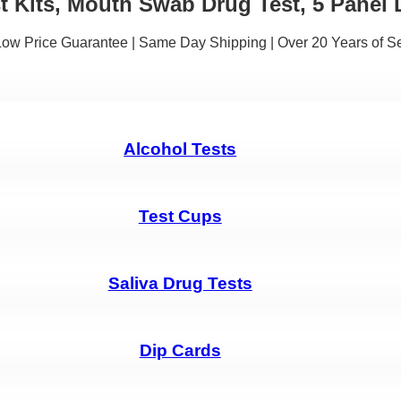
t Kits, Mouth Swab Drug Test, 5 Panel 
 Low Price Guarantee | Same Day Shipping | Over 20 Years of S
Alcohol Tests
Test Cups
Saliva Drug Tests
Dip Cards