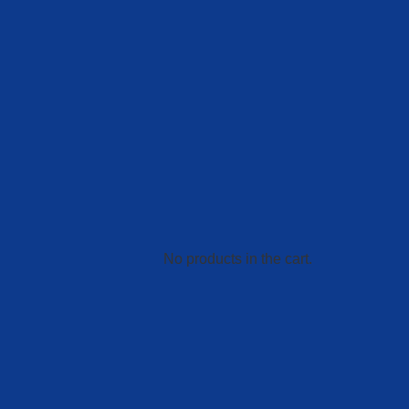
No products in the cart.