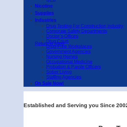
Nicotine
Supplies
Industries
Drug Testing For Construction Industry
Corporate Safety Departments
Doctor’s Offices
Drug Court
Return to shop
Drug-Free Workplaces
Government Agencies
Nursing Homes
Occupational Medicine
Probation & Parole Officers
Sober Living
Staffing Agencies
On Sale Now!
Established and Serving you Since 200