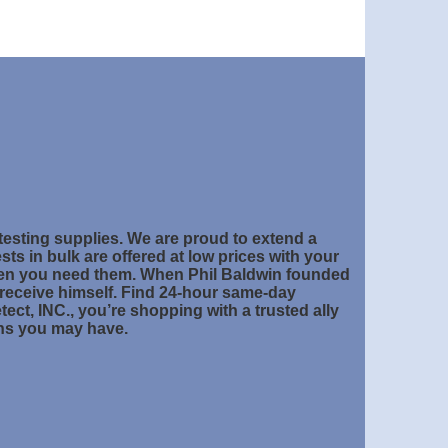
 testing supplies. We are proud to extend a
sts in bulk are offered at low prices with your
hen you need them. When Phil Baldwin founded
 receive himself. Find 24-hour same-day
ct, INC., you’re shopping with a trusted ally
rns you may have.