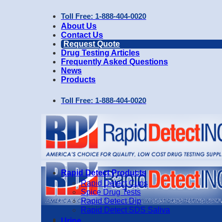
Skip
Toll Free: 1-888-404-0020
to
About Us
content
Contact Us
Request Quote
Drug Testing Articles
Frequently Asked Questions
News
Products
Toll Free: 1-888-404-0020
Rapid Detect Products
Rapid Detect Cups
Spice Drug Tests
Rapid Detect Dip
Rapid Detect SDS Saliva
Urine