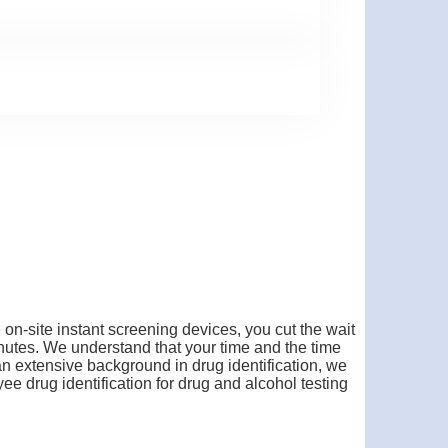
on-site instant screening devices, you cut the wait
 minutes. We understand that your time and the time
an extensive background in drug identification, we
e drug identification for drug and alcohol testing