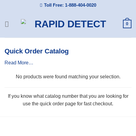
Skip
Toll Free: 1-888-404-0020
to
content
0
Quick Order Catalog
Read More…
No products were found matching your selection.
If you know what catalog number that you are looking for
use the quick order page for fast checkout.