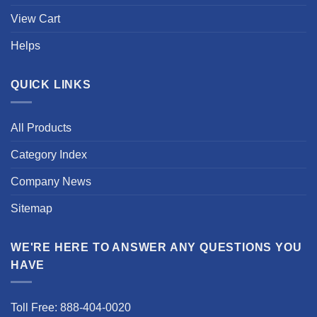
View Cart
Helps
QUICK LINKS
All Products
Category Index
Company News
Sitemap
WE'RE HERE TO ANSWER ANY QUESTIONS YOU
HAVE
Toll Free: 888-404-0020