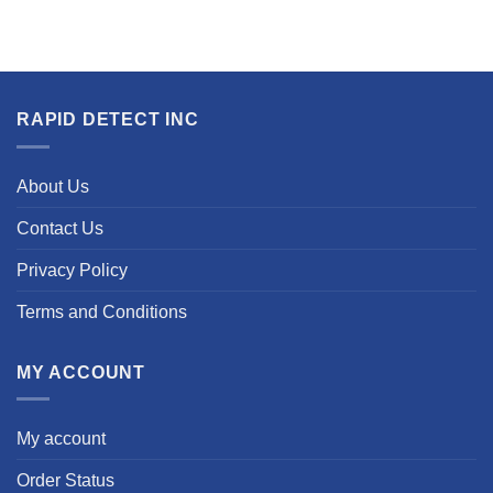
RAPID DETECT INC
About Us
Contact Us
Privacy Policy
Terms and Conditions
MY ACCOUNT
My account
Order Status