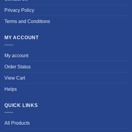
Privacy Policy
Terms and Conditions
MY ACCOUNT
My account
Order Status
View Cart
Helps
QUICK LINKS
All Products