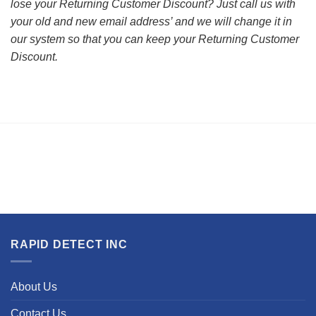
lose your Returning Customer Discount? Just call us with
your old and new email address’ and we will change it in
our system so that you can keep your Returning Customer
Discount.
RAPID DETECT INC
About Us
Contact Us