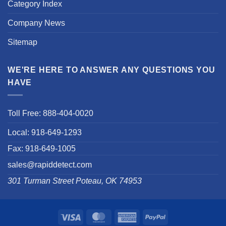
Category Index
Company News
Sitemap
WE'RE HERE TO ANSWER ANY QUESTIONS YOU
HAVE
Toll Free: 888-404-0020
Local: 918-649-1293
Fax: 918-649-1005
sales@rapiddetect.com
301 Turman Street Poteau, OK 74953