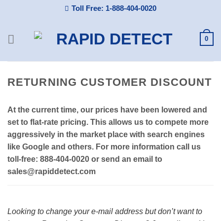
Skip
Toll Free: 1-888-404-0020
to
content
0
RETURNING CUSTOMER DISCOUNT
At the current time, our prices have been lowered and
set to flat-rate pricing. This allows us to compete more
aggressively in the market place with search engines
like Google and others. For more information call us
toll-free: 888-404-0020 or send an email to
sales@rapiddetect.com
Looking to change your e-mail address but don’t want to