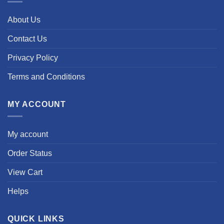
About Us
Contact Us
Privacy Policy
Terms and Conditions
MY ACCOUNT
My account
Order Status
View Cart
Helps
QUICK LINKS