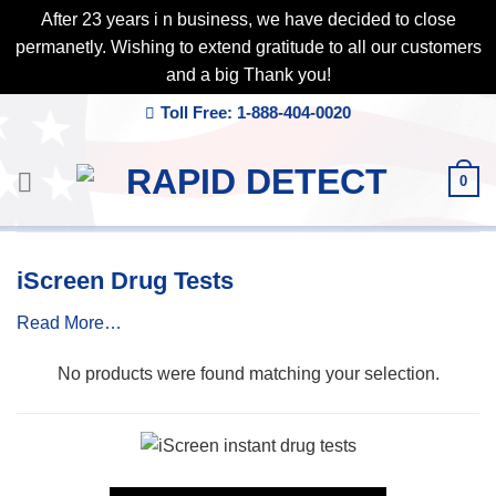
After 23 years i n business, we have decided to close
permanetly. Wishing to extend gratitude to all our customers
and a big Thank you!
Skip
Toll Free: 1-888-404-0020
to
content
0
iScreen Drug Tests
Read More…
No products were found matching your selection.