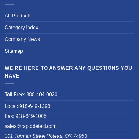
All Products
Category Index
Company News
Sitemap
WE'RE HERE TO ANSWER ANY QUESTIONS YOU
HAVE
Toll Free: 888-404-0020
Local: 918-649-1293
Fax: 918-649-1005
sales@rapiddetect.com
301 Turman Street Poteau, OK 74953