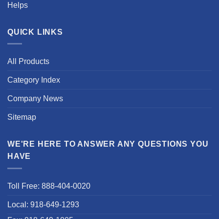
Helps
QUICK LINKS
All Products
Category Index
Company News
Sitemap
WE'RE HERE TO ANSWER ANY QUESTIONS YOU
HAVE
Toll Free: 888-404-0020
Local: 918-649-1293