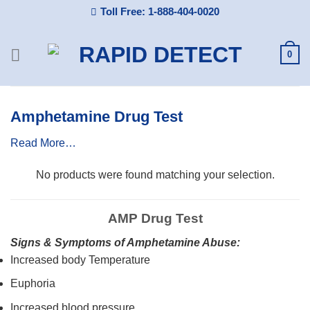
Skip
Toll Free: 1-888-404-0020
to
content
0
Amphetamine Drug Test
Read More…
No products were found matching your selection.
AMP Drug Test
Signs & Symptoms of Amphetamine Abuse:
Increased body Temperature
Euphoria
Increased blood pressure