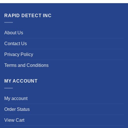
RAPID DETECT INC
About Us
Contact Us
Privacy Policy
Terms and Conditions
MY ACCOUNT
My account
Order Status
View Cart