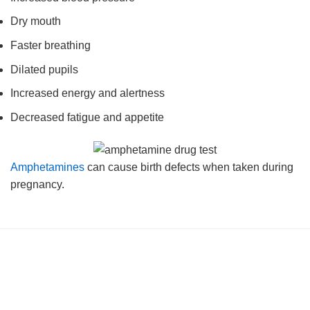
Dry mouth
Faster breathing
Dilated pupils
Increased energy and alertness
Decreased fatigue and appetite
Amphetamines
can cause birth defects when taken during
pregnancy.