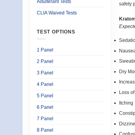
Adulterant Tests
safety 
CLIA Waived Tests
Kratom
Expecte
TEST OPTIONS
Sedati
1 Panel
Nause
Sweati
2 Panel
Dry Mo
3 Panel
Increas
4 Panel
Loss of
5 Panel
Itching
6 Panel
Constip
7 Panel
Dizzin
8 Panel
Confus