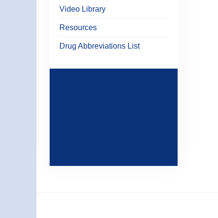
Video Library
Resources
Drug Abbreviations List
STAY
CONNECTED