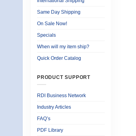
International Shipping
Same Day Shipping
On Sale Now!
Specials
When will my item ship?
Quick Order Catalog
PRODUCT SUPPORT
RDI Business Network
Industry Articles
FAQ’s
PDF Library