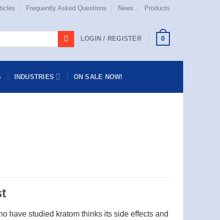
ticles
Frequently Asked Questions
News
Products
0
LOGIN / REGISTER
S
INDUSTRIES
ON SALE NOW!
t
o have studied kratom thinks its side effects and