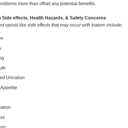
problems more than offset any potential benefits.
 Side effects, Health Hazards, & Safety Concerns
d opioid-like side effects that may occur with kratom include:
on
a
ng
uth
ed Urination
 Appetite
ation
ess
ion