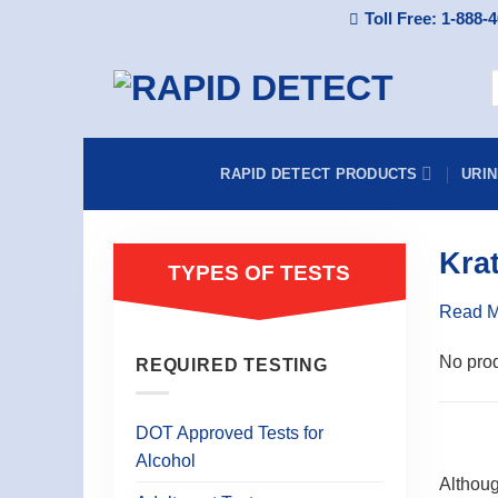
Skip
Toll Free: 1-888-
to
content
S
f
RAPID DETECT PRODUCTS
URI
Kra
TYPES OF TESTS
Read 
No prod
REQUIRED TESTING
DOT Approved Tests for
Alcohol
Althoug