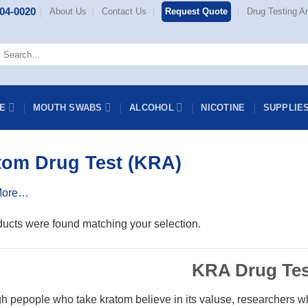
404-0020
About Us
Contact Us
Request Quote
Drug Testing Ar
earch
or:
NE
MOUTH SWABS
ALCOHOL
NICOTINE
SUPPLIE
tom Drug Test (KRA)
More…
ucts were found matching your selection.
KRA Drug Tes
h pepople who take kratom believe in its valuse, researchers wh