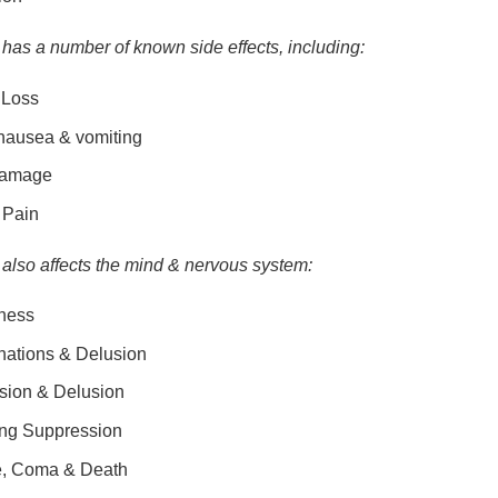
has a number of known side effects, including:
 Loss
 nausea & vomiting
Damage
 Pain
also affects the mind & nervous system:
ness
nations & Delusion
sion & Delusion
ing Suppression
e, Coma & Death