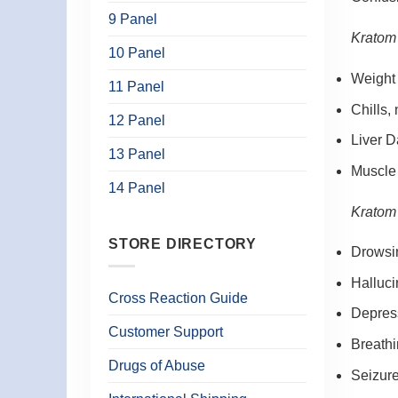
9 Panel
Kratom 
10 Panel
Weight
11 Panel
Chills,
12 Panel
Liver 
13 Panel
Muscle
14 Panel
Kratom 
STORE DIRECTORY
Drowsi
Halluci
Cross Reaction Guide
Depres
Customer Support
Breath
Drugs of Abuse
Seizur