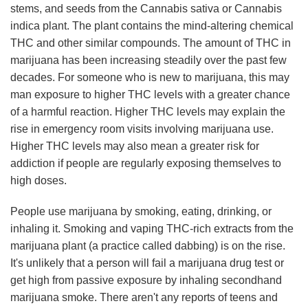
stems, and seeds from the Cannabis sativa or Cannabis
indica plant. The plant contains the mind-altering chemical
THC and other similar compounds. The amount of THC in
marijuana has been increasing steadily over the past few
decades. For someone who is new to marijuana, this may
man exposure to higher THC levels with a greater chance
of a harmful reaction. Higher THC levels may explain the
rise in emergency room visits involving marijuana use.
Higher THC levels may also mean a greater risk for
addiction if people are regularly exposing themselves to
high doses.
People use marijuana by smoking, eating, drinking, or
inhaling it. Smoking and vaping THC-rich extracts from the
marijuana plant (a practice called dabbing) is on the rise.
It's unlikely that a person will fail a marijuana drug test or
get high from passive exposure by inhaling secondhand
marijuana smoke. There aren't any reports of teens and