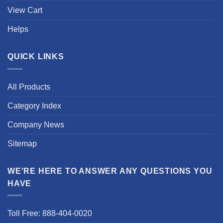
View Cart
Helps
QUICK LINKS
All Products
Category Index
Company News
Sitemap
WE'RE HERE TO ANSWER ANY QUESTIONS YOU
HAVE
Toll Free: 888-404-0020