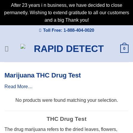
After 23 years i n business, we have decided to close
permanetly. Wishing to extend gratitude to all our customers
and a big Thank you!
Skip
Toll Free: 1-888-404-0020
to
content
0
Marijuana THC Drug Test
Read More…
No products were found matching your selection.
THC Drug Test
The drug marijuana refers to the dried leaves, flowers,