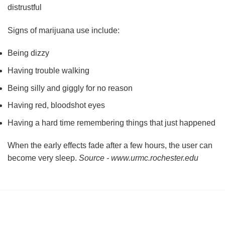
distrustful
Signs of marijuana use include:
Being dizzy
Having trouble walking
Being silly and giggly for no reason
Having red, bloodshot eyes
Having a hard time remembering things that just happened
When the early effects fade after a few hours, the user can
become very sleep.
Source - www.urmc.rochester.edu