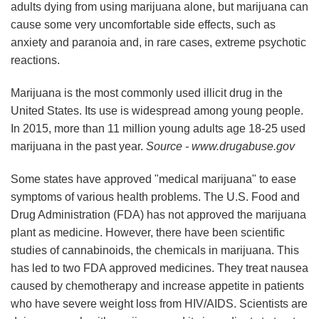
adults dying from using marijuana alone, but marijuana can
cause some very uncomfortable side effects, such as
anxiety and paranoia and, in rare cases, extreme psychotic
reactions.
Marijuana is the most commonly used illicit drug in the
United States. Its use is widespread among young people.
In 2015, more than 11 million young adults age 18-25 used
marijuana in the past year.
Source - www.drugabuse.gov
Some states have approved "medical marijuana" to ease
symptoms of various health problems. The U.S. Food and
Drug Administration (FDA) has not approved the marijuana
plant as medicine. However, there have been scientific
studies of cannabinoids, the chemicals in marijuana. This
has led to two FDA approved medicines. They treat nausea
caused by chemotherapy and increase appetite in patients
who have severe weight loss from HIV/AIDS. Scientists are