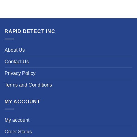
RAPID DETECT INC
About Us
Contact Us
Privacy Policy
Terms and Conditions
MY ACCOUNT
My account
Order Status