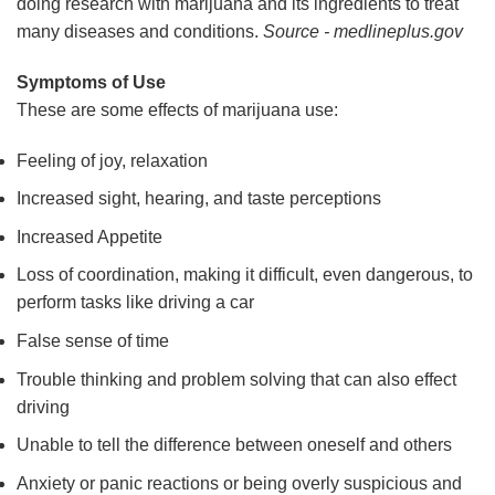
doing research with marijuana and its ingredients to treat
many diseases and conditions.
Source - medlineplus.gov
Symptoms of Use
These are some effects of marijuana use:
Feeling of joy, relaxation
Increased sight, hearing, and taste perceptions
Increased Appetite
Loss of coordination, making it difficult, even dangerous, to
perform tasks like driving a car
False sense of time
Trouble thinking and problem solving that can also effect
driving
Unable to tell the difference between oneself and others
Anxiety or panic reactions or being overly suspicious and