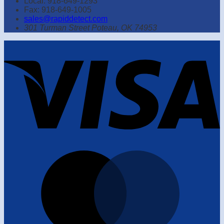
Local: 918-649-1293
Fax: 918-649-1005
sales@rapiddetect.com
301 Turman Street Poteau, OK 74953