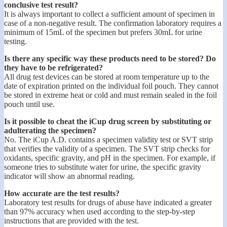
conclusive test result?
It is always important to collect a sufficient amount of specimen in
case of a non-negative result. The confirmation laboratory requires a
minimum of 15mL of the specimen but prefers 30mL for urine
testing.
Is there any specific way these products need to be stored? Do
they have to be refrigerated?
All drug test devices can be stored at room temperature up to the
date of expiration printed on the individual foil pouch. They cannot
be stored in extreme heat or cold and must remain sealed in the foil
pouch until use.
Is it possible to cheat the iCup drug screen by substituting or
adulterating the specimen?
No. The iCup A.D. contains a specimen validity test or SVT strip
that verifies the validity of a specimen. The SVT strip checks for
oxidants, specific gravity, and pH in the specimen. For example, if
someone tries to substitute water for urine, the specific gravity
indicator will show an abnormal reading.
How accurate are the test results?
Laboratory test results for drugs of abuse have indicated a greater
than 97% accuracy when used according to the step-by-step
instructions that are provided with the test.