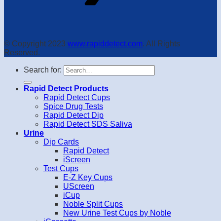
© Copyright 2023
www.rapiddetect.com
. All Rights
Reserved.
Search for:
Rapid Detect Products
Rapid Detect Cups
Spice Drug Tests
Rapid Detect Dip
Rapid Detect SDS Saliva
Urine
Dip Cards
Rapid Detect
iScreen
Test Cups
E-Z Key Cups
UScreen
iCup
Noble Split Cups
New Urine Test Cups by Noble