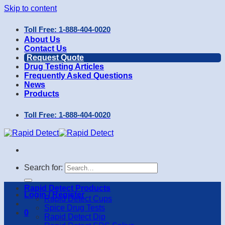
Skip to content
Toll Free: 1-888-404-0020
About Us
Contact Us
Request Quote
Drug Testing Articles
Frequently Asked Questions
News
Products
Toll Free: 1-888-404-0020
Search for:
Rapid Detect Products
Login / Register
Rapid Detect Cups
Spice Drug Tests
0
Rapid Detect Dip