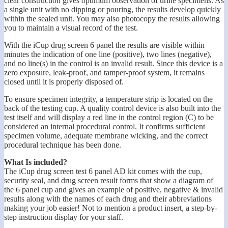
clear construction gives optimum observation of urine specimens. As
a single unit with no dipping or pouring, the results develop quickly
within the sealed unit. You may also photocopy the results allowing
you to maintain a visual record of the test.
With the iCup drug screen 6 panel the results are visible within
minutes the indication of one line (positive), two lines (negative),
and no line(s) in the control is an invalid result. Since this device is a
zero exposure, leak-proof, and tamper-proof system, it remains
closed until it is properly disposed of.
To ensure specimen integrity, a temperature strip is located on the
back of the testing cup. A quality control device is also built into the
test itself and will display a red line in the control region (C) to be
considered an internal procedural control. It confirms sufficient
specimen volume, adequate membrane wicking, and the correct
procedural technique has been done.
What Is included?
The iCup drug screen test 6 panel AD kit comes with the cup,
security seal, and drug screen result forms that show a diagram of
the 6 panel cup and gives an example of positive, negative & invalid
results along with the names of each drug and their abbreviations
making your job easier! Not to mention a product insert, a step-by-
step instruction display for your staff.