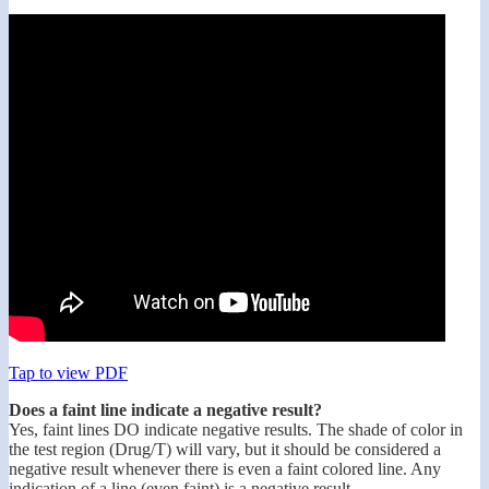
Tap to view PDF
Does a faint line indicate a negative result?
Yes, faint lines DO indicate negative results. The shade of color in
the test region (Drug/T) will vary, but it should be considered a
negative result whenever there is even a faint colored line. Any
indication of a line (even faint) is a negative result.