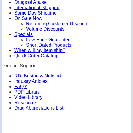
Drugs of Abuse
International Shipping
Same Day Shipping
On Sale Now!
Returning Customer Discount
Volume Discounts
Specials
Low Price Guarantee
Short Dated Products
When will my item ship?
Quick Order Catalog
Product Support
RDI Business Network
Industry Articles
FAQ’s
PDF Library
Video Library
Resources
Drug Abbreviations List