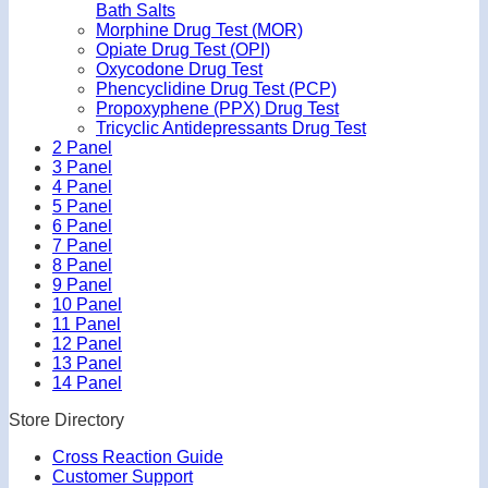
Bath Salts
Morphine Drug Test (MOR)
Opiate Drug Test (OPI)
Oxycodone Drug Test
Phencyclidine Drug Test (PCP)
Propoxyphene (PPX) Drug Test
Tricyclic Antidepressants Drug Test
2 Panel
3 Panel
4 Panel
5 Panel
6 Panel
7 Panel
8 Panel
9 Panel
10 Panel
11 Panel
12 Panel
13 Panel
14 Panel
Store Directory
Cross Reaction Guide
Customer Support