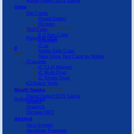
Rapid Detect SDS Saliva
Urine
Dip Cards
Rapid Detect
iScreen
No products in the cart.
Test Cups
E-Z Key Cups
Return to shop
UScreen
iCup
0
Noble Split Cups
Cart
New Urine Test Cups by Noble
iCassette
iC CLIA Waived
iC Multi-Drug
iC Single Drug
K2/Spice Tests
No products in the cart.
Mouth Swabs
Rapid Detect SDS Saliva
Return to shop
Oratect
Oralert 6
iScreen OFD
Alcohol
Alco-Screen
AlcoMate Premium