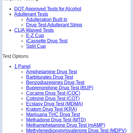
DOT Approved Tests for Alcohol
Adulterant Tests
Adulteration Built In
Drug Test Adulterant Strips
CLIA Waived Tests
E-Z Cup
iCassette Drug Test
Split Cup
Test Options
1 Panel
Amphetamine Drug Test
Barbiturates Drug Test
Benzodiazepines Drug Test
Buprenorphine Drug Test (BUP)
Cocaine Drug Test (COC)
Cotinine Drug Test (COT)
Ecstasy Drug Test (MDMA)
Kratom Drug Test (KRA)
Marijuana THC Drug Test
Methadone Drug Test (MTD)
Methamphetamine Drug Test (mAMP)
Methylenedioxypyrovalerone Drug Test (MDPV)