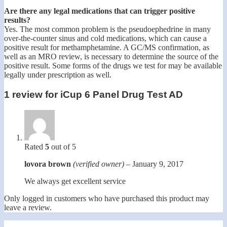
Are there any legal medications that can trigger positive
results?
Yes. The most common problem is the pseudoephedrine in many
over-the-counter sinus and cold medications, which can cause a
positive result for methamphetamine. A GC/MS confirmation, as
well as an MRO review, is necessary to determine the source of the
positive result. Some forms of the drugs we test for may be available
legally under prescription as well.
1 review for
iCup 6 Panel Drug Test AD
Rated
5
out of 5
lovora brown
(verified owner)
–
January 9, 2017
We always get excellent service
Only logged in customers who have purchased this product may
leave a review.