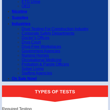
ETG Urine
QED
Nicotine
Supplies
Industries
Drug Testing For Construction Industry
Corporate Safety Departments
Doctor’s Offices
Drug Court
Drug-Free Workplaces
Government Agencies
Nursing Homes
Occupational Medicine
Probation & Parole Officers
Sober Living
Staffing Agencies
On Sale Now!
TYPES OF TESTS
Required Testing