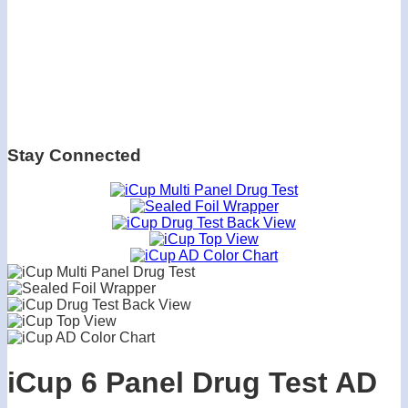
Stay Connected
iCup 6 Panel Drug Test AD