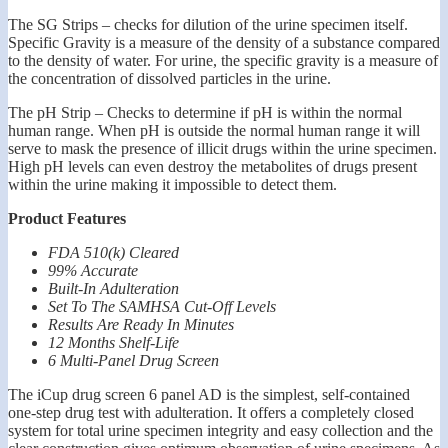
The SG Strips – checks for dilution of the urine specimen itself.
Specific Gravity is a measure of the density of a substance compared
to the density of water. For urine, the specific gravity is a measure of
the concentration of dissolved particles in the urine.
The pH Strip – Checks to determine if pH is within the normal
human range. When pH is outside the normal human range it will
serve to mask the presence of illicit drugs within the urine specimen.
High pH levels can even destroy the metabolites of drugs present
within the urine making it impossible to detect them.
Product Features
FDA 510(k) Cleared
99% Accurate
Built-In Adulteration
Set To The SAMHSA Cut-Off Levels
Results Are Ready In Minutes
12 Months Shelf-Life
6 Multi-Panel Drug Screen
The iCup drug screen 6 panel AD is the simplest, self-contained
one-step drug test with adulteration. It offers a completely closed
system for total urine specimen integrity and easy collection and the