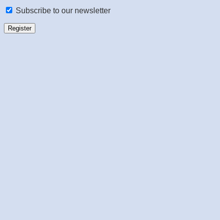
Subscribe to our newsletter
Register