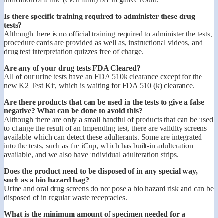
Is there specific training required to administer these drug
tests?
Although there is no official training required to administer the tests,
procedure cards are provided as well as, instructional videos, and
drug test interpretation quizzes free of charge.
Are any of your drug tests FDA Cleared?
All of our urine tests have an FDA 510k clearance except for the
new K2 Test Kit, which is waiting for FDA 510 (k) clearance.
Are there products that can be used in the tests to give a false
negative? What can be done to avoid this?
Although there are only a small handful of products that can be used
to change the result of an impending test, there are validity screens
available which can detect these adulterants. Some are integrated
into the tests, such as the iCup, which has built-in adulteration
available, and we also have individual adulteration strips.
Does the product need to be disposed of in any special way,
such as a bio hazard bag?
Urine and oral drug screens do not pose a bio hazard risk and can be
disposed of in regular waste receptacles.
What is the minimum amount of specimen needed for a