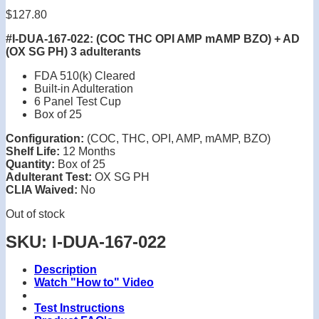
$
127.80
#I-DUA-167-022: (COC THC OPI AMP mAMP BZO) + AD
(OX SG PH) 3 adulterants
FDA 510(k) Cleared
Built-in Adulteration
6 Panel Test Cup
Box of 25
Configuration:
(COC, THC, OPI, AMP, mAMP, BZO)
Shelf Life:
12 Months
Quantity:
Box of 25
Adulterant Test:
OX SG PH
CLIA Waived:
No
Out of stock
SKU:
I-DUA-167-022
Description
Watch "How to" Video
Test Instructions