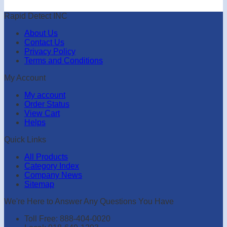
Rapid Detect INC
About Us
Contact Us
Privacy Policy
Terms and Conditions
My Account
My account
Order Status
View Cart
Helps
Quick Links
All Products
Category Index
Company News
Sitemap
We're Here to Answer Any Questions You Have
Toll Free: 888-404-0020