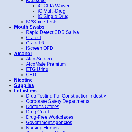
iCassette
iC CLIA Waived
iC Multi-Drug
iC Single Drug
K2/Spice Tests
Mouth Swabs
Rapid Detect SDS Saliva
Oratect
Oralert 6
iScreen OFD
Alcohol
Alco-Screen
AlcoMate Premium
ETG Urine
QED
Nicotine
Supplies
Industries
Drug Testing For Construction Industry
Corporate Safety Departments
Doctor’s Offices
Drug Court
Drug-Free Workplaces
Government Agencies
Nursing Homes