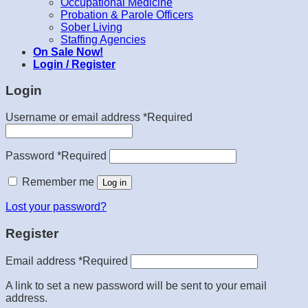
Occupational Medicine
Probation & Parole Officers
Sober Living
Staffing Agencies
On Sale Now!
Login / Register
Login
Username or email address
*
Required
Password
*
Required
Remember me
Log in
Lost your password?
Register
Email address
*
Required
A link to set a new password will be sent to your email
address.