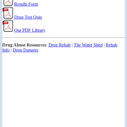
Results Form
Drug Test Quiz
Our PDF Library
Drug Abuse Resources
:
Drug Rehab
|
The Water Shed
|
Rehab
Info
|
Drug Dangers