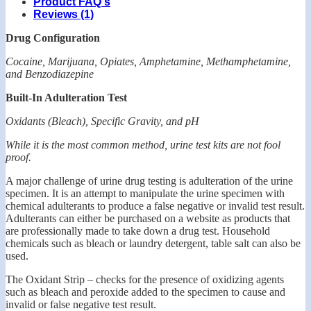
Product FAQ's
Reviews (1)
Drug Configuration
Cocaine, Marijuana, Opiates, Amphetamine, Methamphetamine,
and Benzodiazepine
Built-In Adulteration Test
Oxidants (Bleach), Specific Gravity, and pH
While it is the most common method, urine test kits are not fool
proof.
A major challenge of urine drug testing is adulteration of the urine
specimen. It is an attempt to manipulate the urine specimen with
chemical adulterants to produce a false negative or invalid test result.
Adulterants can either be purchased on a website as products that
are professionally made to take down a drug test. Household
chemicals such as bleach or laundry detergent, table salt can also be
used.
The Oxidant Strip – checks for the presence of oxidizing agents
such as bleach and peroxide added to the specimen to cause and
invalid or false negative test result.