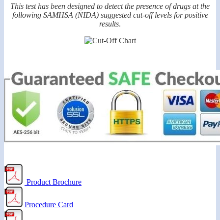
This test has been designed to detect the presence of drugs at the
following SAMHSA (NIDA) suggested cut-off levels for positive
results
.
Product Brochure
Procedure Card