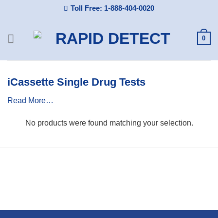
Skip
Toll Free: 1-888-404-0020
to
content
0
iCassette Single Drug Tests
Read More…
No products were found matching your selection.