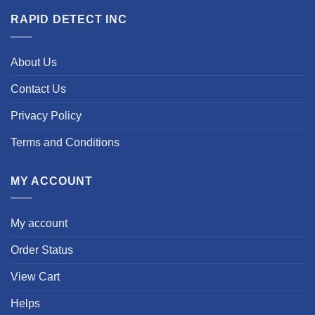
RAPID DETECT INC
About Us
Contact Us
Privacy Policy
Terms and Conditions
MY ACCOUNT
My account
Order Status
View Cart
Helps