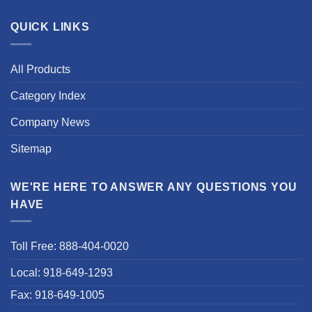
QUICK LINKS
All Products
Category Index
Company News
Sitemap
WE'RE HERE TO ANSWER ANY QUESTIONS YOU
HAVE
Toll Free: 888-404-0020
Local: 918-649-1293
Fax: 918-649-1005