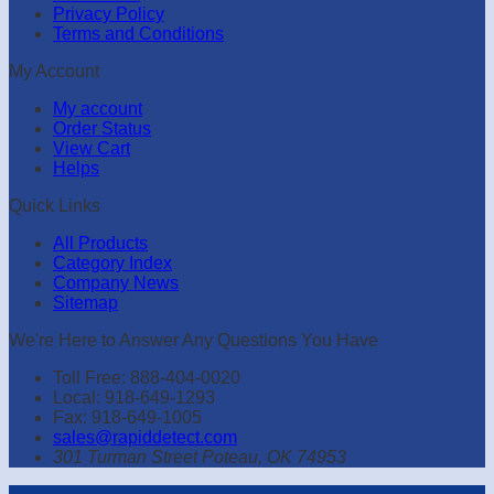
Privacy Policy
Terms and Conditions
My Account
My account
Order Status
View Cart
Helps
Quick Links
All Products
Category Index
Company News
Sitemap
We're Here to Answer Any Questions You Have
Toll Free: 888-404-0020
Local: 918-649-1293
Fax: 918-649-1005
sales@rapiddetect.com
301 Turman Street Poteau, OK 74953