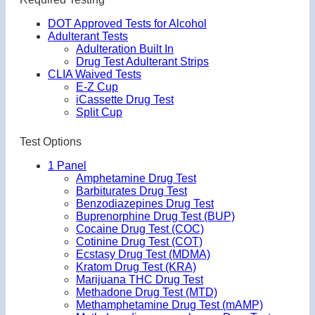
DOT Approved Tests for Alcohol
Adulterant Tests
Adulteration Built In
Drug Test Adulterant Strips
CLIA Waived Tests
E-Z Cup
iCassette Drug Test
Split Cup
Test Options
1 Panel
Amphetamine Drug Test
Barbiturates Drug Test
Benzodiazepines Drug Test
Buprenorphine Drug Test (BUP)
Cocaine Drug Test (COC)
Cotinine Drug Test (COT)
Ecstasy Drug Test (MDMA)
Kratom Drug Test (KRA)
Marijuana THC Drug Test
Methadone Drug Test (MTD)
Methamphetamine Drug Test (mAMP)