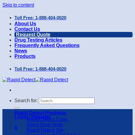
Skip to content
Toll Free: 1-888-404-0020
About Us
Contact Us
Request Quote
Drug Testing Articles
Frequently Asked Questions
News
Products
Toll Free: 1-888-404-0020
Search for:
Rapid Detect Products
Login / Register
Rapid Detect Cups
Spice Drug Tests
0
Rapid Detect Dip