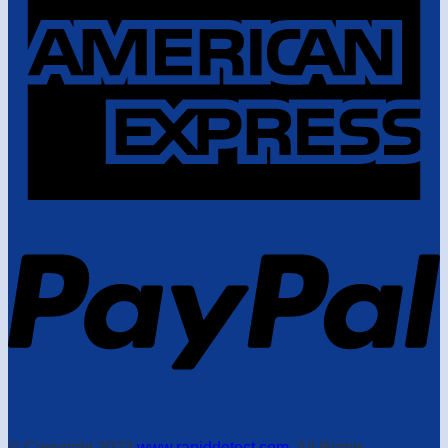
© Copyright 2023
www.rapiddetect.com
. All Rights