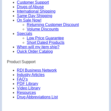
Customer Support
Drugs of Abuse
International Shipping
Same Day Shipping
On Sale Now!
Returning Customer Discount
Volume Discounts
Specials
Low Price Guarantee
Short Dated Products
When will my item ship?
Quick Order Catalog
Product Support
RDI Business Network
Industry Articles
FAQ’s
PDF Library
Video Library
Resources
Drug Abbreviations List