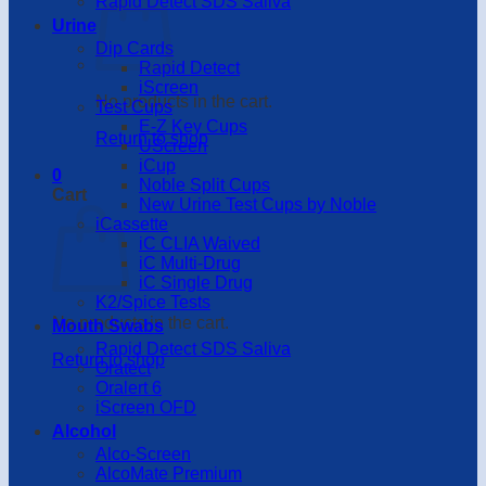
Rapid Detect SDS Saliva
Urine
Dip Cards
Rapid Detect
iScreen
No products in the cart.
Test Cups
E-Z Key Cups
Return to shop
UScreen
iCup
0
Noble Split Cups
Cart
New Urine Test Cups by Noble
iCassette
iC CLIA Waived
iC Multi-Drug
iC Single Drug
K2/Spice Tests
No products in the cart.
Mouth Swabs
Rapid Detect SDS Saliva
Return to shop
Oratect
Oralert 6
iScreen OFD
Alcohol
Alco-Screen
AlcoMate Premium