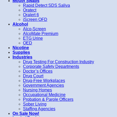
Mouth Swabs
Rapid Detect SDS Saliva
Oratect
Oralert 6
iScreen OFD
Alcohol
Alco-Screen
AlcoMate Premium
ETG Urine
QED
Nicotine
Supplies
Industries
Drug Testing For Construction Industry
Corporate Safety Departments
Doctor’s Offices
Drug Court
Drug-Free Workplaces
Government Agencies
Nursing Homes
Occupational Medicine
Probation & Parole Officers
Sober Living
Staffing Agencies
On Sale Now!