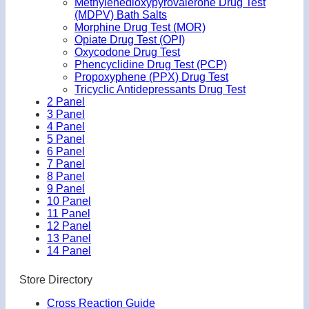
Methylenedioxypyrovalerone Drug Test
(MDPV) Bath Salts
Morphine Drug Test (MOR)
Opiate Drug Test (OPI)
Oxycodone Drug Test
Phencyclidine Drug Test (PCP)
Propoxyphene (PPX) Drug Test
Tricyclic Antidepressants Drug Test
2 Panel
3 Panel
4 Panel
5 Panel
6 Panel
7 Panel
8 Panel
9 Panel
10 Panel
11 Panel
12 Panel
13 Panel
14 Panel
Store Directory
Cross Reaction Guide