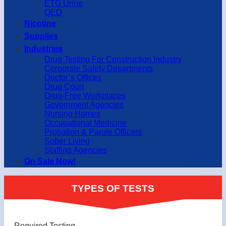
ETG Urine
QED
Nicotine
Supplies
Industries
Drug Testing For Construction Industry
Corporate Safety Departments
Doctor’s Offices
Drug Court
Drug-Free Workplaces
Government Agencies
Nursing Homes
Occupational Medicine
Probation & Parole Officers
Sober Living
Staffing Agencies
On Sale Now!
TYPES OF TESTS
Required Testing