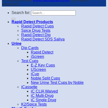
Reserved.
Search for:
Rapid Detect Products
Rapid Detect Cups
Spice Drug Tests
Rapid Detect Dip
Rapid Detect SDS Saliva
Urine
Dip Cards
Rapid Detect
iScreen
Test Cups
E-Z Key Cups
UScreen
iCup
Noble Split Cups
New Urine Test Cups by Noble
iCassette
iC CLIA Waived
iC Multi-Drug
iC Single Drug
K2/Spice Tests