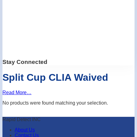
Stay Connected
Split Cup CLIA Waived
Read More…
No products were found matching your selection.
Rapid Detect INC
About Us
Contact Us