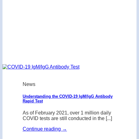
News
Understanding the COVID-19 IgM/IgG Antibody
Rapid Test
As of February 2021, over 1 million daily
COVID tests are still conducted in the [...]
Continue reading
→