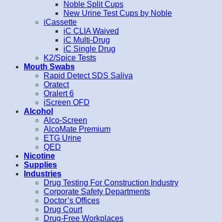
Noble Split Cups
New Urine Test Cups by Noble
iCassette
iC CLIA Waived
iC Multi-Drug
iC Single Drug
K2/Spice Tests
Mouth Swabs
Rapid Detect SDS Saliva
Oratect
Oralert 6
iScreen OFD
Alcohol
Alco-Screen
AlcoMate Premium
ETG Urine
QED
Nicotine
Supplies
Industries
Drug Testing For Construction Industry
Corporate Safety Departments
Doctor’s Offices
Drug Court
Drug-Free Workplaces