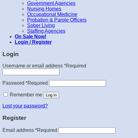
Government Agencies
Nursing Homes
Occupational Medicine
Probation & Parole Officers
Sober Living
Staffing Agencies
On Sale Now!
Login / Register
Login
Username or email address
*
Required
Password
*
Required
Remember me
Log in
Lost your password?
Register
Email address
*
Required