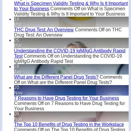
What is Specimen Validity Testing & Why Is It Important
to Your Business
Comments Off
on What is Specimen
Validity Testing & Why Is It Important to Your Business
18
Mar
THC Drug Test: An Overview
Comments Off
on THC
Drug Test: An Overview
05
Mar
Understanding the COVID-19 IgM/IgG Antibody Rapid
Test
Comments Off
on Understanding the COVID-19
IgM/IgG Antibody Rapid Test
28
Jan
What are the Different Panel Drug Tests?
Comments
Off
on What are the Different Panel Drug Tests?
20
Nov
7 Reasons to Have Drug Testing for Your Business
Comments Off
on 7 Reasons to Have Drug Testing for
Your Business
09
Nov
The Top 10 Benefits of Drug Testing in the Workplace
Comments Off
on The Top 10 Benefits of Drug Testing