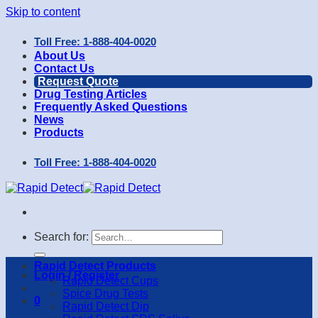
Skip to content
Toll Free: 1-888-404-0020
About Us
Contact Us
Request Quote
Drug Testing Articles
Frequently Asked Questions
News
Products
Toll Free: 1-888-404-0020
Search for:
Rapid Detect Products
Login / Register
Rapid Detect Cups
Spice Drug Tests
0
Rapid Detect Dip