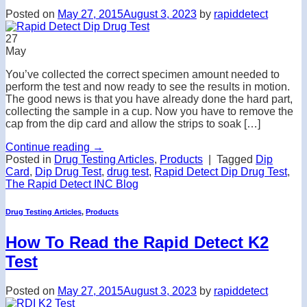
Posted on
May 27, 2015
August 3, 2023
by
rapiddetect
27
May
You’ve collected the correct specimen amount needed to
perform the test and now ready to see the results in motion.
The good news is that you have already done the hard part,
collecting the sample in a cup. Now you have to remove the
cap from the dip card and allow the strips to soak […]
Continue reading
→
Posted in
Drug Testing Articles
,
Products
|
Tagged
Dip
Card
,
Dip Drug Test
,
drug test
,
Rapid Detect Dip Drug Test
,
The Rapid Detect INC Blog
Drug Testing Articles
,
Products
How To Read the Rapid Detect K2
Test
Posted on
May 27, 2015
August 3, 2023
by
rapiddetect