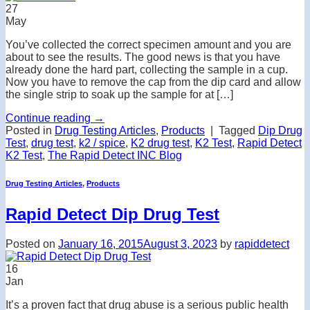
27
May
You’ve collected the correct specimen amount and you are
about to see the results. The good news is that you have
already done the hard part, collecting the sample in a cup.
Now you have to remove the cap from the dip card and allow
the single strip to soak up the sample for at […]
Continue reading
→
Posted in
Drug Testing Articles
,
Products
|
Tagged
Dip Drug
Test
,
drug test
,
k2 / spice
,
K2 drug test
,
K2 Test
,
Rapid Detect
K2 Test
,
The Rapid Detect INC Blog
Drug Testing Articles
,
Products
Rapid Detect Dip Drug Test
Posted on
January 16, 2015
August 3, 2023
by
rapiddetect
16
Jan
It’s a proven fact that drug abuse is a serious public health