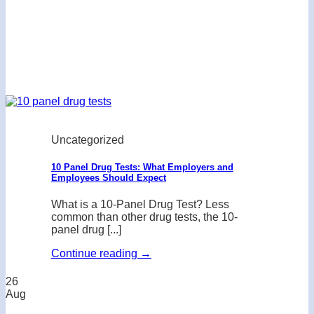
Uncategorized
10 Panel Drug Tests: What Employers and
Employees Should Expect
What is a 10-Panel Drug Test? Less
common than other drug tests, the 10-
panel drug [...]
Continue reading
→
26
Aug