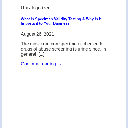
Uncategorized
What is Specimen Validity Testing & Why Is It
Important to Your Business
August 26, 2021
The most common specimen collected for
drugs of abuse screening is urine since, in
general, [...]
Continue reading
→