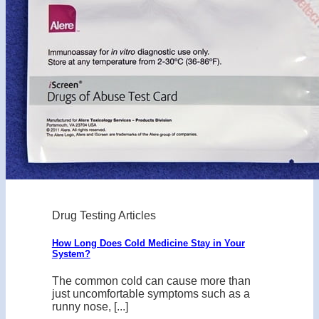
Drug Testing Articles
How Long Does Cold Medicine Stay in Your
System?
The common cold can cause more than
just uncomfortable symptoms such as a
runny nose, [...]