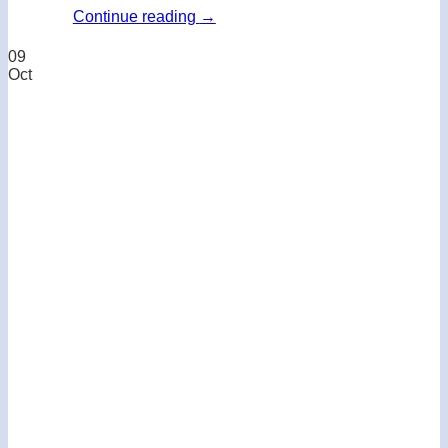
Continue reading
→
09
Oct