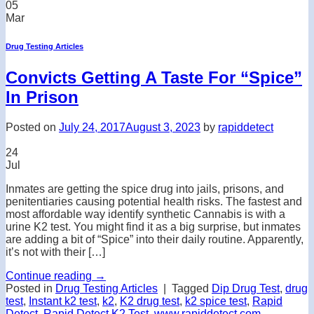
05
Mar
Drug Testing Articles
Convicts Getting A Taste For “Spice”
In Prison
Posted on
July 24, 2017
August 3, 2023
by
rapiddetect
24
Jul
Inmates are getting the spice drug into jails, prisons, and
penitentiaries causing potential health risks. The fastest and
most affordable way identify synthetic Cannabis is with a
urine K2 test. You might find it as a big surprise, but inmates
are adding a bit of “Spice” into their daily routine. Apparently,
it’s not with their […]
Continue reading
→
Posted in
Drug Testing Articles
|
Tagged
Dip Drug Test
,
drug
test
,
Instant k2 test
,
k2
,
K2 drug test
,
k2 spice test
,
Rapid
Detect
,
Rapid Detect K2 Test
,
www.rapiddetect.com