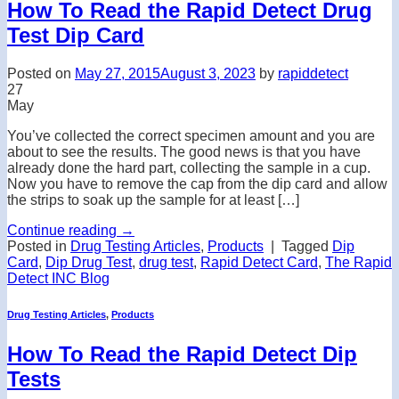
How To Read the Rapid Detect Drug
Test Dip Card
Posted on
May 27, 2015
August 3, 2023
by
rapiddetect
27
May
You’ve collected the correct specimen amount and you are
about to see the results. The good news is that you have
already done the hard part, collecting the sample in a cup.
Now you have to remove the cap from the dip card and allow
the strips to soak up the sample for at least […]
Continue reading
→
Posted in
Drug Testing Articles
,
Products
|
Tagged
Dip
Card
,
Dip Drug Test
,
drug test
,
Rapid Detect Card
,
The Rapid
Detect INC Blog
Drug Testing Articles
,
Products
How To Read the Rapid Detect Dip
Tests