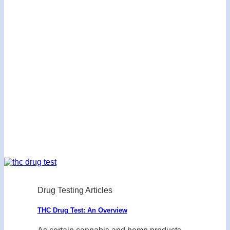
Drug Testing Articles
THC Drug Test: An Overview