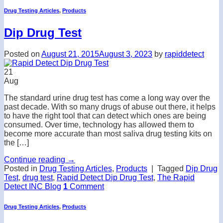
Drug Testing Articles
,
Products
Dip Drug Test
Posted on
August 21, 2015
August 3, 2023
by
rapiddetect
21
Aug
The standard urine drug test has come a long way over the
past decade. With so many drugs of abuse out there, it helps
to have the right tool that can detect which ones are being
consumed. Over time, technology has allowed them to
become more accurate than most saliva drug testing kits on
the […]
Continue reading
→
Posted in
Drug Testing Articles
,
Products
|
Tagged
Dip Drug
Test
,
drug test
,
Rapid Detect Dip Drug Test
,
The Rapid
Detect INC Blog
1
Comment
Drug Testing Articles
,
Products