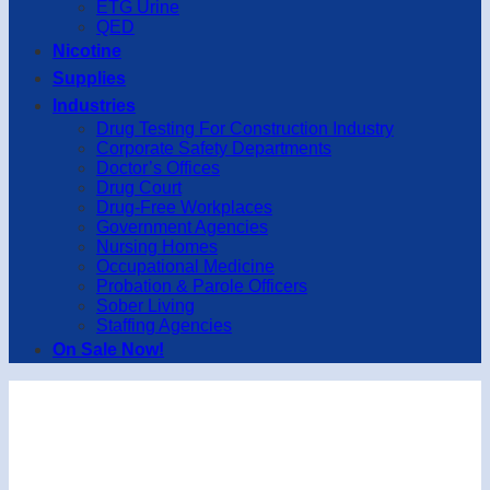
ETG Urine
QED
Nicotine
Supplies
Industries
Drug Testing For Construction Industry
Corporate Safety Departments
Doctor’s Offices
Drug Court
Drug-Free Workplaces
Government Agencies
Nursing Homes
Occupational Medicine
Probation & Parole Officers
Sober Living
Staffing Agencies
On Sale Now!