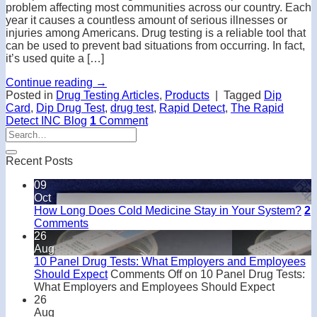
problem affecting most communities across our country. Each
year it causes a countless amount of serious illnesses or
injuries among Americans. Drug testing is a reliable tool that
can be used to prevent bad situations from occurring. In fact,
it’s used quite a […]
Continue reading
→
Posted in
Drug Testing Articles
,
Products
|
Tagged
Dip
Card
,
Dip Drug Test
,
drug test
,
Rapid Detect
,
The Rapid
Detect INC Blog
1
Comment
Recent Posts
09
Oct
How Long Does Cold Medicine Stay in Your System?
2
Comments
26
Aug
10 Panel Drug Tests: What Employers and Employees
Should Expect
Comments Off
on 10 Panel Drug Tests:
What Employers and Employees Should Expect
26
Aug