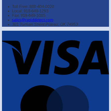
Toll Free: 888-404-0020
Local: 918-649-1293
Fax: 918-649-1005
sales@rapiddetect.com
301 Turman Street Poteau, OK 74953