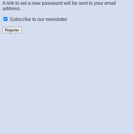
A link to set a new password will be sent to your email
address.
Subscribe to our newsletter
Register