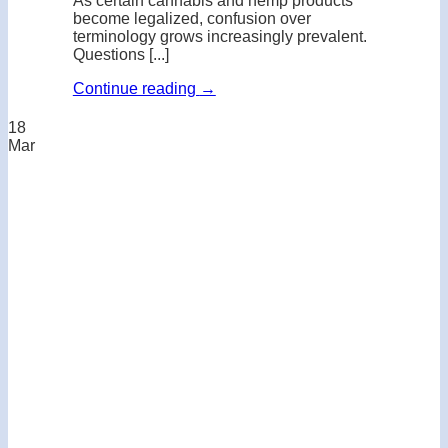
As certain cannabis and hemp products
become legalized, confusion over
terminology grows increasingly prevalent.
Questions [...]
Continue reading
→
18
Mar