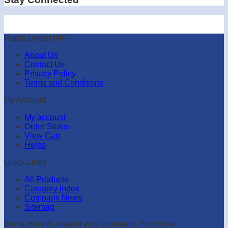
Rapid Detect INC
About Us
Contact Us
Privacy Policy
Terms and Conditions
My Account
My account
Order Status
View Cart
Helps
Quick Links
All Products
Category Index
Company News
Sitemap
We're Here to Answer Any Questions You Have