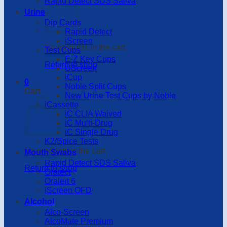
Rapid Detect SDS Saliva
Urine
Dip Cards
Rapid Detect
iScreen
No products in the cart.
Test Cups
E-Z Key Cups
Return to shop
UScreen
iCup
0
Noble Split Cups
Cart
New Urine Test Cups by Noble
iCassette
iC CLIA Waived
iC Multi-Drug
iC Single Drug
K2/Spice Tests
No products in the cart.
Mouth Swabs
Rapid Detect SDS Saliva
Return to shop
Oratect
Oralert 6
iScreen OFD
Alcohol
Alco-Screen
AlcoMate Premium