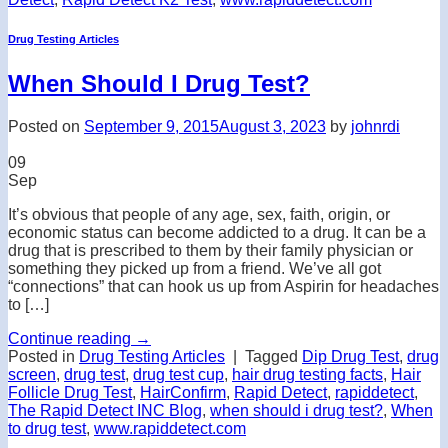
Drug Testing Articles
When Should I Drug Test?
Posted on
September 9, 2015
August 3, 2023
by
johnrdi
09
Sep
It’s obvious that people of any age, sex, faith, origin, or
economic status can become addicted to a drug. It can be a
drug that is prescribed to them by their family physician or
something they picked up from a friend. We’ve all got
“connections” that can hook us up from Aspirin for headaches
to […]
Continue reading
→
Posted in
Drug Testing Articles
|
Tagged
Dip Drug Test
,
drug
screen
,
drug test
,
drug test cup
,
hair drug testing facts
,
Hair
Follicle Drug Test
,
HairConfirm
,
Rapid Detect
,
rapiddetect
,
The Rapid Detect INC Blog
,
when should i drug test?
,
When
to drug test
,
www.rapiddetect.com