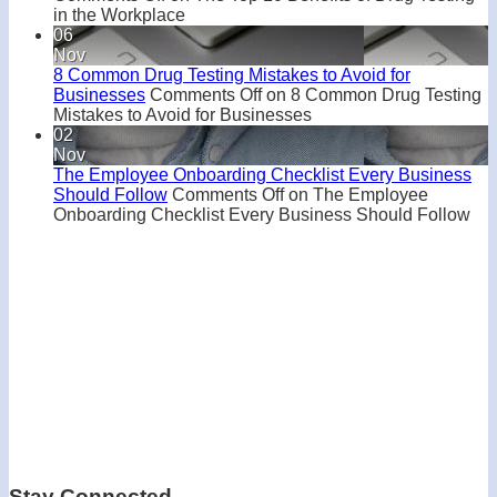
in the Workplace
06
Nov
8 Common Drug Testing Mistakes to Avoid for
Businesses
Comments Off
on 8 Common Drug Testing
Mistakes to Avoid for Businesses
02
Nov
The Employee Onboarding Checklist Every Business
Should Follow
Comments Off
on The Employee
Onboarding Checklist Every Business Should Follow
Stay Connected