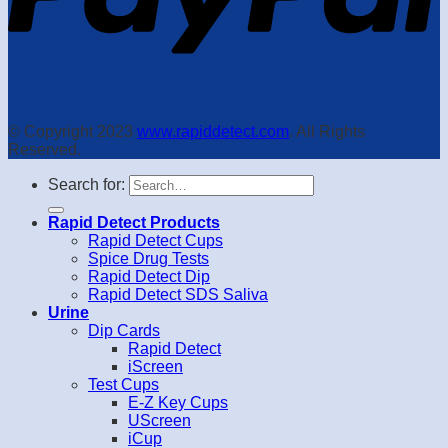
© Copyright 2023
www.rapiddetect.com
. All Rights
Reserved.
Search for:
Rapid Detect Products
Rapid Detect Cups
Spice Drug Tests
Rapid Detect Dip
Rapid Detect SDS Saliva
Urine
Dip Cards
Rapid Detect
iScreen
Test Cups
E-Z Key Cups
UScreen
iCup