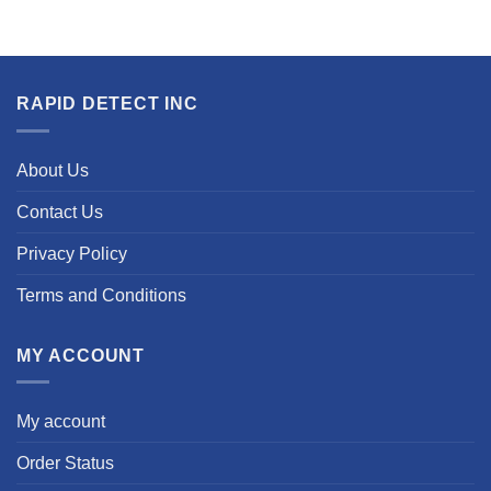
RAPID DETECT INC
About Us
Contact Us
Privacy Policy
Terms and Conditions
MY ACCOUNT
My account
Order Status