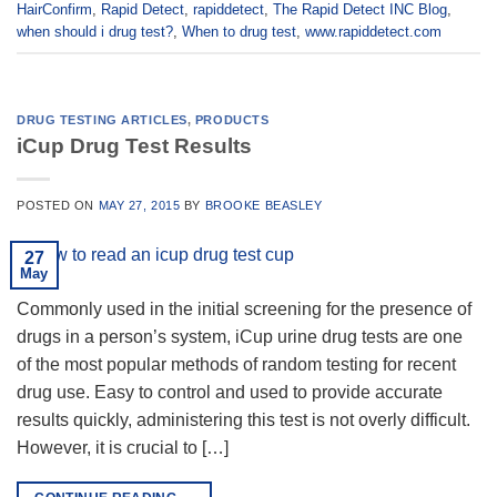
HairConfirm
,
Rapid Detect
,
rapiddetect
,
The Rapid Detect INC Blog
,
when should i drug test?
,
When to drug test
,
www.rapiddetect.com
DRUG TESTING ARTICLES
,
PRODUCTS
iCup Drug Test Results
POSTED ON
MAY 27, 2015
BY
BROOKE BEASLEY
27
May
Commonly used in the initial screening for the presence of
drugs in a person’s system, iCup urine drug tests are one
of the most popular methods of random testing for recent
drug use. Easy to control and used to provide accurate
results quickly, administering this test is not overly difficult.
However, it is crucial to […]