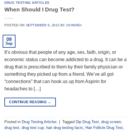
DRUG TESTING ARTICLES
When Should I Drug Test?
POSTED ON
SEPTEMBER 9, 2015
BY
JOHNRDI
09
Sep
It’s obvious that people of any age, sex, faith, origin, or
economic status can become addicted to a drug. It can be a
drug that is prescribed to them by their family physician or
something they picked up from a friend. We’ve all got
“connections” that can hook us up from Aspirin for
headaches to […]
CONTINUE READING
→
Posted in
Drug Testing Articles
|
Tagged
Dip Drug Test
,
drug screen
,
drug test
,
drug test cup
,
hair drug testing facts
,
Hair Follicle Drug Test
,