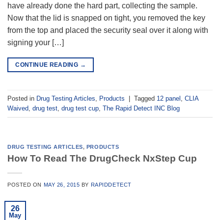
have already done the hard part, collecting the sample.
Now that the lid is snapped on tight, you removed the key
from the top and placed the security seal over it along with
signing your […]
CONTINUE READING
→
Posted in
Drug Testing Articles
,
Products
|
Tagged
12 panel
,
CLIA
Waived
,
drug test
,
drug test cup
,
The Rapid Detect INC Blog
DRUG TESTING ARTICLES
,
PRODUCTS
How To Read The DrugCheck NxStep Cup
POSTED ON
MAY 26, 2015
BY
RAPIDDETECT
26
May