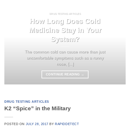
DRUG TESTING ARTICLES
How Long Does Cold
Medicine Stay in Your
System?
The common cold can cause more than just
uncomfortable symptoms such as a runny
nose, [...]
CONTINUE READING
→
DRUG TESTING ARTICLES
K2 “Spice” in the Military
POSTED ON
JULY 28, 2017
BY
RAPIDDETECT