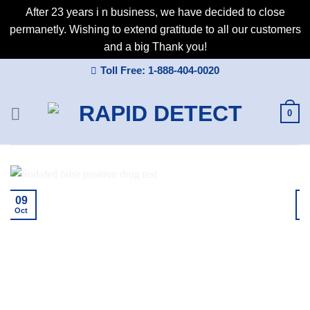
After 23 years i n business, we have decided to close
permanetly. Wishing to extend gratitude to all our customers
and a big Thank you!
Skip
Toll Free: 1-888-404-0020
to
content
0
09
Oct
A