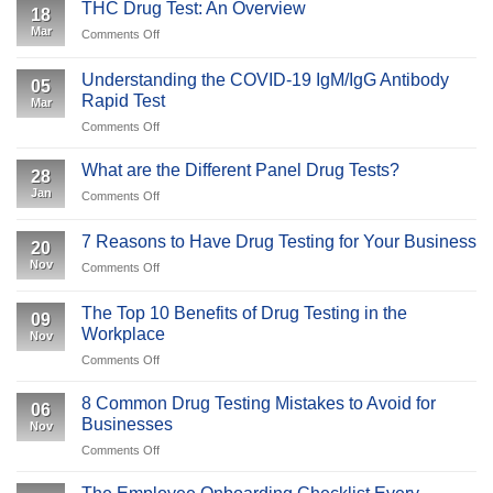
is
and
THC Drug Test: An Overview
18
Specimen
Employees
Mar
on
Comments Off
Validity
Should
THC
Testing
Expect
Drug
&
Understanding the COVID-19 IgM/IgG Antibody
05
Test:
Why
Rapid Test
Mar
An
Is
on
Comments Off
Overview
It
Understanding
Important
the
What are the Different Panel Drug Tests?
to
28
COVID-
Your
Jan
on
Comments Off
19
Business
What
IgM/IgG
are
Antibody
7 Reasons to Have Drug Testing for Your Business
20
the
Rapid
Nov
on
Comments Off
Different
Test
7
Panel
Reasons
Drug
The Top 10 Benefits of Drug Testing in the
09
to
Tests?
Workplace
Nov
Have
on
Comments Off
Drug
The
Testing
Top
for
8 Common Drug Testing Mistakes to Avoid for
06
10
Your
Businesses
Nov
Benefits
Business
on
Comments Off
of
8
Drug
Common
Testing