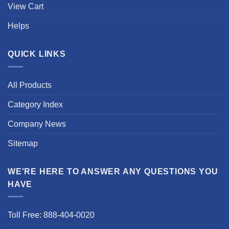
View Cart
Helps
QUICK LINKS
All Products
Category Index
Company News
Sitemap
WE'RE HERE TO ANSWER ANY QUESTIONS YOU
HAVE
Toll Free: 888-404-0020