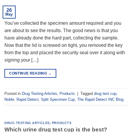
26
May
You’ve collected the specimen amount required and you
are about to see the results. The good news is that you
have already done the hard part, collecting the sample.
Now that the lid is screwed on tight, you removed the key
from the top and placed the security seal over it along with
signing your […]
CONTINUE READING
→
Posted in
Drug Testing Articles
,
Products
|
Tagged
drug test cup
,
Noble
,
Rapid Detect
,
Split Specimen Cup
,
The Rapid Detect INC Blog
DRUG TESTING ARTICLES
,
PRODUCTS
Which urine drug test cup is the best?