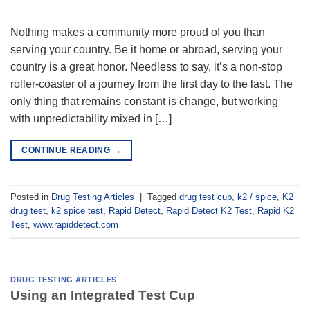
Nothing makes a community more proud of you than
serving your country. Be it home or abroad, serving your
country is a great honor. Needless to say, it’s a non-stop
roller-coaster of a journey from the first day to the last. The
only thing that remains constant is change, but working
with unpredictability mixed in […]
CONTINUE READING
→
Posted in
Drug Testing Articles
|
Tagged
drug test cup
,
k2 / spice
,
K2
drug test
,
k2 spice test
,
Rapid Detect
,
Rapid Detect K2 Test
,
Rapid K2
Test
,
www.rapiddetect.com
DRUG TESTING ARTICLES
Using an Integrated Test Cup