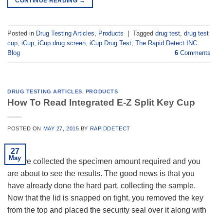
CONTINUE READING
→
Posted in
Drug Testing Articles
,
Products
|
Tagged
drug test
,
drug test
cup
,
iCup
,
iCup drug screen
,
iCup Drug Test
,
The Rapid Detect INC
Blog
6
Comments
DRUG TESTING ARTICLES
,
PRODUCTS
How To Read Integrated E-Z Split Key Cup
POSTED ON
MAY 27, 2015
BY
RAPIDDETECT
27
May
You’ve collected the specimen amount required and you
are about to see the results. The good news is that you
have already done the hard part, collecting the sample.
Now that the lid is snapped on tight, you removed the key
from the top and placed the security seal over it along with