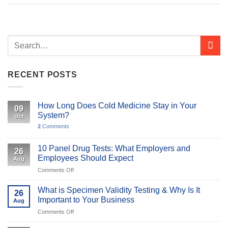
RECENT POSTS
How Long Does Cold Medicine Stay in Your
09
System?
Oct
2
Comments
10 Panel Drug Tests: What Employers and
26
Employees Should Expect
Aug
on
Comments Off
10
Panel
What is Specimen Validity Testing & Why Is It
26
Drug
Important to Your Business
Aug
Tests:
on
Comments Off
What
What
Employers