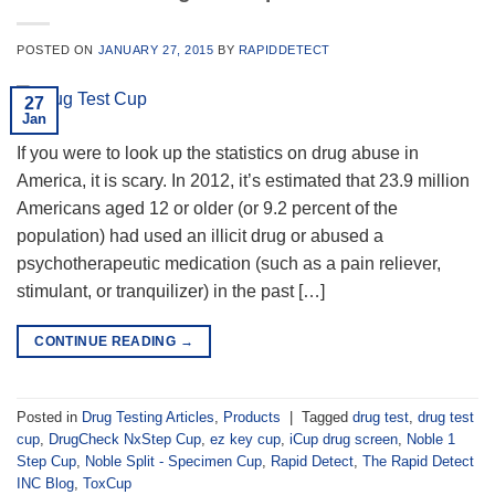
POSTED ON
JANUARY 27, 2015
BY
RAPIDDETECT
27
Jan
If you were to look up the statistics on drug abuse in
America, it is scary. In 2012, it’s estimated that 23.9 million
Americans aged 12 or older (or 9.2 percent of the
population) had used an illicit drug or abused a
psychotherapeutic medication (such as a pain reliever,
stimulant, or tranquilizer) in the past […]
CONTINUE READING
→
Posted in
Drug Testing Articles
,
Products
|
Tagged
drug test
,
drug test
cup
,
DrugCheck NxStep Cup
,
ez key cup
,
iCup drug screen
,
Noble 1
Step Cup
,
Noble Split - Specimen Cup
,
Rapid Detect
,
The Rapid Detect
INC Blog
,
ToxCup