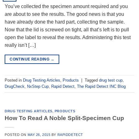
You’ve collected the specimen amount required and you
are about to see the results. The good news is that you
have already done the hard part, collecting the sample.
Now that the lid is screwed on tight, all that’s left is to pull
open the label to reveal the results. Administering this test
really isn’t […]
CONTINUE READING
→
Posted in
Drug Testing Articles
,
Products
|
Tagged
drug test cup
,
DrugCheck
,
NxStep Cup
,
Rapid Detect
,
The Rapid Detect INC Blog
DRUG TESTING ARTICLES
,
PRODUCTS
How To Read A Noble Split-Specimen Cup
POSTED ON
MAY 26, 2015
BY
RAPIDDETECT