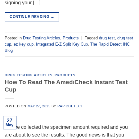
signing your […]
CONTINUE READING
→
Posted in
Drug Testing Articles
,
Products
|
Tagged
drug test
,
drug test
cup
,
ez key cup
,
Integrated E-Z Split Key Cup
,
The Rapid Detect INC
Blog
DRUG TESTING ARTICLES
,
PRODUCTS
How To Read The AmediCheck Instant Test
Cup
POSTED ON
MAY 27, 2015
BY
RAPIDDETECT
27
May
You’ve collected the specimen amount required and you
are about to see the results. The good news is that you