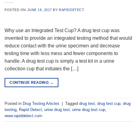
POSTED ON
JUNE 19, 2017
BY
RAPIDDETECT
Why use an Integrated Test Cup? A drug test cup was
invented to provide an integrated testing method that would
reduce contact with the urine specimen and decrease
testing time with less mess and fewer components to
handle. A drug test cup is simply a test kit in a urine
collection cup that initiates the […]
CONTINUE READING
→
Posted in
Drug Testing Articles
|
Tagged
drug test
,
drug test cup
,
drug
testing
,
Rapid Detect
,
urine drug test
,
urine drug test cup
,
www.rapiddetect.com