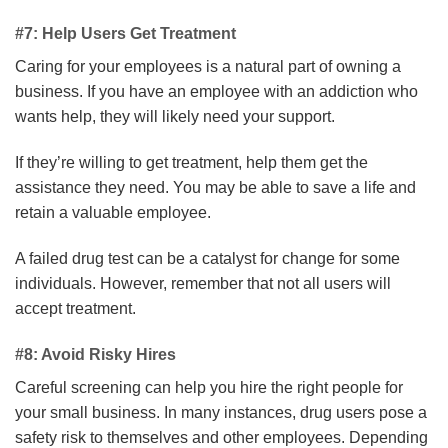
#7: Help Users Get Treatment
Caring for your employees is a natural part of owning a
business. If you have an employee with an addiction who
wants help, they will likely need your support.
If they’re willing to get treatment, help them get the
assistance they need. You may be able to save a life and
retain a valuable employee.
A failed drug test can be a catalyst for change for some
individuals. However, remember that not all users will
accept treatment.
#8: Avoid Risky Hires
Careful screening can help you hire the right people for
your small business. In many instances, drug users pose a
safety risk to themselves and other employees. Depending