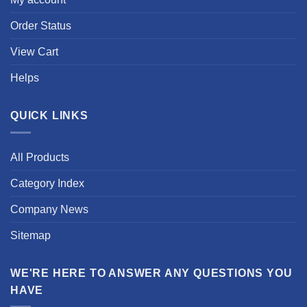
Order Status
View Cart
Helps
QUICK LINKS
All Products
Category Index
Company News
Sitemap
WE'RE HERE TO ANSWER ANY QUESTIONS YOU
HAVE