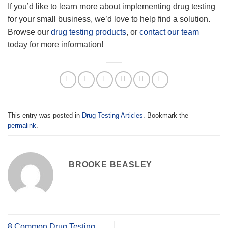
If you’d like to learn more about implementing drug testing
for your small business, we’d love to help find a solution.
Browse our
drug testing products
, or
contact our team
today for more information!
This entry was posted in
Drug Testing Articles
. Bookmark the
permalink
.
BROOKE BEASLEY
8 Common Drug Testing