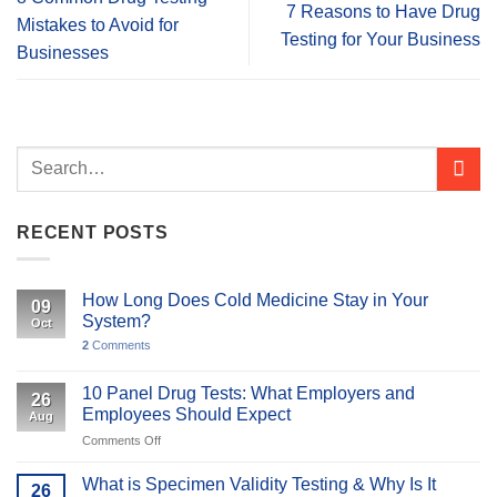
7 Reasons to Have Drug
Mistakes to Avoid for
Testing for Your Business
Businesses
RECENT POSTS
How Long Does Cold Medicine Stay in Your
09
System?
Oct
2
Comments
10 Panel Drug Tests: What Employers and
26
Employees Should Expect
Aug
on
Comments Off
10
Panel
What is Specimen Validity Testing & Why Is It
26
Drug