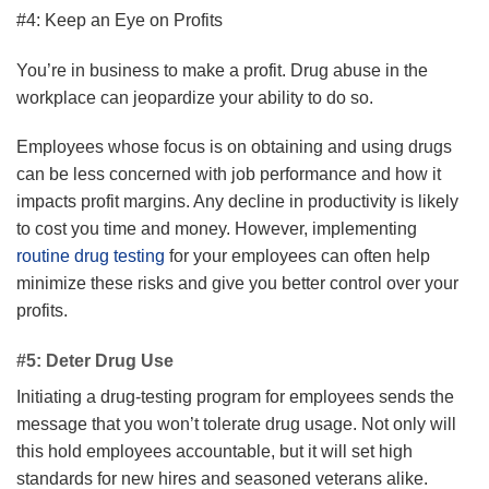
#4: Keep an Eye on Profits
You’re in business to make a profit. Drug abuse in the
workplace can jeopardize your ability to do so.
Employees whose focus is on obtaining and using drugs
can be less concerned with job performance and how it
impacts profit margins. Any decline in productivity is likely
to cost you time and money. However, implementing
routine drug testing
for your employees can often help
minimize these risks and give you better control over your
profits.
#5: Deter Drug Use
Initiating a drug-testing program for employees sends the
message that you won’t tolerate drug usage. Not only will
this hold employees accountable, but it will set high
standards for new hires and seasoned veterans alike.