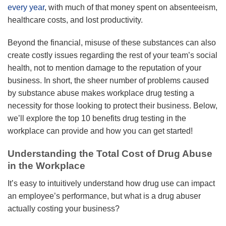
every year
, with much of that money spent on absenteeism,
healthcare costs, and lost productivity.
Beyond the financial, misuse of these substances can also
create costly issues regarding the rest of your team’s social
health, not to mention damage to the reputation of your
business. In short, the sheer number of problems caused
by substance abuse makes workplace drug testing a
necessity for those looking to protect their business. Below,
we’ll explore the top 10 benefits drug testing in the
workplace can provide and how you can get started!
Understanding the Total Cost of Drug Abuse
in the Workplace
It’s easy to intuitively understand how drug use can impact
an employee’s performance, but what is a drug abuser
actually costing your business?