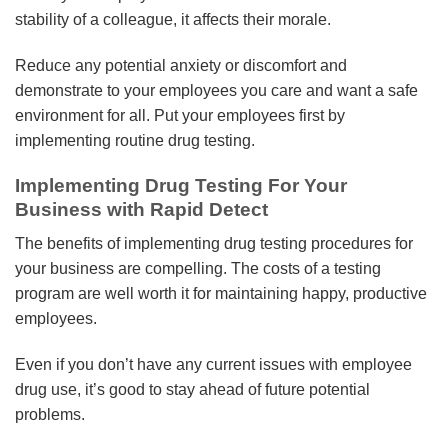
stability of a colleague, it affects their morale.
Reduce any potential anxiety or discomfort and
demonstrate to your employees you care and want a safe
environment for all. Put your employees first by
implementing routine drug testing.
Implementing Drug Testing For Your
Business with Rapid Detect
The benefits of implementing drug testing procedures for
your business are compelling. The costs of a testing
program are well worth it for maintaining happy, productive
employees.
Even if you don’t have any current issues with employee
drug use, it’s good to stay ahead of future potential
problems.