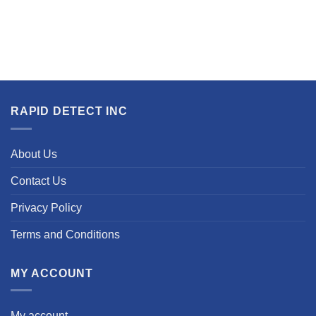
RAPID DETECT INC
About Us
Contact Us
Privacy Policy
Terms and Conditions
MY ACCOUNT
My account