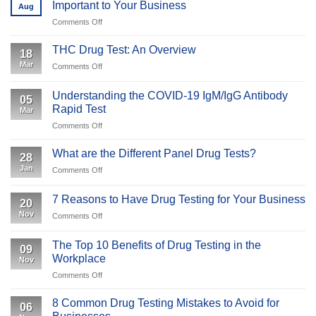
Important to Your Business
Aug
Tests:
on
Comments Off
What
What
Employers
is
and
THC Drug Test: An Overview
18
Specimen
Employees
Mar
on
Comments Off
Validity
Should
THC
Testing
Expect
Drug
&
Understanding the COVID-19 IgM/IgG Antibody
05
Test:
Why
Rapid Test
Mar
An
Is
on
Comments Off
Overview
It
Understanding
Important
the
What are the Different Panel Drug Tests?
to
28
COVID-
Your
Jan
on
Comments Off
19
Business
What
IgM/IgG
are
Antibody
7 Reasons to Have Drug Testing for Your Business
20
the
Rapid
Nov
on
Comments Off
Different
Test
7
Panel
Reasons
Drug
The Top 10 Benefits of Drug Testing in the
09
to
Tests?
Workplace
Nov
Have
on
Comments Off
Drug
The
Testing
Top
for
8 Common Drug Testing Mistakes to Avoid for
06
10
Your