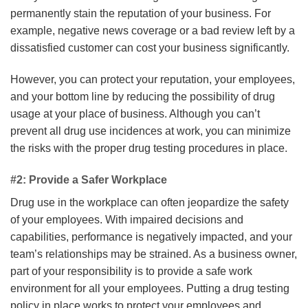
permanently stain the reputation of your business. For
example, negative news coverage or a bad review left by a
dissatisfied customer can cost your business significantly.
However, you can protect your reputation, your employees,
and your bottom line by reducing the possibility of drug
usage at your place of business. Although you can’t
prevent all drug use incidences at work, you can minimize
the risks with the proper drug testing procedures in place.
#2: Provide a Safer Workplace
Drug use in the workplace can often jeopardize the safety
of your employees. With impaired decisions and
capabilities, performance is negatively impacted, and your
team’s relationships may be strained. As a business owner,
part of your responsibility is to provide a safe work
environment for all your employees. Putting a drug testing
policy in place works to protect your employees and