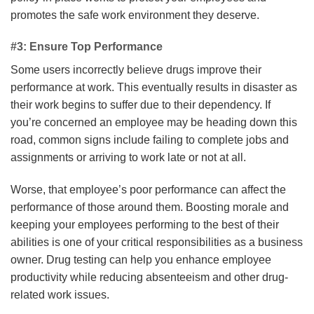
promotes the safe work environment they deserve.
#3: Ensure Top Performance
Some users incorrectly believe drugs improve their
performance at work. This eventually results in disaster as
their work begins to suffer due to their dependency. If
you’re concerned an employee may be heading down this
road, common signs include failing to complete jobs and
assignments or arriving to work late or not at all.
Worse, that employee’s poor performance can affect the
performance of those around them. Boosting morale and
keeping your employees performing to the best of their
abilities is one of your critical responsibilities as a business
owner. Drug testing can help you enhance employee
productivity while reducing absenteeism and other drug-
related work issues.