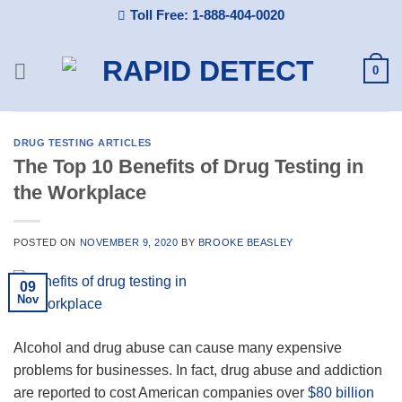
Skip
Toll Free: 1-888-404-0020
to
content
0
DRUG TESTING ARTICLES
The Top 10 Benefits of Drug Testing in
the Workplace
POSTED ON
NOVEMBER 9, 2020
BY
BROOKE BEASLEY
09
Nov
Alcohol and drug abuse can cause many expensive
problems for businesses. In fact, drug abuse and addiction
are reported to cost American companies over
$80 billion