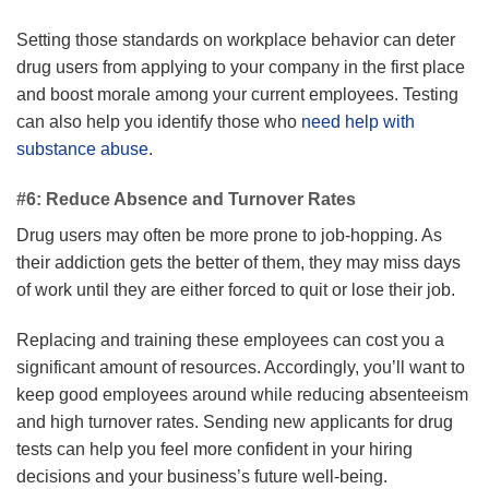
Setting those standards on workplace behavior can deter
drug users from applying to your company in the first place
and boost morale among your current employees. Testing
can also help you identify those who
need help with
substance abuse
.
#6: Reduce Absence and Turnover Rates
Drug users may often be more prone to job-hopping. As
their addiction gets the better of them, they may miss days
of work until they are either forced to quit or lose their job.
Replacing and training these employees can cost you a
significant amount of resources. Accordingly, you’ll want to
keep good employees around while reducing absenteeism
and high turnover rates. Sending new applicants for drug
tests can help you feel more confident in your hiring
decisions and your business’s future well-being.