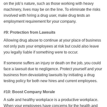
on the job’s nature, such as those working with heavy
machinery, lives may be on the line. To eliminate the risks
involved with hiring a drug user, make drug tests an
employment requirement for your company.
#9: Protection from Lawsuits
Allowing drug abuse to continue at your place of business
not only puts your employees at risk but could also leave
you legally liable if something were to occur.
If someone suffers an injury or death on the job, you could
face a lawsuit due to negligence. Protect yourself and your
business from devastating lawsuits by initiating a drug
testing policy for both new hires and current employees.
#10: Boost Company Morale
A safe and healthy workplace is a productive workplace.
When your employees have concerns for the health and