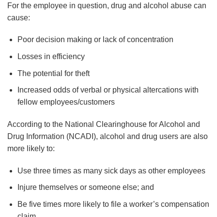
For the employee in question, drug and alcohol abuse can
cause:
Poor decision making or lack of concentration
Losses in efficiency
The potential for theft
Increased odds of verbal or physical altercations with
fellow employees/customers
According to the National Clearinghouse for Alcohol and
Drug Information (NCADI), alcohol and drug users are also
more likely to:
Use three times as many sick days as other employees
Injure themselves or someone else; and
Be five times more likely to file a worker’s compensation
claim