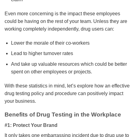
Even more concerning is the impact these employees
could be having on the rest of your team. Unless they are
working completely independently, drug users can:
Lower the morale of their co-workers
Lead to higher turnover rates
And take up valuable resources which could be better
spent on other employees or projects.
With these statistics in mind, let’s explore how an effective
drug testing policy and procedure can positively impact
your business.
Benefits of Drug Testing in the Workplace
#1: Protect Your Brand
It only takes one embarrassing incident due to drug use to