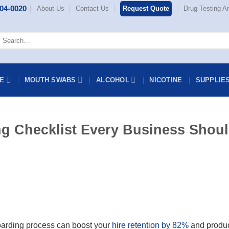
404-0020
About Us
Contact Us
Request Quote
Drug Testing Ar
earch
or:
NE
MOUTH SWABS
ALCOHOL
NICOTINE
SUPPLIE
g Checklist Every Business Shou
oarding process can boost your
hire retention by 82%
and produc