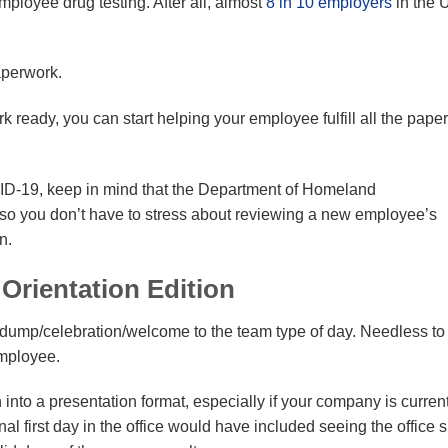
ployee drug testing. After all, almost
8 in 10 employers
in the 
aperwork.
ready, you can start helping your employee fulfill all the pape
ID-19, keep in mind that the Department of Homeland
, so you don’t have to stress about reviewing a new employee’s
n.
Orientation Edition
n-dump/celebration/welcome to the team type of day. Needless to
employee.
n into a presentation format, especially if your company is curren
onal first day in the office would have included seeing the office 