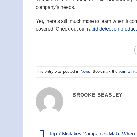
company’s needs.
Yet, there’s still much more to learn when it 
covered. Check out our
rapid detection product
This entry was posted in
News
. Bookmark the
permalink
.
BROOKE BEASLEY
Top 7 Mistakes Companies Make When