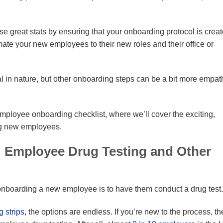
se great stats by ensuring that your onboarding protocol is crea
imate your new employees to their new roles and their office or
al in nature, but other onboarding steps can be a bit more empat
employee onboarding checklist, where we’ll cover the exciting,
ing new employees.
 Employee Drug Testing and Other
e onboarding a new employee is to have them conduct a drug test.
g strips
, the options are endless. If you’re new to the process, th