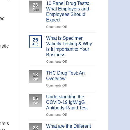
10 Panel Drug Tests:
26
What Employers and
Aug
Employees Should
ted
Expect
on
Comments Off
10
Panel
What is Specimen
26
Drug
Validity Testing & Why
Aug
hetic
Tests:
Is It Important to Your
What
Business
Employers
and
on
Comments Off
Employees
What
Should
is
THC Drug Test: An
18
Expect
Specimen
Overview
Mar
Validity
on
Comments Off
Testing
THC
&
Drug
Why
Understanding the
05
Test:
Is
COVID-19 IgM/IgG
Mar
An
It
Antibody Rapid Test
Overview
Important
on
Comments Off
to
Understanding
Your
ere’s
the
What are the Different
Business
28
COVID-