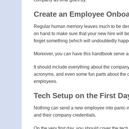
Create an Employee Onbo
Regular human memory leaves much to be desi
on hand to make sure that your new hire will be
forget something (which will undoubtedly happen
Moreover, you can have this handbook serve as
It should include everything about the company 
acronyms, and even some fun parts about the c
employees.
Tech Setup on the First Da
Nothing can send a new employee into panic-mod
and their company credentials.
On the very first day, you should cover the tec