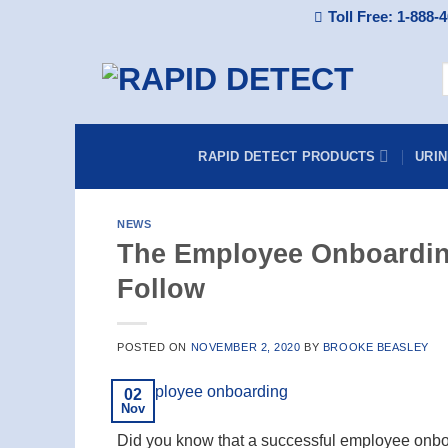
Skip
Toll Free: 1-888-
to
content
S
f
RAPID DETECT PRODUCTS
URI
NEWS
The Employee Onboardin
Follow
POSTED ON
NOVEMBER 2, 2020
BY
BROOKE BEASLEY
02
Nov
Did you know that a successful employee onb