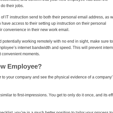
do their jobs.
f IT instruction send to both their personal email address, as w
ave access to their setting up instruction on their personal
eir convenience in their new work email.
 potentially working remotely with no end in sight, make sure to
employee’s internet bandwidth and speed. This will prevent intern
st convenient moments.
ew Employee?
er to your company and see the physical evidence of a company’
ilar to first-impressions. You get to only do it once, and its ef
hecklist, you’re in a much better position to tailor your process t