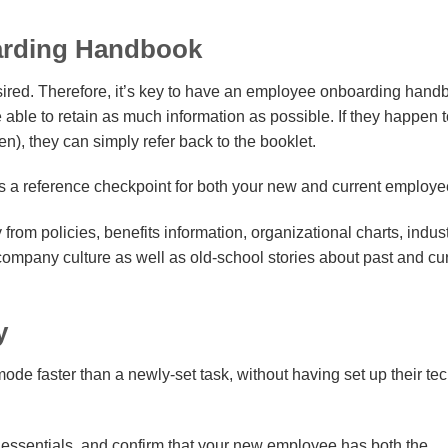
arding Handbook
red. Therefore, it’s key to have an employee onboarding hand
 able to retain as much information as possible. If they happen 
), they can simply refer back to the booklet.
 a reference checkpoint for both your new and current employe
from policies, benefits information, organizational charts, indus
ompany culture as well as old-school stories about past and cu
y
e faster than a newly-set task, without having set up their te
h essentials, and confirm that your new employee has both the