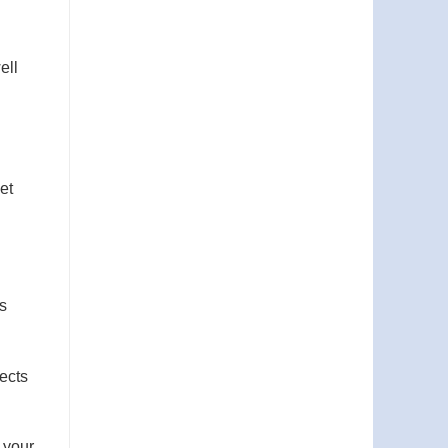
ell
et
s
fects
o your