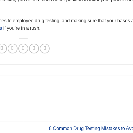
comes to employee drug testing, and making sure that your bases 
s
if you’re in a rush.
8 Common Drug Testing Mistakes to Avo