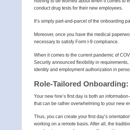
nothing to be worried about when it comes to em
conduct drug tests for their new employees.
It’s simply part-and-parcel of the onboarding p
Moreover, once you have the medical paperwork 
necessary to satisfy Form I-9 compliance.
When it comes to the current pandemic of COV
Security announced flexibility in requirements
identity and employment authorization in perso
Role-Tailored Onboarding: 
Your new hire’s first day is both an informatio
that can be rather overwhelming to your new 
Thus, you can create your first day’s orientatio
working on a remote basis. After all, the traditi