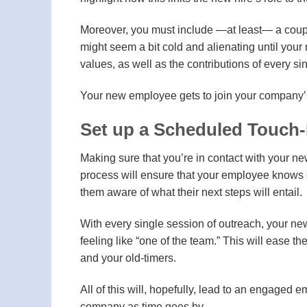
Moreover, you must include —at least— a couple
might seem a bit cold and alienating until your
values, as well as the contributions of every s
Your new employee gets to join your company’s
Set up a Scheduled Touch
Making sure that you’re in contact with your new
process will ensure that your employee knows e
them aware of what their next steps will entail.
With every single session of outreach, your new
feeling like “one of the team.” This will ease 
and your old-timers.
All of this will, hopefully, lead to an engaged e
company as time goes by.