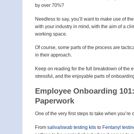
by over 70%?
Needless to say, you’ll want to make use of the
with your industry in mind, with the aim of a cl
working space.
Of course, some parts of the process are tactic
in their approach.
Keep on reading for the full breakdown of the 
stressful, and the enjoyable parts of onboard
Employee Onboarding 101:
Paperwork
One of the very first steps to take when you’r
From
saliva/swab testing kits
to
Fentanyl testin