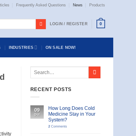
ticles
Frequently Asked Questions
News
Products
0
LOGIN / REGISTER
S
INDUSTRIES
ON SALE NOW!
ld
RECENT POSTS
How Long Does Cold
09
Medicine Stay in Your
Oct
System?
2
Comments
tivity