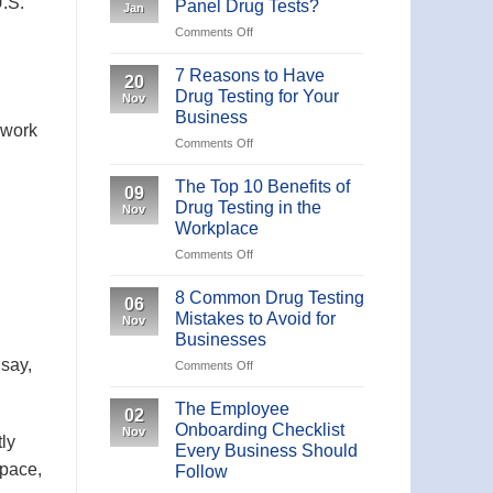
U.S.
Panel Drug Tests?
Jan
19
on
Comments Off
IgM/IgG
What
Antibody
are
Rapid
7 Reasons to Have
20
the
Test
Drug Testing for Your
Nov
Different
Business
Panel
rwork
on
Comments Off
Drug
7
Tests?
Reasons
The Top 10 Benefits of
09
to
Drug Testing in the
Nov
Have
Workplace
Drug
on
Comments Off
Testing
The
for
Top
Your
8 Common Drug Testing
06
10
Business
Mistakes to Avoid for
Nov
Benefits
Businesses
of
 say,
on
Comments Off
Drug
8
Testing
Common
in
The Employee
02
Drug
the
Onboarding Checklist
Nov
Testing
tly
Workplace
Every Business Should
Mistakes
space,
Follow
to