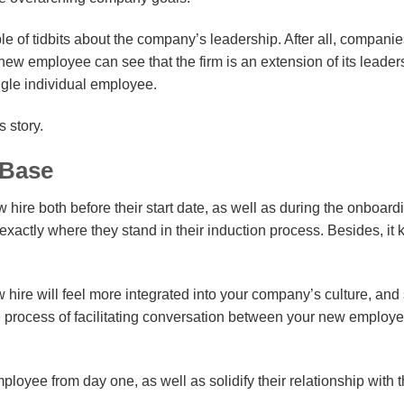
 of tidbits about the company’s leadership. After all, companie
 new employee can see that the firm is an extension of its leader
ingle individual employee.
 story.
-Base
 hire both before their start date, as well as during the onboard
xactly where they stand in their induction process. Besides, it
 hire will feel more integrated into your company’s culture, and 
the process of facilitating conversation between your new employ
mployee from day one, as well as solidify their relationship with 