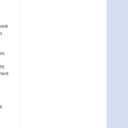
book
to
es.
try
rrent
ch