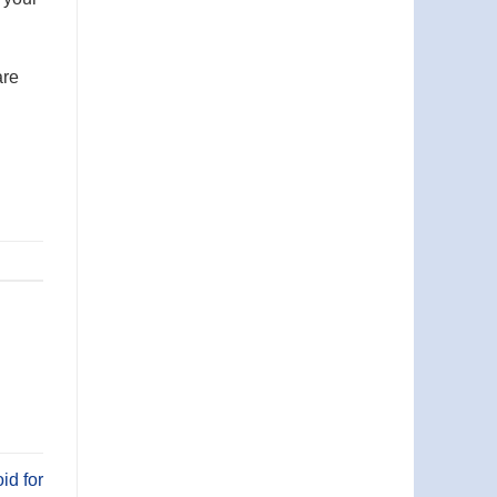
are
id for