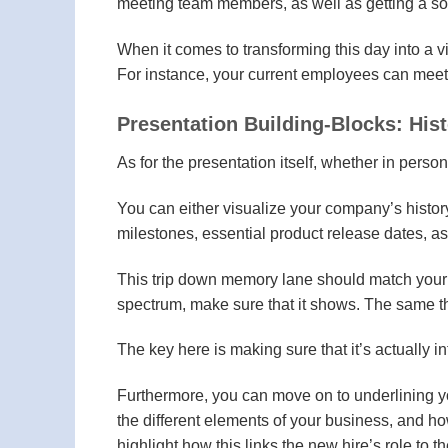
meeting team members, as well as getting a so
When it comes to transforming this day into a v
For instance, your current employees can meet 
Presentation Building-Blocks: His
As for the presentation itself, whether in person 
You can either visualize your company’s history
milestones, essential product release dates, 
This trip down memory lane should match your c
spectrum, make sure that it shows. The same thi
The key here is making sure that it’s actually 
Furthermore, you can move on to underlining 
the different elements of your business, and ho
highlight how this links the new hire’s role to