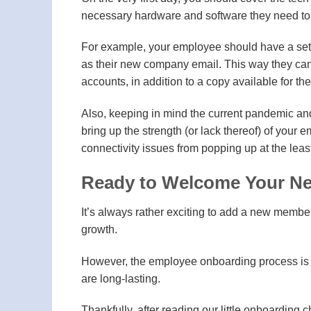
necessary hardware and software they need to 
For example, your employee should have a set o
as their new company email. This way they can h
accounts, in addition to a copy available for th
Also, keeping in mind the current pandemic and
bring up the strength (or lack thereof) of your 
connectivity issues from popping up at the lea
Ready to Welcome Your N
It’s always rather exciting to add a new memb
growth.
However, the employee onboarding process is sim
are long-lasting.
Thankfully, after reading our little onboarding c