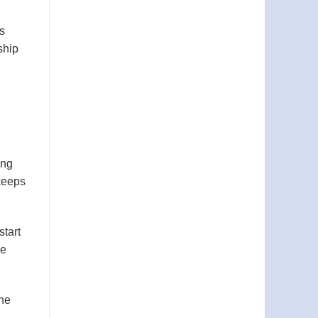
s
ship
ing
 keeps
start
ee
the