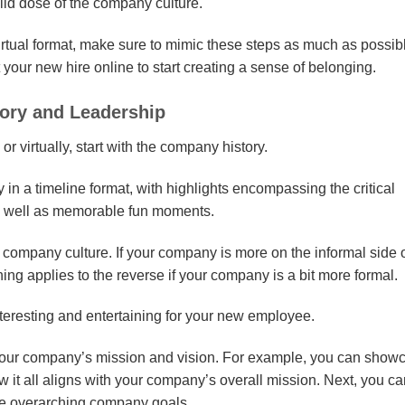
lid dose of the company culture.
irtual format, make sure to mimic these steps as much as possib
your new hire online to start creating a sense of belonging.
tory and Leadership
or virtually, start with the company history.
 in a timeline format, with highlights encompassing the critical
as well as memorable fun moments.
ompany culture. If your company is more on the informal side o
ng applies to the reverse if your company is a bit more formal.
interesting and entertaining for your new employee.
your company’s mission and vision. For example, you can show
w it all aligns with your company’s overall mission. Next, you c
 the overarching company goals.