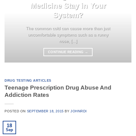
Medicine Stay in Your
System?
The common cold can cause more than just
uncomfortable symptoms such as a runny
nose, [...]
CONTINUE READING
→
DRUG TESTING ARTICLES
Teenage Prescription Drug Abuse And
Addiction Rates
POSTED ON
SEPTEMBER 18, 2015
BY
JOHNRDI
18
Sep