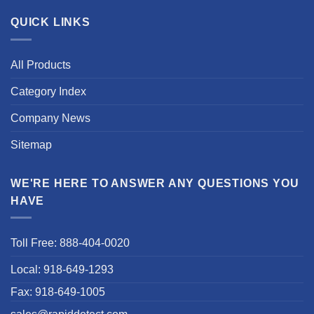
QUICK LINKS
All Products
Category Index
Company News
Sitemap
WE'RE HERE TO ANSWER ANY QUESTIONS YOU
HAVE
Toll Free: 888-404-0020
Local: 918-649-1293
Fax: 918-649-1005