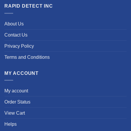
RAPID DETECT INC
About Us
Contact Us
Privacy Policy
Terms and Conditions
MY ACCOUNT
My account
Order Status
View Cart
Helps