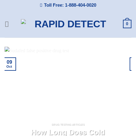
Skip
Toll Free: 1-888-404-0020
to
content
0
09
Oct
A
DRUG TESTING ARTICLES
How Long Does Cold