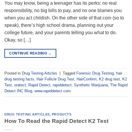
You may know, being a teenager has its perks: no real
responsibility, no big bills to pay, and no one blames you
when you act childish. On the other side of that coin (so to
speak), there’s high school drama, planning out your
college future, and your parents telling you what to do.
Okay, so […]
CONTINUE READING
→
Posted in
Drug Testing Articles
|
Tagged
Forensic Drug Testing
,
hair
drug testing facts
,
Hair Follicle Drug Test
,
HairConfirm
,
K2 drug test
,
K2
Test
,
oratect
,
Rapid Detect
,
rapiddetect
,
Synthetic Marijuana
,
The Rapid
Detect INC Blog
,
www.rapiddetect.com
DRUG TESTING ARTICLES
,
PRODUCTS
How To Read the Rapid Detect K2 Test