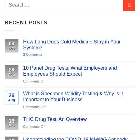
RECENT POSTS
How Long Does Cold Medicine Stay in Your
09
System?
Oct
2
Comments
10 Panel Drug Tests: What Employers and
26
Employees Should Expect
Aug
on
Comments Off
10
Panel
What is Specimen Validity Testing & Why Is It
26
Drug
Important to Your Business
Aug
Tests:
on
Comments Off
What
What
Employers
is
and
THC Drug Test: An Overview
18
Specimen
Employees
Mar
on
Comments Off
Validity
Should
THC
Testing
Expect
Drug
&
Understanding the COVID-19 IgM/IgG Antibody