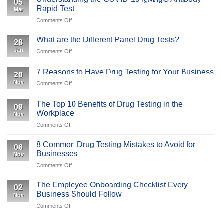
05
Test:
Why
Rapid Test
Mar
An
Is
on
Comments Off
Overview
It
Understanding
Important
the
What are the Different Panel Drug Tests?
to
28
COVID-
Your
Jan
on
Comments Off
19
Business
What
IgM/IgG
are
Antibody
7 Reasons to Have Drug Testing for Your Business
20
the
Rapid
Nov
on
Comments Off
Different
Test
7
Panel
Reasons
Drug
The Top 10 Benefits of Drug Testing in the
09
to
Tests?
Workplace
Nov
Have
on
Comments Off
Drug
The
Testing
Top
for
8 Common Drug Testing Mistakes to Avoid for
06
10
Your
Businesses
Nov
Benefits
Business
on
Comments Off
of
8
Drug
Common
Testing
The Employee Onboarding Checklist Every
02
Drug
in
Business Should Follow
Nov
Testing
the
on
Comments Off
Mistakes
Workplace
The
to