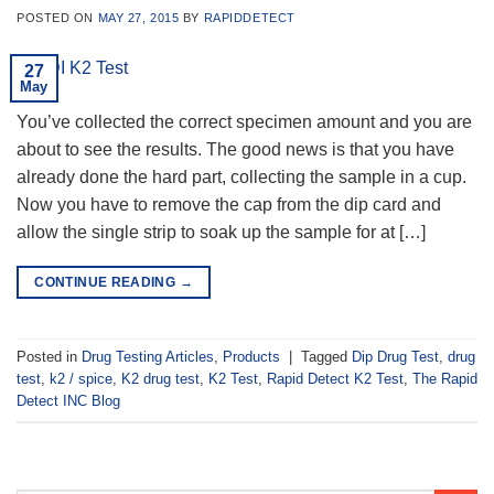
POSTED ON
MAY 27, 2015
BY
RAPIDDETECT
27
May
You’ve collected the correct specimen amount and you are
about to see the results. The good news is that you have
already done the hard part, collecting the sample in a cup.
Now you have to remove the cap from the dip card and
allow the single strip to soak up the sample for at […]
CONTINUE READING
→
Posted in
Drug Testing Articles
,
Products
|
Tagged
Dip Drug Test
,
drug
test
,
k2 / spice
,
K2 drug test
,
K2 Test
,
Rapid Detect K2 Test
,
The Rapid
Detect INC Blog