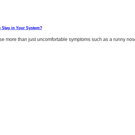
 Stay in Your System?
 more than just uncomfortable symptoms such as a runny nose, 