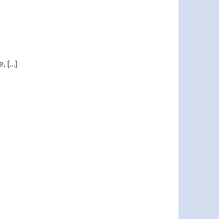
[...]