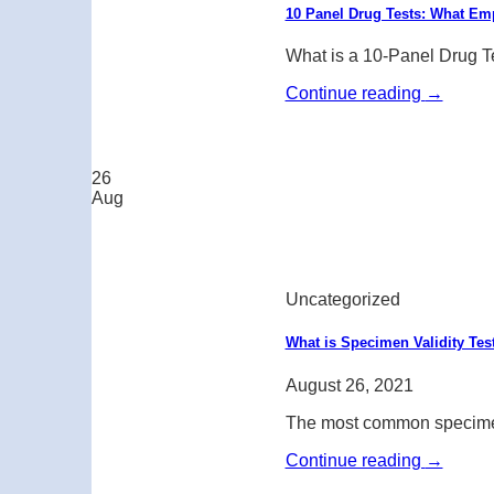
10 Panel Drug Tests: What E
What is a 10-Panel Drug Te
Continue reading
→
26
Aug
Uncategorized
What is Specimen Validity Tes
August 26, 2021
The most common specimen c
Continue reading
→