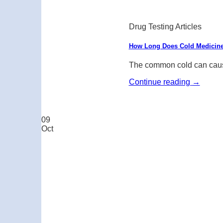
Drug Testing Articles
How Long Does Cold Medicine
The common cold can cause
Continue reading
→
09
Oct