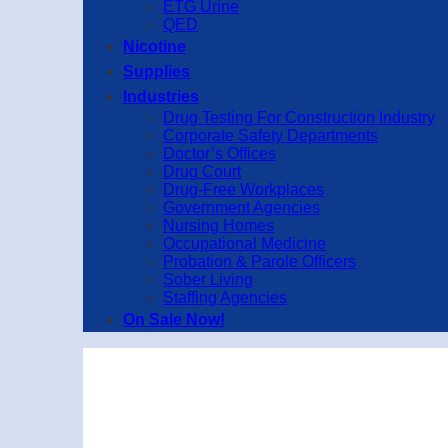
ETG Urine
QED
Nicotine
Supplies
Industries
Drug Testing For Construction Industry
Corporate Safety Departments
Doctor’s Offices
Drug Court
Drug-Free Workplaces
Government Agencies
Nursing Homes
Occupational Medicine
Probation & Parole Officers
Sober Living
Staffing Agencies
On Sale Now!