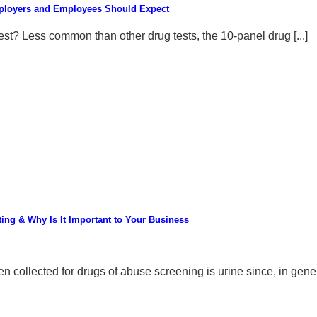
mployers and Employees Should Expect
st? Less common than other drug tests, the 10-panel drug [...]
ting & Why Is It Important to Your Business
ollected for drugs of abuse screening is urine since, in general