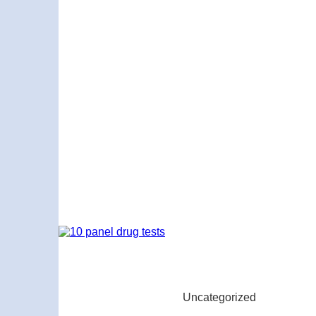
Uncategorized