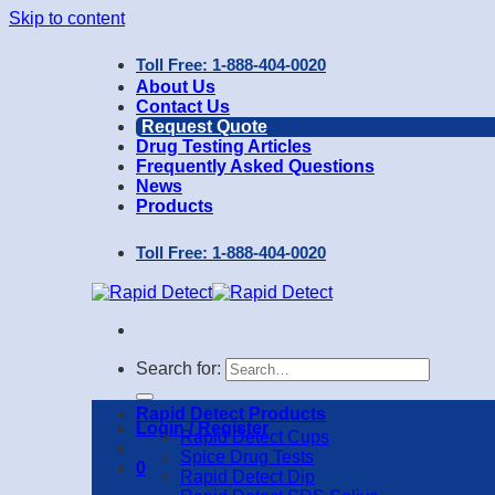
Skip to content
Toll Free: 1-888-404-0020
About Us
Contact Us
Request Quote
Drug Testing Articles
Frequently Asked Questions
News
Products
Toll Free: 1-888-404-0020
Search for:
Rapid Detect Products
Login / Register
Rapid Detect Cups
Spice Drug Tests
0
Rapid Detect Dip