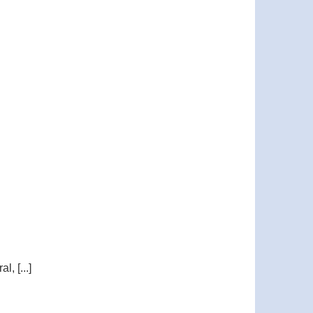
, [...]