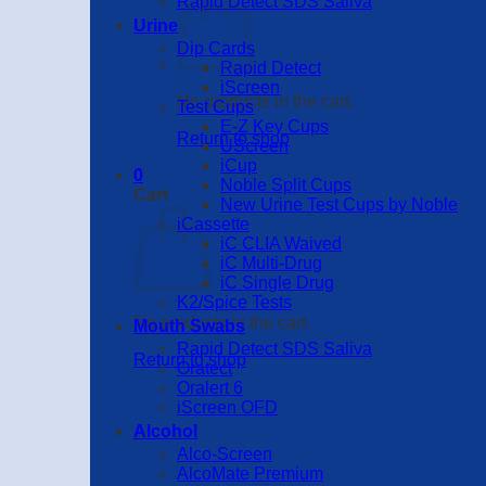
Rapid Detect SDS Saliva
Urine
Dip Cards
Rapid Detect
iScreen
No products in the cart.
Test Cups
E-Z Key Cups
Return to shop
UScreen
iCup
0
Noble Split Cups
Cart
New Urine Test Cups by Noble
iCassette
iC CLIA Waived
iC Multi-Drug
iC Single Drug
K2/Spice Tests
No products in the cart.
Mouth Swabs
Rapid Detect SDS Saliva
Return to shop
Oratect
Oralert 6
iScreen OFD
Alcohol
Alco-Screen
AlcoMate Premium