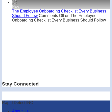
02
Nov
The Employee Onboarding Checklist Every Business
Should Follow
Comments Off
on The Employee
Onboarding Checklist Every Business Should Follow
Stay Connected
Rapid Detect INC
About Us