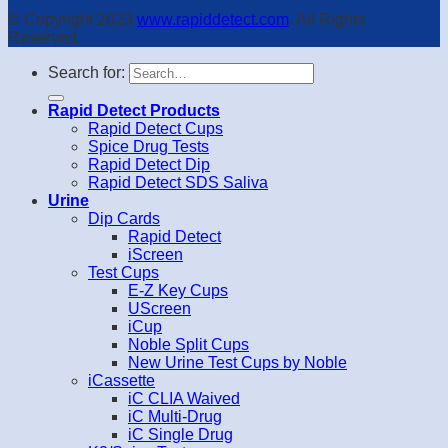
© Copyright 2023
www.rapiddetect.com
. All Rights
Reserved.
Search for:
Rapid Detect Products
Rapid Detect Cups
Spice Drug Tests
Rapid Detect Dip
Rapid Detect SDS Saliva
Urine
Dip Cards
Rapid Detect
iScreen
Test Cups
E-Z Key Cups
UScreen
iCup
Noble Split Cups
New Urine Test Cups by Noble
iCassette
iC CLIA Waived
iC Multi-Drug
iC Single Drug