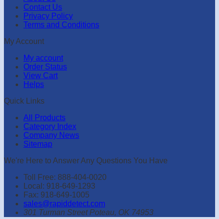
Contact Us
Privacy Policy
Terms and Conditions
My Account
My account
Order Status
View Cart
Helps
Quick Links
All Products
Category Index
Company News
Sitemap
We're Here to Answer Any Questions You Have
Toll Free: 888-404-0020
Local: 918-649-1293
Fax: 918-649-1005
sales@rapiddetect.com
301 Turman Street Poteau, OK 74953