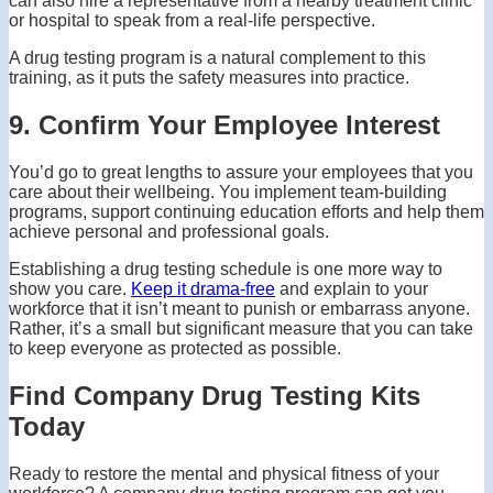
can also hire a representative from a nearby treatment clinic
or hospital to speak from a real-life perspective.
A drug testing program is a natural complement to this
training, as it puts the safety measures into practice.
9. Confirm Your Employee Interest
You’d go to great lengths to assure your employees that you
care about their wellbeing. You implement team-building
programs, support continuing education efforts and help them
achieve personal and professional goals.
Establishing a drug testing schedule is one more way to
show you care.
Keep it drama-free
and explain to your
workforce that it isn’t meant to punish or embarrass anyone.
Rather, it’s a small but significant measure that you can take
to keep everyone as protected as possible.
Find Company Drug Testing Kits
Today
Ready to restore the mental and physical fitness of your