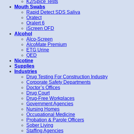
K2/Spice Tests
Mouth Swabs
Rapid Detect SDS Saliva
Oratect
Oralert 6
iScreen OFD
Alcohol
Alco-Screen
AlcoMate Premium
ETG Urine
QED
Nicotine
Supplies
Industries
Drug Testing For Construction Industry
Corporate Safety Departments
Doctor’s Offices
Drug Court
Drug-Free Workplaces
Government Agencies
Nursing Homes
Occupational Medicine
Probation & Parole Officers
Sober Living
Staffing Agencies