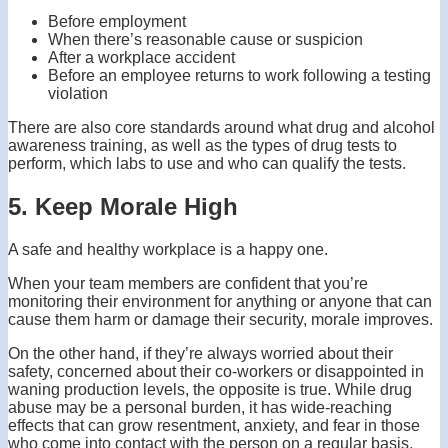
Before employment
When there’s reasonable cause or suspicion
After a workplace accident
Before an employee returns to work following a testing
violation
There are also core standards around what drug and alcohol
awareness training, as well as the types of drug tests to
perform, which labs to use and who can qualify the tests.
5. Keep Morale High
A safe and healthy workplace is a happy one.
When your team members are confident that you’re
monitoring their environment for anything or anyone that can
cause them harm or damage their security, morale improves.
On the other hand, if they’re always worried about their
safety, concerned about their co-workers or disappointed in
waning production levels, the opposite is true. While drug
abuse may be a personal burden, it has wide-reaching
effects that can grow resentment, anxiety, and fear in those
who come into contact with the person on a regular basis.