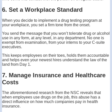
6. Set a Workplace Standard
When you decide to implement a drug testing program at
your workplace, you set a firm tone from the onset.
You send the message that you won’t tolerate drug or alcohol
use in any form, at any level, in any department. No one is
exempt from examination, from your interns to your C-suite
executives.
This keeps employees on their toes, holds them accountable
and helps even your newest hires understand the law of the
land from Day 1.
7. Manage Insurance and Healthcare
Costs
The aforementioned research from the NSC reveals that
when employees use drugs on the job, this abuse has a
direct influence on how much companies pay in health
insurance.