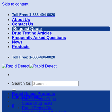
Skip to content
Toll Free: 1-888-404-0020
About Us
Contact Us
Request Quote
Drug Testing Articles
Frequently Asked Questions
News
Products
Toll Free: 1-888-404-0020
Search for:
Rapid Detect Products
Login / Register
Rapid Detect Cups
Spice Drug Tests
0
Rapid Detect Dip