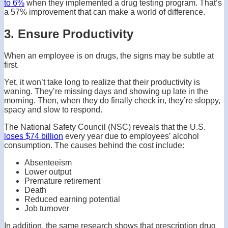
to 6%
when they implemented a drug testing program. That’s
a 57% improvement that can make a world of difference.
3. Ensure Productivity
When an employee is on drugs, the signs may be subtle at
first.
Yet, it won’t take long to realize that their productivity is
waning. They’re missing days and showing up late in the
morning. Then, when they do finally check in, they’re sloppy,
spacy and slow to respond.
The National Safety Council (NSC) reveals that the U.S.
loses $74 billion
every year due to employees’ alcohol
consumption. The causes behind the cost include:
Absenteeism
Lower output
Premature retirement
Death
Reduced earning potential
Job turnover
In addition, the same research shows that prescription drug