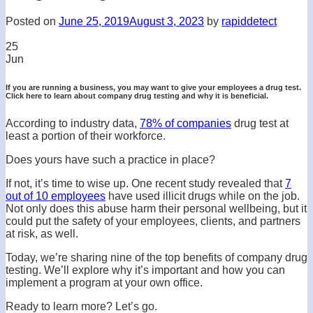
Posted on
June 25, 2019
August 3, 2023
by
rapiddetect
25
Jun
If you are running a business, you may want to give your employees a drug test.
Click here to learn about company drug testing and why it is beneficial.
According to industry data,
78% of companies
drug test at
least a portion of their workforce.
Does yours have such a practice in place?
If not, it’s time to wise up. One recent study revealed that
7
out of 10 employees
have used illicit drugs while on the job.
Not only does this abuse harm their personal wellbeing, but it
could put the safety of your employees, clients, and partners
at risk, as well.
Today, we’re sharing nine of the top benefits of company drug
testing. We’ll explore why it’s important and how you can
implement a program at your own office.
Ready to learn more? Let’s go.