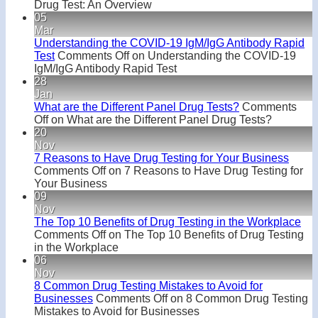
Drug Test: An Overview
05
Mar
Understanding the COVID-19 IgM/IgG Antibody Rapid
Test
Comments Off
on Understanding the COVID-19
IgM/IgG Antibody Rapid Test
28
Jan
What are the Different Panel Drug Tests?
Comments
Off
on What are the Different Panel Drug Tests?
20
Nov
7 Reasons to Have Drug Testing for Your Business
Comments Off
on 7 Reasons to Have Drug Testing for
Your Business
09
Nov
The Top 10 Benefits of Drug Testing in the Workplace
Comments Off
on The Top 10 Benefits of Drug Testing
in the Workplace
06
Nov
8 Common Drug Testing Mistakes to Avoid for
Businesses
Comments Off
on 8 Common Drug Testing
Mistakes to Avoid for Businesses