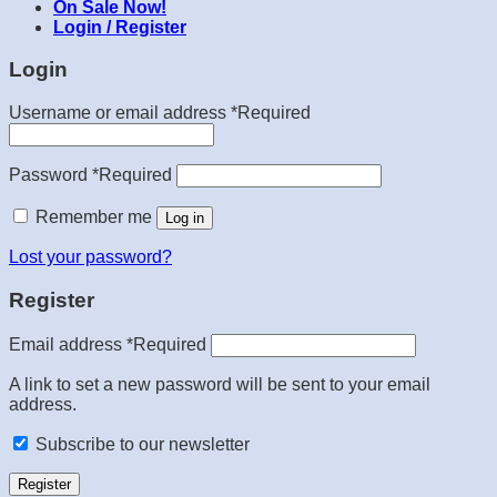
On Sale Now!
Login / Register
Login
Username or email address
*
Required
Password
*
Required
Remember me
Log in
Lost your password?
Register
Email address
*
Required
A link to set a new password will be sent to your email
address.
Subscribe to our newsletter
Register