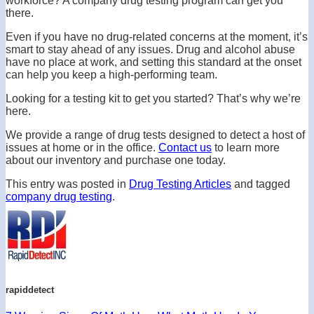
workforce? A company drug testing program can get you
there.
Even if you have no drug-related concerns at the moment, it’s
smart to stay ahead of any issues. Drug and alcohol abuse
have no place at work, and setting this standard at the onset
can help you keep a high-performing team.
Looking for a testing kit to get you started? That’s why we’re
here.
We provide a range of drug tests designed to detect a host of
issues at home or in the office.
Contact us
to learn more
about our inventory and purchase one today.
This entry was posted in
Drug Testing Articles
and tagged
company drug testing
.
rapiddetect