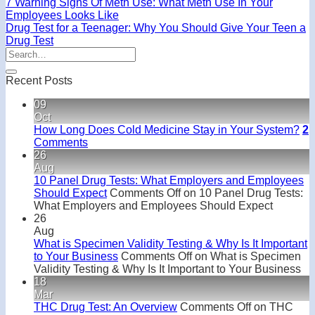
7 Warning Signs Of Meth Use: What Meth Use In Your
Employees Looks Like
Drug Test for a Teenager: Why You Should Give Your Teen a
Drug Test
Recent Posts
09
Oct
How Long Does Cold Medicine Stay in Your System?
2
Comments
26
Aug
10 Panel Drug Tests: What Employers and Employees
Should Expect
Comments Off
on 10 Panel Drug Tests:
What Employers and Employees Should Expect
26
Aug
What is Specimen Validity Testing & Why Is It Important
to Your Business
Comments Off
on What is Specimen
Validity Testing & Why Is It Important to Your Business
18
Mar
THC Drug Test: An Overview
Comments Off
on THC