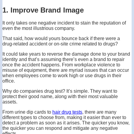
1. Improve Brand Image
It only takes one negative incident to stain the reputation of
even the most illustrious company.
That said, how would yours bounce back if there were a
drug-related accident or on-site crime related to drugs?
It could take years to reverse the damage done to your brand
identity and that’s assuming there’s even a brand to repair
once the accident happens. From workplace violence to
misuse of equipment, there are myriad issues that can occur
when employees come to work high or use drugs in their
office.
Why do companies drug test? It’s simple. They want to
protect their good name, along with their most valuable
assets.
From urine dip cards to
hair drug tests
, there are many
different types to choose from, making it easier than ever to
detect a problem as soon as it arises. The quicker you know,
the quicker you can respond and mitigate any negative
effects.