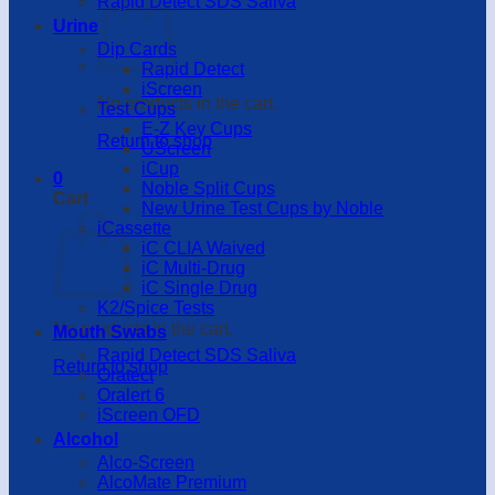
Rapid Detect SDS Saliva
Urine
Dip Cards
Rapid Detect
iScreen
No products in the cart.
Test Cups
E-Z Key Cups
Return to shop
UScreen
iCup
0
Noble Split Cups
Cart
New Urine Test Cups by Noble
iCassette
iC CLIA Waived
iC Multi-Drug
iC Single Drug
K2/Spice Tests
No products in the cart.
Mouth Swabs
Rapid Detect SDS Saliva
Return to shop
Oratect
Oralert 6
iScreen OFD
Alcohol
Alco-Screen
AlcoMate Premium