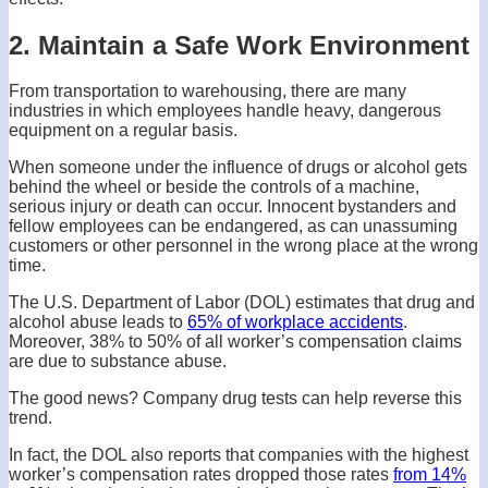
2. Maintain a Safe Work Environment
From transportation to warehousing, there are many
industries in which employees handle heavy, dangerous
equipment on a regular basis.
When someone under the influence of drugs or alcohol gets
behind the wheel or beside the controls of a machine,
serious injury or death can occur. Innocent bystanders and
fellow employees can be endangered, as can unassuming
customers or other personnel in the wrong place at the wrong
time.
The U.S. Department of Labor (DOL) estimates that drug and
alcohol abuse leads to
65% of workplace accidents
.
Moreover, 38% to 50% of all worker’s compensation claims
are due to substance abuse.
The good news? Company drug tests can help reverse this
trend.
In fact, the DOL also reports that companies with the highest
worker’s compensation rates dropped those rates
from 14%