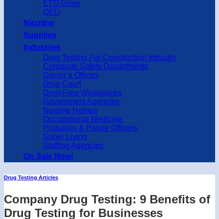
ETG Urine
QED
Nicotine
Supplies
Industries
Drug Testing For Construction Industry
Corporate Safety Departments
Doctor’s Offices
Drug Court
Drug-Free Workplaces
Government Agencies
Nursing Homes
Occupational Medicine
Probation & Parole Officers
Sober Living
Staffing Agencies
On Sale Now!
Drug Testing Articles
Company Drug Testing: 9 Benefits of
Drug Testing for Businesses