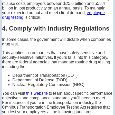
misuse costs employers between $25.6 billion and $53.4
billion in lost productivity on an annual basis. To maintain
your expected output and meet client demand,
employee
drug testing
is critical.
4. Comply with Industry Regulations
In some cases, the government will dictate when companies
drug test.
This applies to companies that have safety-sensitive and
security-sensitive initiatives. If yours falls into this category,
there are federal agencies that mandate routine drug testing,
including the:
Department of Transportation (DOT)
Department of Defense (DOD)
Nuclear Regulatory Commission (NRC)
You can visit
this website
to learn about specific performance
objectives and compliance standards you’ll need to meet.
For instance, if you’re in the transportation industry, the
Omnibus Transportation Employee Testing Act requires that
you test your employees at the following junctures: