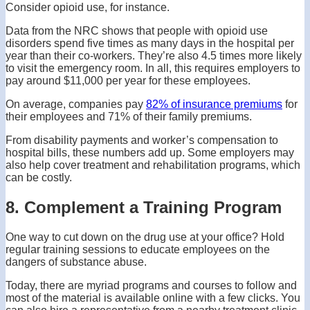
Consider opioid use, for instance.
Data from the NRC shows that people with opioid use
disorders spend five times as many days in the hospital per
year than their co-workers. They’re also 4.5 times more likely
to visit the emergency room. In all, this requires employers to
pay around $11,000 per year for these employees.
On average, companies pay
82% of insurance premiums
for
their employees and 71% of their family premiums.
From disability payments and worker’s compensation to
hospital bills, these numbers add up. Some employers may
also help cover treatment and rehabilitation programs, which
can be costly.
8. Complement a Training Program
One way to cut down on the drug use at your office? Hold
regular training sessions to educate employees on the
dangers of substance abuse.
Today, there are myriad programs and courses to follow and
most of the material is available online with a few clicks. You