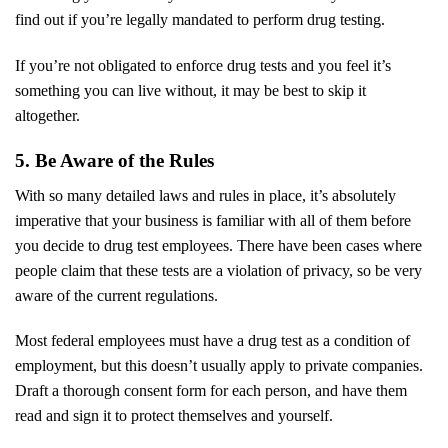
find out if you’re legally mandated to perform drug testing.
If you’re not obligated to enforce drug tests and you feel it’s
something you can live without, it may be best to skip it
altogether.
5. Be Aware of the Rules
With so many detailed laws and rules in place, it’s absolutely
imperative that your business is familiar with all of them before
you decide to drug test employees. There have been cases where
people claim that these tests are a violation of privacy, so be very
aware of the current regulations.
Most federal employees must have a drug test as a condition of
employment, but this doesn’t usually apply to private companies.
Draft a thorough consent form for each person, and have them
read and sign it to protect themselves and yourself.