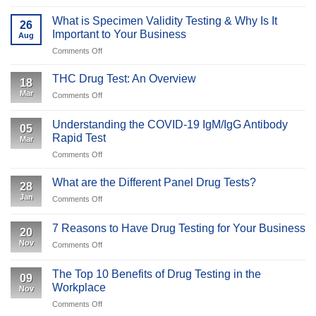
10
Panel
What is Specimen Validity Testing & Why Is It
26
Drug
Important to Your Business
Aug
Tests:
on
Comments Off
What
What
Employers
is
and
THC Drug Test: An Overview
18
Specimen
Employees
Mar
on
Comments Off
Validity
Should
THC
Testing
Expect
Drug
&
Understanding the COVID-19 IgM/IgG Antibody
05
Test:
Why
Rapid Test
Mar
An
Is
on
Comments Off
Overview
It
Understanding
Important
the
What are the Different Panel Drug Tests?
to
28
COVID-
Your
Jan
on
Comments Off
19
Business
What
IgM/IgG
are
Antibody
7 Reasons to Have Drug Testing for Your Business
20
the
Rapid
Nov
on
Comments Off
Different
Test
7
Panel
Reasons
Drug
The Top 10 Benefits of Drug Testing in the
09
to
Tests?
Workplace
Nov
Have
on
Comments Off
Drug
The
Testing