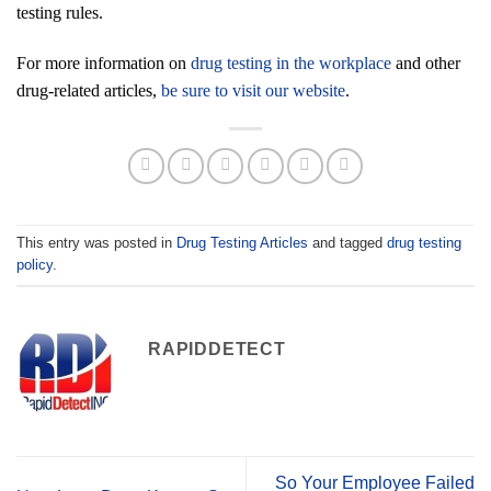
testing rules.
For more information on
drug testing in the workplace
and other
drug-related articles,
be sure to visit our website
.
This entry was posted in
Drug Testing Articles
and tagged
drug testing
policy
.
RAPIDDETECT
So Your Employee Failed