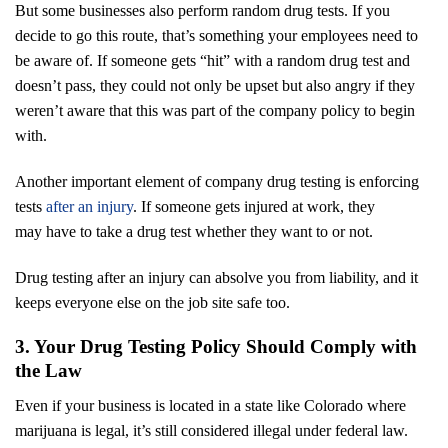
But some businesses also perform random drug tests. If you
decide to go this route, that’s something your employees need to
be aware of. If someone gets “hit” with a random drug test and
doesn’t pass, they could not only be upset but also angry if they
weren’t aware that this was part of the company policy to begin
with.
Another important element of company drug testing is enforcing
tests
after an injury
. If someone gets injured at work, they
may have to take a drug test whether they want to or not.
Drug testing after an injury can absolve you from liability, and it
keeps everyone else on the job site safe too.
3. Your Drug Testing Policy Should Comply with
the Law
Even if your business is located in a state like Colorado where
marijuana is legal, it’s still considered illegal under federal law.