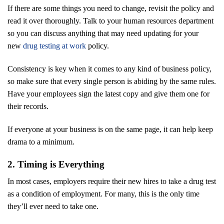
If there are some things you need to change, revisit the policy and
read it over thoroughly. Talk to your human resources department
so you can discuss anything that may need updating for your
new
drug testing at work
policy.
Consistency is key when it comes to any kind of business policy,
so make sure that every single person is abiding by the same rules.
Have your employees sign the latest copy and give them one for
their records.
If everyone at your business is on the same page, it can help keep
drama to a minimum.
2. Timing is Everything
In most cases, employers require their new hires to take a drug test
as a condition of employment. For many, this is the only time
they’ll ever need to take one.