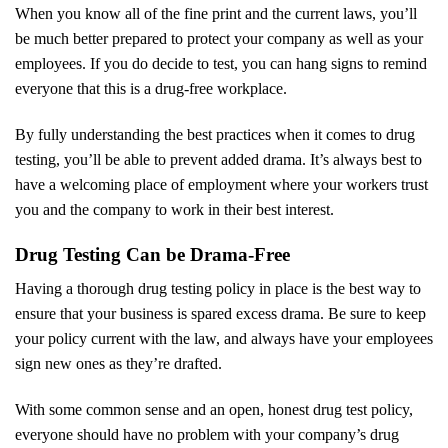
When you know all of the fine print and the current laws, you’ll
be much better prepared to protect your company as well as your
employees. If you do decide to test, you can hang signs to remind
everyone that this is a drug-free workplace.
By fully understanding the best practices when it comes to drug
testing, you’ll be able to prevent added drama. It’s always best to
have a welcoming place of employment where your workers trust
you and the company to work in their best interest.
Drug Testing Can be Drama-Free
Having a thorough drug testing policy in place is the best way to
ensure that your business is spared excess drama. Be sure to keep
your policy current with the law, and always have your employees
sign new ones as they’re drafted.
With some common sense and an open, honest drug test policy,
everyone should have no problem with your company’s drug