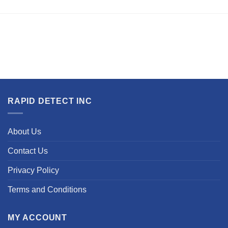
RAPID DETECT INC
About Us
Contact Us
Privacy Policy
Terms and Conditions
MY ACCOUNT