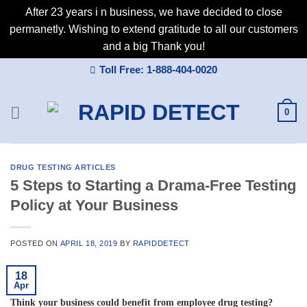
After 23 years i n business, we have decided to close
permanetly. Wishing to extend gratitude to all our customers
and a big Thank you!
Skip
Toll Free: 1-888-404-0020
to
content
0
DRUG TESTING ARTICLES
5 Steps to Starting a Drama-Free Testing
Policy at Your Business
POSTED ON
APRIL 18, 2019
BY
RAPIDDETECT
18
Apr
Think your business could benefit from employee drug testing?