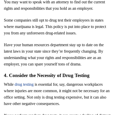
You may want to speak with an attorney to find out the current
rights and responsibilities that you hold as an employer.
Some companies still opt to drug test their employees in states
where marijuana is legal. This policy is put into place to protect
you from any unforeseen drug-related issues.
Have your human resources department stay up to date on the
latest laws in your state since they’re frequently changing. By
understanding what your rights and responsibilities are as an
employer, you can spare yourself tons of drama.
4. Consider the Necessity of Drug Testing
While
drug testing
is essential for, say, dangerous workplaces
where injuries are more common, it might not be necessary for an
office setting. Not only is drug testing expensive, but it can also
have other negative consequences.