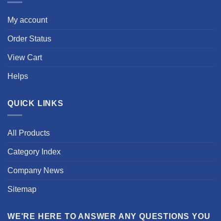
My account
Order Status
View Cart
Helps
QUICK LINKS
All Products
Category Index
Company News
Sitemap
WE'RE HERE TO ANSWER ANY QUESTIONS YOU