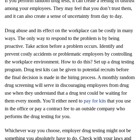
If you perform random drug tests, it can create a feeling of distrust
among your employees. They may feel that you don’t trust them,
and it can also create a sense of uncertainty from day to day.
Drug abuse and its effect on the workplace can be costly in many
ways. The only way to respond to the problem is by being
proactive. Take action before a problem occurs. Identify and
prevent costly accidents or problematic employees by controlling
the workplace environment. How to do this? Set up a drug testing
program. Drug test kits can be given to potential recruits before
the final decision is made in the hiring process. A monthly random
drug screening will serve in discouraging employees from drug
use when they understand that a drug test could be waiting for
them every month. You’ll either need to
pay for kits
that you use
in the office or pay a contract fee to an outside company who
performs the drug testing for you.
Whichever way you choose, employer drug testing might not be
something you absolutely have to do. Check with your laws and