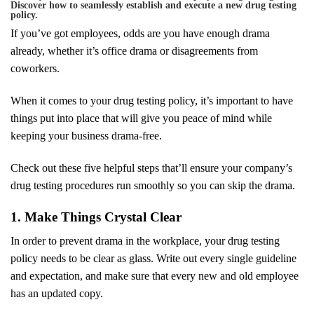
Discover how to seamlessly establish and execute a new drug testing
policy.
If you’ve got employees, odds are you have enough drama
already, whether it’s office drama or disagreements from
coworkers.
When it comes to your drug testing policy, it’s important to have
things put into place that will give you peace of mind while
keeping your business drama-free.
Check out these five helpful steps that’ll ensure your company’s
drug testing procedures run smoothly so you can skip the drama.
1. Make Things Crystal Clear
In order to prevent drama in the workplace, your drug testing
policy needs to be clear as glass. Write out every single guideline
and expectation, and make sure that every new and old employee
has an updated copy.