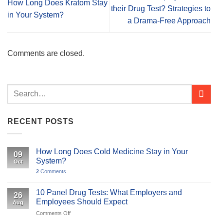
How Long Does Kratom Stay
their Drug Test? Strategies to
in Your System?
a Drama-Free Approach
Comments are closed.
RECENT POSTS
How Long Does Cold Medicine Stay in Your
09
System?
Oct
2
Comments
10 Panel Drug Tests: What Employers and
26
Employees Should Expect
Aug
on
Comments Off