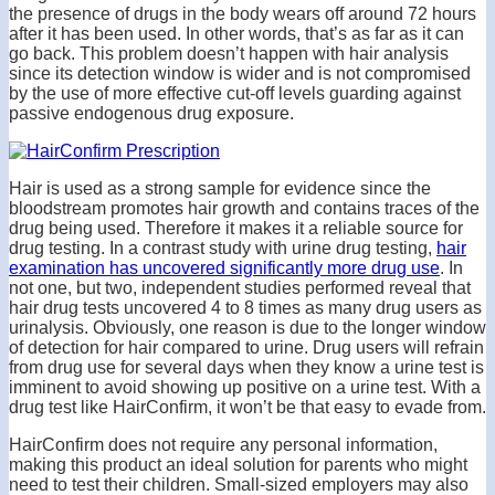
the presence of drugs in the body wears off around 72 hours
after it has been used. In other words, that’s as far as it can
go back. This problem doesn’t happen with hair analysis
since its detection window is wider and is not compromised
by the use of more effective cut-off levels guarding against
passive endogenous drug exposure.
Hair is used as a strong sample for evidence since the
bloodstream promotes hair growth and contains traces of the
drug being used. Therefore it makes it a reliable source for
drug testing. In a contrast study with urine drug testing,
hair
examination has uncovered significantly more drug use
. In
not one, but two, independent studies performed reveal that
hair drug tests uncovered 4 to 8 times as many drug users as
urinalysis. Obviously, one reason is due to the longer window
of detection for hair compared to urine. Drug users will refrain
from drug use for several days when they know a urine test is
imminent to avoid showing up positive on a urine test. With a
drug test like HairConfirm, it won’t be that easy to evade from.
HairConfirm does not require any personal information,
making this product an ideal solution for parents who might
need to test their children. Small-sized employers may also