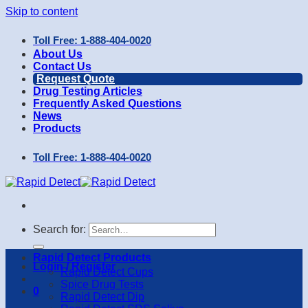
Skip to content
Toll Free: 1-888-404-0020
About Us
Contact Us
Request Quote
Drug Testing Articles
Frequently Asked Questions
News
Products
Toll Free: 1-888-404-0020
Search for:
Rapid Detect Products
Login / Register
Rapid Detect Cups
Spice Drug Tests
0
Rapid Detect Dip