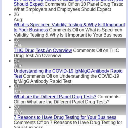
Should Expect
Comments Off
on 10 Panel Drug Tests:
What Employers and Employees Should Expect
26
Aug
What is Specimen Validity Testing & Why Is It Important
to Your Business
Comments Off
on What is Specimen
Validity Testing & Why Is It Important to Your Business
18
Mar
THC Drug Test: An Overview
Comments Off
on THC
Drug Test: An Overview
05
Mar
Understanding the COVID-19 IgM/IgG Antibody Rapid
Test
Comments Off
on Understanding the COVID-19
IgM/IgG Antibody Rapid Test
28
Jan
What are the Different Panel Drug Tests?
Comments
Off
on What are the Different Panel Drug Tests?
20
Nov
7 Reasons to Have Drug Testing for Your Business
Comments Off
on 7 Reasons to Have Drug Testing for
Your Business