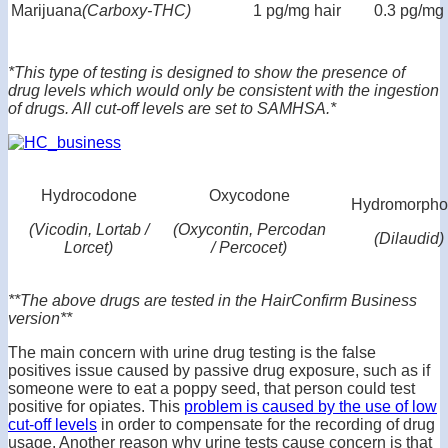
Marijuana
(Carboxy-THC)
1 pg/mg hair
0.3 pg/mg 
*This type of testing is designed to show the presence of
drug levels which would only be consistent with the ingestion
of drugs. All cut-off levels are set to SAMHSA.*
Hydrocodone
Oxycodone
Hydromorph
(Vicodin, Lortab /
(Oxycontin, Percodan
(Dilaudid)
Lorcet)
/ Percocet)
**The above drugs are tested in the HairConfirm Business
version**
The main concern with urine drug testing is the false
positives issue caused by passive drug exposure, such as if
someone were to eat a poppy seed, that person could test
positive for opiates. This
problem is caused by the use of low
cut-off levels
in order to compensate for the recording of drug
usage. Another reason why urine tests cause concern is that