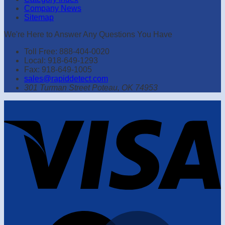
Company News
Sitemap
We're Here to Answer Any Questions You Have
Toll Free: 888-404-0020
Local: 918-649-1293
Fax: 918-649-1005
sales@rapiddetect.com
301 Turman Street Poteau, OK 74953