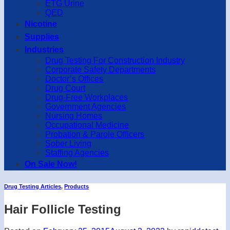
ETG Urine
QED
Nicotine
Supplies
Industries
Drug Testing For Construction Industry
Corporate Safety Departments
Doctor’s Offices
Drug Court
Drug-Free Workplaces
Government Agencies
Nursing Homes
Occupational Medicine
Probation & Parole Officers
Sober Living
Staffing Agencies
On Sale Now!
Drug Testing Articles
,
Products
Hair Follicle Testing