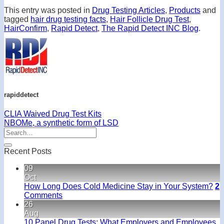
This entry was posted in
Drug Testing Articles
,
Products
and
tagged
hair drug testing facts
,
Hair Follicle Drug Test
,
HairConfirm
,
Rapid Detect
,
The Rapid Detect INC Blog
.
rapiddetect
CLIA Waived Drug Test Kits
NBOMe, a synthetic form of LSD
Recent Posts
09
Oct
How Long Does Cold Medicine Stay in Your System?
2
Comments
26
Aug
10 Panel Drug Tests: What Employers and Employees