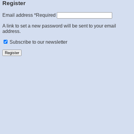
Register
Email address
*
Required
A link to set a new password will be sent to your email
address.
Subscribe to our newsletter
Register