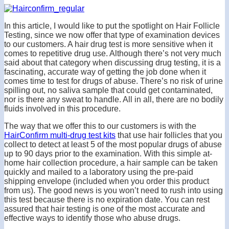
In this article, I would like to put the spotlight on Hair Follicle
Testing, since we now offer that type of examination devices
to our customers. A hair drug test is more sensitive when it
comes to repetitive drug use. Although there’s not very much
said about that category when discussing drug testing, it is a
fascinating, accurate way of getting the job done when it
comes time to test for drugs of abuse. There’s no risk of urine
spilling out, no saliva sample that could get contaminated,
nor is there any sweat to handle. All in all, there are no bodily
fluids involved in this procedure.
The way that we offer this to our customers is with the
HairConfirm multi-drug test kits
that use hair follicles that you
collect to detect at least 5 of the most popular drugs of abuse
up to 90 days prior to the examination. With this simple at-
home hair collection procedure, a hair sample can be taken
quickly and mailed to a laboratory using the pre-paid
shipping envelope (included when you order this product
from us). The good news is you won’t need to rush into using
this test because there is no expiration date. You can rest
assured that hair testing is one of the most accurate and
effective ways to identify those who abuse drugs.