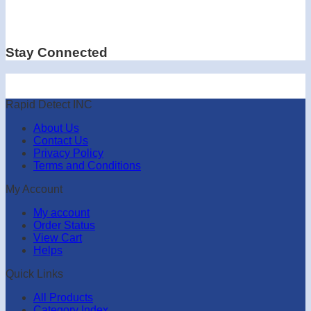
Stay Connected
Rapid Detect INC
About Us
Contact Us
Privacy Policy
Terms and Conditions
My Account
My account
Order Status
View Cart
Helps
Quick Links
All Products
Category Index