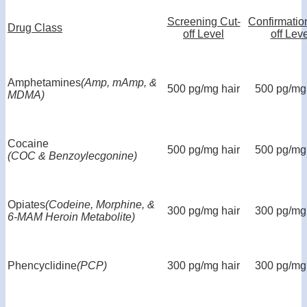
Screening Cut-
Confirmatio
Drug Class
off Level
off Leve
Amphetamines
(Amp, mAmp, &
500 pg/mg hair
500 pg/mg 
MDMA)
Cocaine
500 pg/mg hair
500 pg/mg 
(COC & Benzoylecgonine)
Opiates
(Codeine, Morphine, &
300 pg/mg hair
300 pg/mg 
6-MAM Heroin Metabolite)
Phencyclidine
(PCP)
300 pg/mg hair
300 pg/mg 