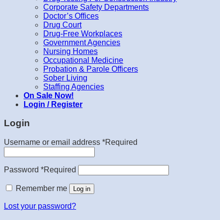
Corporate Safety Departments
Doctor’s Offices
Drug Court
Drug-Free Workplaces
Government Agencies
Nursing Homes
Occupational Medicine
Probation & Parole Officers
Sober Living
Staffing Agencies
On Sale Now!
Login / Register
Login
Username or email address
*
Required
Password
*
Required
Remember me
Log in
Lost your password?