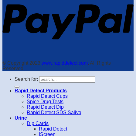
© Copyright 2023
www.rapiddetect.com
. All Rights
Reserved.
Search for:
Rapid Detect Products
Rapid Detect Cups
Spice Drug Tests
Rapid Detect Dip
Rapid Detect SDS Saliva
Urine
Dip Cards
Rapid Detect
iScreen