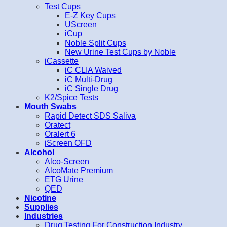
Test Cups
E-Z Key Cups
UScreen
iCup
Noble Split Cups
New Urine Test Cups by Noble
iCassette
iC CLIA Waived
iC Multi-Drug
iC Single Drug
K2/Spice Tests
Mouth Swabs
Rapid Detect SDS Saliva
Oratect
Oralert 6
iScreen OFD
Alcohol
Alco-Screen
AlcoMate Premium
ETG Urine
QED
Nicotine
Supplies
Industries
Drug Testing For Construction Industry