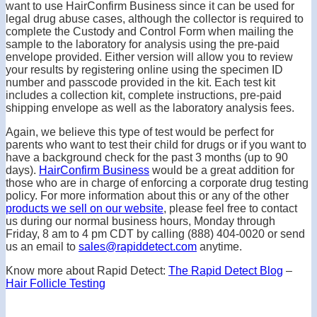
want to use HairConfirm Business since it can be used for
legal drug abuse cases, although the collector is required to
complete the Custody and Control Form when mailing the
sample to the laboratory for analysis using the pre-paid
envelope provided. Either version will allow you to review
your results by registering online using the specimen ID
number and passcode provided in the kit. Each test kit
includes a collection kit, complete instructions, pre-paid
shipping envelope as well as the laboratory analysis fees.
Again, we believe this type of test would be perfect for
parents who want to test their child for drugs or if you want to
have a background check for the past 3 months (up to 90
days).
HairConfirm Business
would be a great addition for
those who are in charge of enforcing a corporate drug testing
policy. For more information about this or any of the other
products we sell on our website
, please feel free to contact
us during our normal business hours, Monday through
Friday, 8 am to 4 pm CDT by calling (888) 404-0020 or send
us an email to
sales@rapiddetect.com
anytime.
Know more about Rapid Detect:
The Rapid Detect Blog
–
Hair Follicle Testing