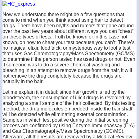
Now we understand there might be a few questions that
come to mind when you think about using hair to detect
drugs. There have been myths and rumors that gone around
over the past few years about different ways you can “cheat”
on these types of tests. Truth be known or in this case not
known, on how to cheat your test because you can’t. There’s
no magical elixir, food trick, or mysterious way to fool a test
that uses Gas Chromatography/Mass Spectrometry (GC/MS)
to determine if the person tested has used drugs or not. Even
if someone was to do a severe chemical washing and
bleaching in an attempt to remove drugs from the hair, it will
not remove the drug completely because the drugs are
actually in the hair.
Let me explain it in detail: since hair growth is fed by the
bloodstream, the consumption of illicit drugs is revealed by
analyzing a small sample of the hair collected. By this testing
method, the drug molecules embedded inside the hair shaft
will be detected while eliminating external contamination.
Samples in which test positive during the initial screening
process are confirmed by using Enzyme Immunoassay (EIA)
and Gas Chromatography/Mass Spectrometry (GC/MS).
Afterward, all the results are reviewed by a Medical Review