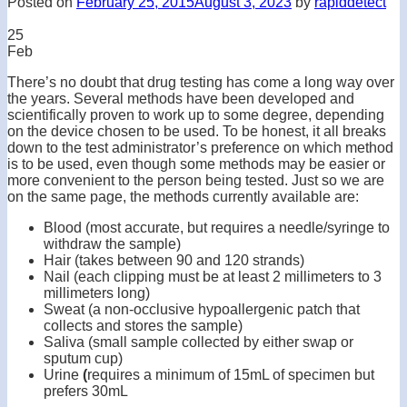
Posted on
February 25, 2015
August 3, 2023
by
rapiddetect
25
Feb
There’s no doubt that drug testing has come a long way over
the years. Several methods have been developed and
scientifically proven to work up to some degree, depending
on the device chosen to be used. To be honest, it all breaks
down to the test administrator’s preference on which method
is to be used, even though some methods may be easier or
more convenient to the person being tested. Just so we are
on the same page, the methods currently available are:
Blood (most accurate, but requires a needle/syringe to
withdraw the sample)
Hair (takes between 90 and 120 strands)
Nail (each clipping must be at least 2 millimeters to 3
millimeters long)
Sweat (a non-occlusive hypoallergenic patch that
collects and stores the sample)
Saliva (small sample collected by either swap or
sputum cup)
Urine
(
requires a minimum of 15mL of specimen but
prefers 30mL