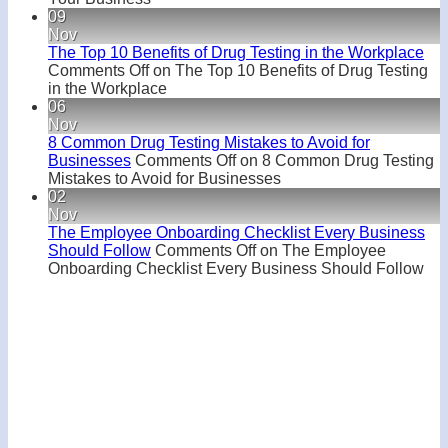
09
Nov
The Top 10 Benefits of Drug Testing in the Workplace
Comments Off
on The Top 10 Benefits of Drug Testing
in the Workplace
06
Nov
8 Common Drug Testing Mistakes to Avoid for
Businesses
Comments Off
on 8 Common Drug Testing
Mistakes to Avoid for Businesses
02
Nov
The Employee Onboarding Checklist Every Business
Should Follow
Comments Off
on The Employee
Onboarding Checklist Every Business Should Follow