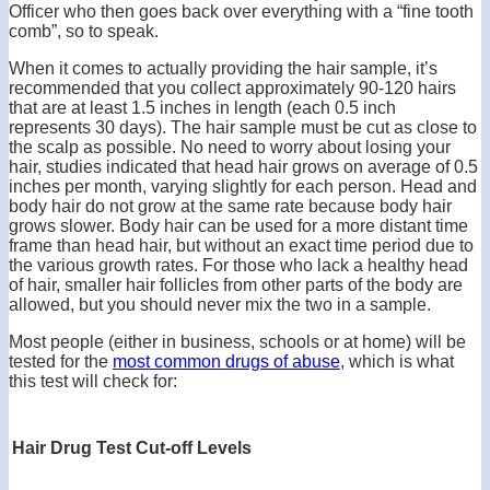
Officer who then goes back over everything with a “fine tooth
comb”, so to speak.
When it comes to actually providing the hair sample, it’s
recommended that you collect approximately 90-120 hairs
that are at least 1.5 inches in length (each 0.5 inch
represents 30 days). The hair sample must be cut as close to
the scalp as possible. No need to worry about losing your
hair, studies indicated that head hair grows on average of 0.5
inches per month, varying slightly for each person. Head and
body hair do not grow at the same rate because body hair
grows slower. Body hair can be used for a more distant time
frame than head hair, but without an exact time period due to
the various growth rates. For those who lack a healthy head
of hair, smaller hair follicles from other parts of the body are
allowed, but you should never mix the two in a sample.
Most people (either in business, schools or at home) will be
tested for the
most common drugs of abuse
, which is what
this test will check for:
Hair Drug Test Cut-off Levels