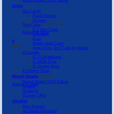
Rapid Detect SDS Saliva
Urine
Dip Cards
Rapid Detect
iScreen
No products in the cart.
Test Cups
E-Z Key Cups
Return to shop
UScreen
iCup
0
Noble Split Cups
Cart
New Urine Test Cups by Noble
iCassette
iC CLIA Waived
iC Multi-Drug
iC Single Drug
K2/Spice Tests
No products in the cart.
Mouth Swabs
Rapid Detect SDS Saliva
Return to shop
Oratect
Oralert 6
iScreen OFD
Alcohol
Alco-Screen
AlcoMate Premium