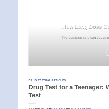
How Long Does Col
The common cold can cause mo
DRUG TESTING ARTICLES
Drug Test for a Teenager:
Test