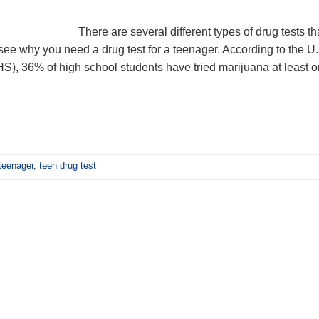
There are several different types of drug tests th
see why you need a drug test for a teenager. According to the U.
), 36% of high school students have tried marijuana at least 
 teenager
,
teen drug test