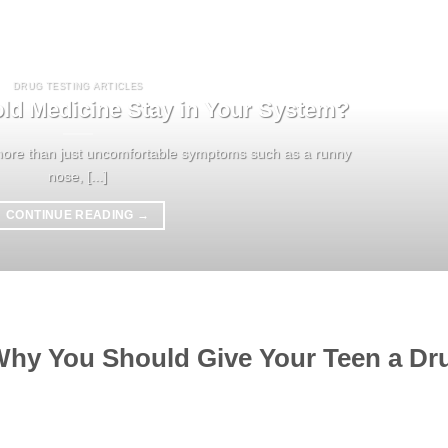
DRUG TESTING ARTICLES
d Medicine Stay in Your System?
re than just uncomfortable symptoms such as a runny
nose, [...]
CONTINUE READING
→
 Why You Should Give Your Teen a Dr