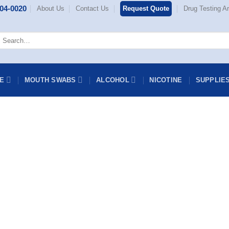
404-0020
About Us
Contact Us
Request Quote
Drug Testing Ar
Search
or:
NE
MOUTH SWABS
ALCOHOL
NICOTINE
SUPPLIE