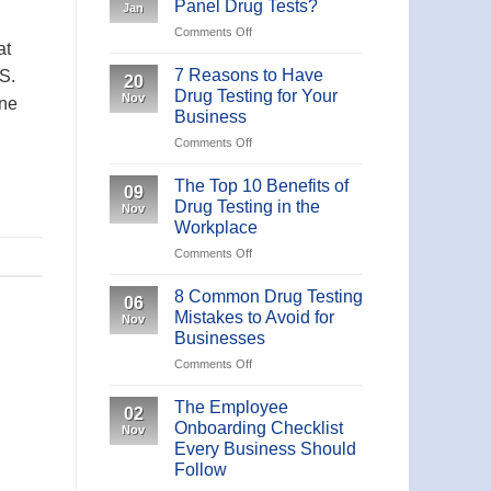
Panel Drug Tests?
Jan
19
Comments Off
on
IgM/IgG
at
What
Antibody
are
7 Reasons to Have
Rapid
S.
20
the
Test
Drug Testing for Your
Nov
one
Different
Business
Panel
Comments Off
on
Drug
7
Tests?
Reasons
The Top 10 Benefits of
09
to
Drug Testing in the
Nov
Have
Workplace
Drug
Comments Off
on
Testing
The
for
Top
Your
8 Common Drug Testing
06
10
Business
Mistakes to Avoid for
Nov
Benefits
Businesses
of
Comments Off
on
Drug
8
Testing
Common
in
The Employee
02
Drug
the
Onboarding Checklist
Nov
Testing
Workplace
Every Business Should
Mistakes
Follow
to