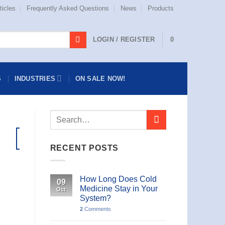
ticles
Frequently Asked Questions
News
Products
LOGIN / REGISTER
0
S
INDUSTRIES
ON SALE NOW!
26
Aug
RECENT POSTS
How Long Does Cold
09
Medicine Stay in Your
Oct
System?
2
Comments