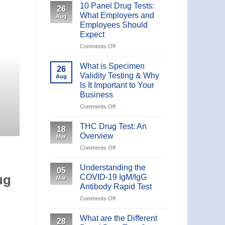
10 Panel Drug Tests:
26
What Employers and
Aug
Employees Should
Expect
UNCATE
Comments Off
on
10 Panel Drug Tests: Wha
10
Panel
Should
What is Specimen
26
Drug
Validity Testing & Why
Aug
Tests:
Is It Important to Your
What is a 10-Panel Drug Test? Less common th
What
Business
Employers
and
Comments Off
on
CONTINUE
Employees
What
Should
is
THC Drug Test: An
18
Expect
Specimen
Overview
Mar
Validity
Comments Off
on
Testing
THC
&
Drug
Understanding the
Why
05
Test:
Is
COVID-19 IgM/IgG
ug
Mar
An
It
Antibody Rapid Test
Overview
Important
Comments Off
on
to
Understanding
Your
the
What are the Different
Business
28
COVID-