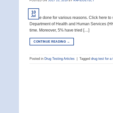
POSTED ON
JULY 10, 2019
BY
RAPIDDETECT
10
Jul
can be done for various reasons. Click here to 
Department of Health and Human Services (HHS
time. Moreover, 5% have tried […]
CONTINUE READING
→
Posted in
Drug Testing Articles
|
Tagged
drug test for a