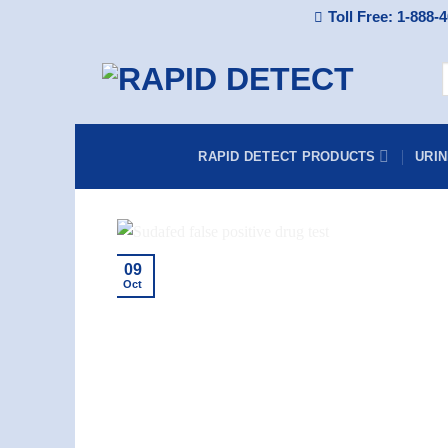
Skip
Toll Free: 1-888-
to
content
f
RAPID DETECT PRODUCTS
URI
09
Oct