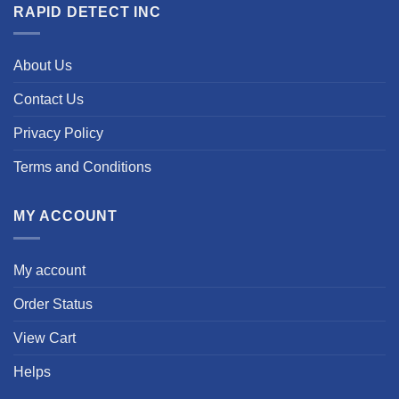
RAPID DETECT INC
About Us
Contact Us
Privacy Policy
Terms and Conditions
MY ACCOUNT
My account
Order Status
View Cart
Helps