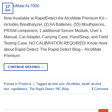
17
Jun
Now Available at RapidDetect the AlcoMate Premium Kit –
includes Breathalyzer, (2) AA Batteries, (55) Mouthpieces,
PRISM component, 1 additional Sensor Module, User’s
Manual, Car Adapter, Carrying Case, HandStrap, and Field
Testing Case. NO CALIBRATION REQUIRED! Know more
about Rapid Detect: The Rapid Detect Blog – AlcoMate
Premium
CONTINUE READING
→
Posted in
Products
|
Tagged
alcohol test
,
AlcoMate
,
beath alcohol
test
,
rapiddetect
,
The Rapid Detect INC Blog
1
Comment