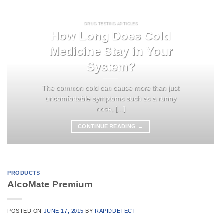
DRUG TESTING ARTICLES
How Long Does Cold
Medicine Stay in Your
System?
The common cold can cause more than just
uncomfortable symptoms such as a runny
nose, [...]
CONTINUE READING
→
PRODUCTS
AlcoMate Premium
POSTED ON
JUNE 17, 2015
BY
RAPIDDETECT