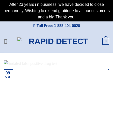
After 23 years i n business, we have decided to close
permanetly. Wishing to extend gratitude to all our customers
and a big Thank you!
Skip
Toll Free: 1-888-404-0020
to
content
0
09
Oct
A