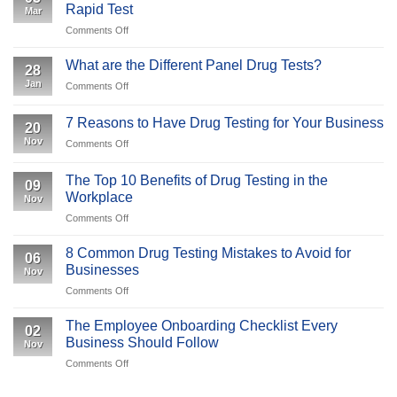
Why
Rapid Test
Mar
An
Is
on
Comments Off
Overview
It
Understanding
Important
the
What are the Different Panel Drug Tests?
to
28
COVID-
Your
Jan
on
Comments Off
19
Business
What
IgM/IgG
are
Antibody
7 Reasons to Have Drug Testing for Your Business
20
the
Rapid
Nov
on
Comments Off
Different
Test
7
Panel
Reasons
Drug
The Top 10 Benefits of Drug Testing in the
09
to
Tests?
Workplace
Nov
Have
on
Comments Off
Drug
The
Testing
Top
for
8 Common Drug Testing Mistakes to Avoid for
06
10
Your
Businesses
Nov
Benefits
Business
on
Comments Off
of
8
Drug
Common
Testing
The Employee Onboarding Checklist Every
02
Drug
in
Business Should Follow
Nov
Testing
the
on
Comments Off
Mistakes
Workplace
The
to
Employee
Avoid