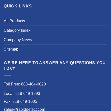
QUICK LINKS
All Products
Category Index
Company News
Sitemap
WE'RE HERE TO ANSWER ANY QUESTIONS YOU
HAVE
Toll Free: 888-404-0020
Local: 918-649-1293
Fax: 918-649-1005
sales@rapiddetect.com