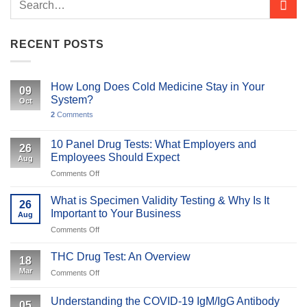
RECENT POSTS
How Long Does Cold Medicine Stay in Your
09
System?
Oct
2
Comments
10 Panel Drug Tests: What Employers and
26
Employees Should Expect
Aug
on
Comments Off
10
Panel
What is Specimen Validity Testing & Why Is It
26
Drug
Important to Your Business
Aug
Tests:
on
Comments Off
What
What
Employers
is
and
THC Drug Test: An Overview
18
Specimen
Employees
Mar
on
Comments Off
Validity
Should
THC
Testing
Expect
Drug
&
Understanding the COVID-19 IgM/IgG Antibody
05
Test: