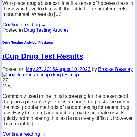
Workplace drug abuse can instill a sense of hopelessness in
those who have to deal with the addict. The problem feels
monumental. Where do […]
Continue reading
→
Posted in
Drug Testing Articles
Drug Testing Articles
,
Products
iCup Drug Test Results
Posted on
May 27, 2015
August 10, 2023
by
Brooke Beasley
27
May
Commonly used in the initial screening for the presence of
drugs in a person’s system, iCup urine drug tests are one of
the most popular methods of random testing for recent drug
use. Easy to control and used to provide accurate results
quickly, administering this test is not overly difficult. However,
it is crucial to […]
Continue reading
→