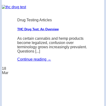
Drug Testing Articles
THC Drug Test: An Overview
As certain cannabis and hemp products
become legalized, confusion over
terminology grows increasingly prevalent.
Questions [...]
Continue reading
→
18
Mar