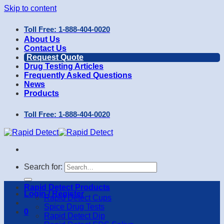
Skip to content
Toll Free: 1-888-404-0020
About Us
Contact Us
Request Quote
Drug Testing Articles
Frequently Asked Questions
News
Products
Toll Free: 1-888-404-0020
Search for:
Rapid Detect Products
Login / Register
Rapid Detect Cups
Spice Drug Tests
0
Rapid Detect Dip