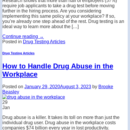
Research shows that more than half of employers (57%)
require job applicants to take a drug test before moving
further in the hiring process. Are you considering
implementing this same policy at your workplace? If so,
you’re already one step ahead of the rest. Drug testing is an
ideal way to learn more about the […]
Continue reading
→
Posted in
Drug Testing Articles
Drug Testing Articles
How to Handle Drug Abuse in the
Workplace
Posted on
January 29, 2020
August 3, 2023
by
Brooke
Beasley
29
Jan
Drug abuse is a killer. It takes its toll on more than just the
individual drug user. Drug abuse in the workplace costs
companies $74 billion every year in lost productivity.