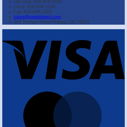
Toll Free: 888-404-0020
Local: 918-649-1293
Fax: 918-649-1005
sales@rapiddetect.com
301 Turman Street Poteau, OK 74953