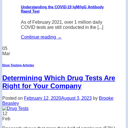
Understanding the COVID-19 IgM/IgG Antibody
Rapid Test
As of February 2021, over 1 million daily
COVID tests are still conducted in the [...]
Continue reading
→
05
Mar
Drug Testing Articles
Determining Which Drug Tests Are
Right for Your Company
Posted on
February 12, 2020
August 3, 2023
by
Brooke
Beasley
12
Feb