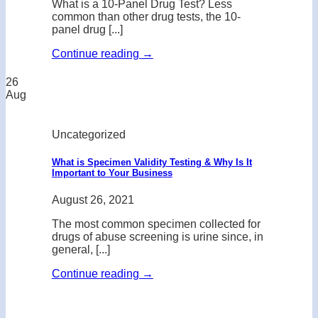
What is a 10-Panel Drug Test? Less
common than other drug tests, the 10-
panel drug [...]
Continue reading
→
26
Aug
Uncategorized
What is Specimen Validity Testing & Why Is It
Important to Your Business
August 26, 2021
The most common specimen collected for
drugs of abuse screening is urine since, in
general, [...]
Continue reading
→