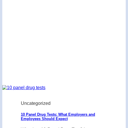
Uncategorized
10 Panel Drug Tests: What Employers and
Employees Should Expect