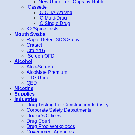
New Urine Test Cups by Noble
iCassette
iC CLIA Waived
iC Multi-Drug
iC Single Drug
K2/Spice Tests
Mouth Swabs
Rapid Detect SDS Saliva
Oratect
Oralert 6
iScreen OFD
Alcohol
Alco-Screen
AlcoMate Premium
ETG Urine
QED
Nicotine
Supplies
Industries
Drug Testing For Construction Industry
Corporate Safety Departments
Doctor’s Offices
Drug Court
Drug-Free Workplaces
Government Agencies