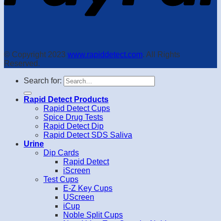
© Copyright 2023
www.rapiddetect.com
. All Rights
Reserved.
Search for:
Rapid Detect Products
Rapid Detect Cups
Spice Drug Tests
Rapid Detect Dip
Rapid Detect SDS Saliva
Urine
Dip Cards
Rapid Detect
iScreen
Test Cups
E-Z Key Cups
UScreen
iCup
Noble Split Cups