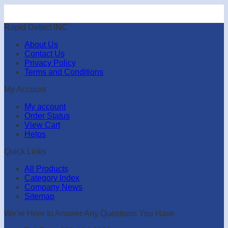
Rapid Detect INC
About Us
Contact Us
Privacy Policy
Terms and Conditions
My Account
My account
Order Status
View Cart
Helps
Quick Links
All Products
Category Index
Company News
Sitemap
We're Here to Answer Any Questions You Have