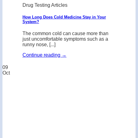
Drug Testing Articles
How Long Does Cold Medicine Stay in Your
System?
The common cold can cause more than
just uncomfortable symptoms such as a
runny nose, [...]
Continue reading
→
09
Oct