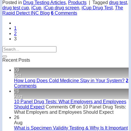
Posted in
Drug Testing Articles
,
Products
|
Tagged
drug test
,
drug test cup
,
iCup
,
iCup drug screen
,
iCup Drug Test
,
The
Rapid Detect INC Blog
6
Comments
1
2
3
Recent Posts
09
Oct
How Long Does Cold Medicine Stay in Your System?
2
Comments
26
Aug
10 Panel Drug Tests: What Employers and Employees
Should Expect
Comments Off
on 10 Panel Drug Tests:
What Employers and Employees Should Expect
26
Aug
What is Specimen Validity Testing & Why Is It Important