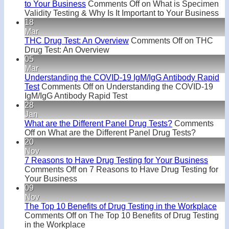
to Your Business
Comments Off
on What is Specimen
Validity Testing & Why Is It Important to Your Business
18
Mar
THC Drug Test: An Overview
Comments Off
on THC
Drug Test: An Overview
05
Mar
Understanding the COVID-19 IgM/IgG Antibody Rapid
Test
Comments Off
on Understanding the COVID-19
IgM/IgG Antibody Rapid Test
28
Jan
What are the Different Panel Drug Tests?
Comments
Off
on What are the Different Panel Drug Tests?
20
Nov
7 Reasons to Have Drug Testing for Your Business
Comments Off
on 7 Reasons to Have Drug Testing for
Your Business
09
Nov
The Top 10 Benefits of Drug Testing in the Workplace
Comments Off
on The Top 10 Benefits of Drug Testing
in the Workplace