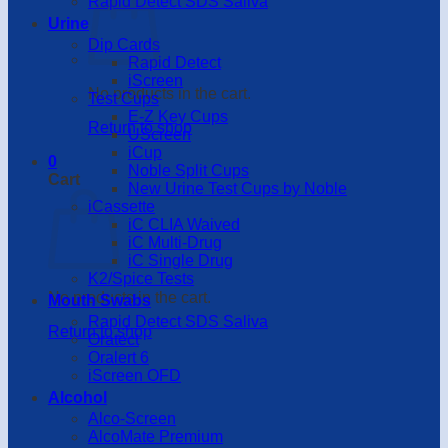
Rapid Detect SDS Saliva
Urine
Dip Cards
Rapid Detect
iScreen
No products in the cart.
Test Cups
E-Z Key Cups
Return to shop
UScreen
iCup
0
Noble Split Cups
Cart
New Urine Test Cups by Noble
iCassette
iC CLIA Waived
iC Multi-Drug
iC Single Drug
K2/Spice Tests
No products in the cart.
Mouth Swabs
Rapid Detect SDS Saliva
Return to shop
Oratect
Oralert 6
iScreen OFD
Alcohol
Alco-Screen
AlcoMate Premium