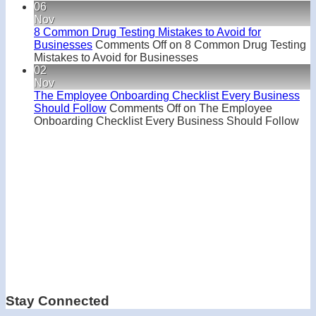
06
Nov
8 Common Drug Testing Mistakes to Avoid for
Businesses
Comments Off
on 8 Common Drug Testing
Mistakes to Avoid for Businesses
02
Nov
The Employee Onboarding Checklist Every Business
Should Follow
Comments Off
on The Employee
Onboarding Checklist Every Business Should Follow
Stay Connected