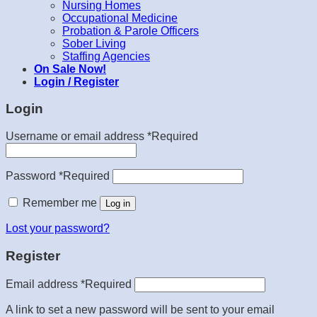
Nursing Homes
Occupational Medicine
Probation & Parole Officers
Sober Living
Staffing Agencies
On Sale Now!
Login / Register
Login
Username or email address
*
Required
Password
*
Required
Remember me
Log in
Lost your password?
Register
Email address
*
Required
A link to set a new password will be sent to your email