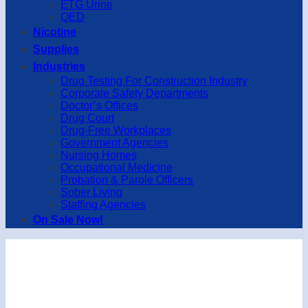
ETG Urine
QED
Nicotine
Supplies
Industries
Drug Testing For Construction Industry
Corporate Safety Departments
Doctor’s Offices
Drug Court
Drug-Free Workplaces
Government Agencies
Nursing Homes
Occupational Medicine
Probation & Parole Officers
Sober Living
Staffing Agencies
On Sale Now!